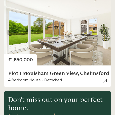
Price
£1,850,000
Plot 1 Moulsham Green View, Chelmsford
4 Bedroom House - Detached
Don't miss out on your perfect
home.