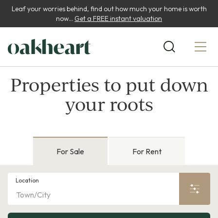
Leaf your worries behind, find out how much your home is worth
now...
Get a FREE instant valuation
Properties to put down
your roots
For Sale
For Rent
Location