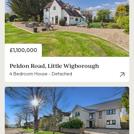
Price
£1,100,000
Peldon Road, Little Wigborough
4 Bedroom House - Detached