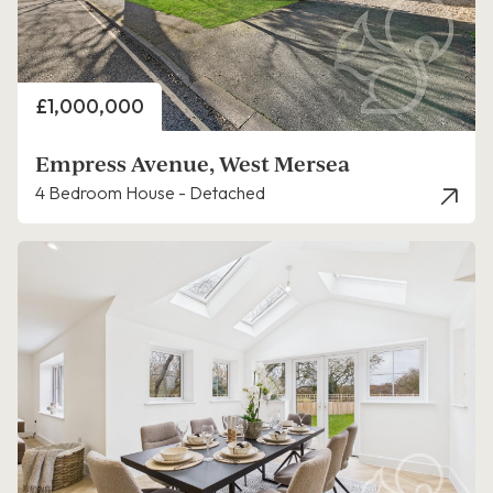
Price
£1,000,000
Empress Avenue, West Mersea
4 Bedroom House - Detached