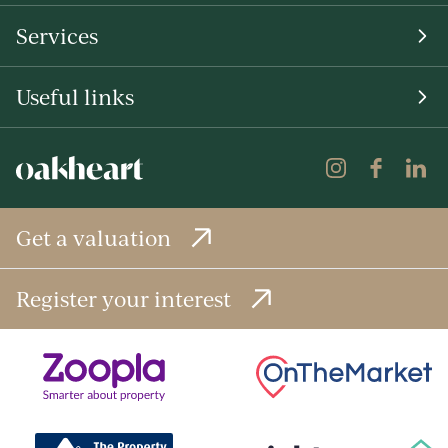
Services
Useful links
Get a valuation
Register your interest