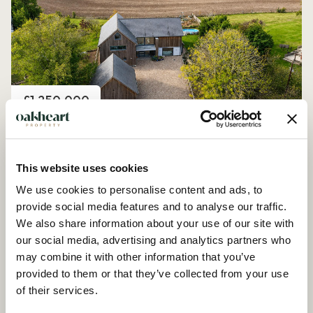
Price
£1,250,000
Church Road, Peldon
4 Bedroom House - Detached
This website uses cookies
We use cookies to personalise content and ads, to
provide social media features and to analyse our traffic.
We also share information about your use of our site with
our social media, advertising and analytics partners who
may combine it with other information that you’ve
provided to them or that they’ve collected from your use
of their services.