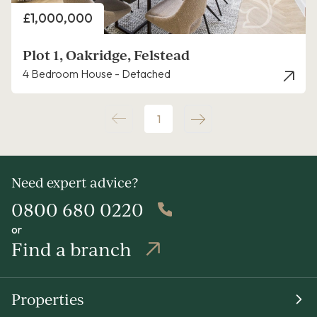
Price
£1,000,000
Plot 1, Oakridge, Felstead
4 Bedroom House - Detached
1
Need expert advice?
0800 680 0220
or
Find a branch
Properties