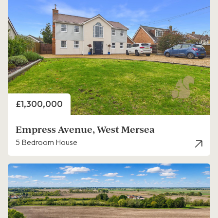
Price
£1,300,000
Empress Avenue, West Mersea
5 Bedroom House