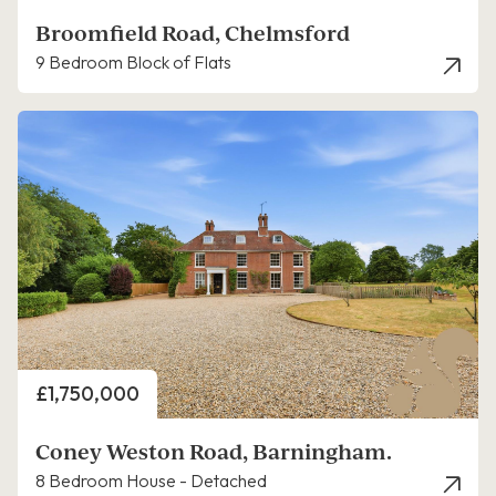
Broomfield Road, Chelmsford
9 Bedroom Block of Flats
Price
£1,750,000
Coney Weston Road, Barningham.
8 Bedroom House - Detached