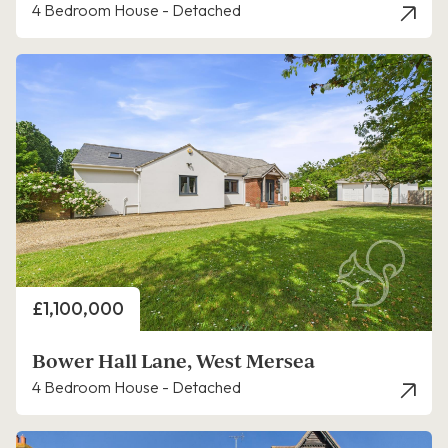
4 Bedroom House - Detached
Price
£1,100,000
Bower Hall Lane, West Mersea
4 Bedroom House - Detached