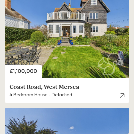
Price
£1,100,000
Coast Road, West Mersea
4 Bedroom House - Detached