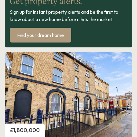
Get property alerts.
Sign up for instant property alerts and be the first to
know about a new home before it hits the market.
Find your dream home
Price
£1,800,000