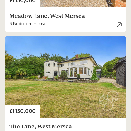
Price
£1,150,000
Meadow Lane, West Mersea
3 Bedroom House
Price
£1,150,000
The Lane, West Mersea