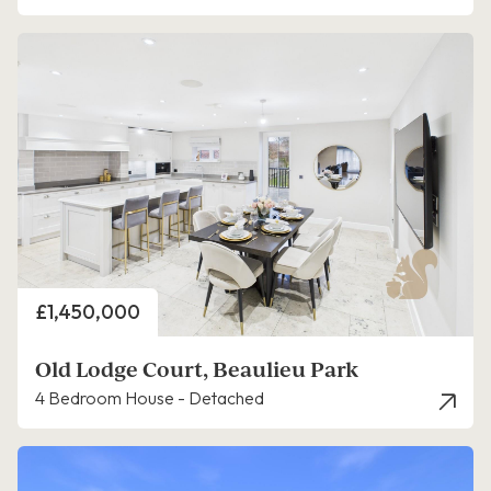
Price
£1,450,000
Old Lodge Court, Beaulieu Park
4 Bedroom House - Detached