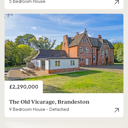
5 Bedroom House
Price
£2,290,000
The Old Vicarage, Brandeston
9 Bedroom House - Detached