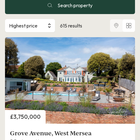
Search property
Highest price
615 results
Price
£3,750,000
Grove Avenue, West Mersea