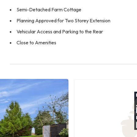
Semi-Detached Farm Cottage
Planning Approved for Two Storey Extension
Vehicular Access and Parking to the Rear
Close to Amenities