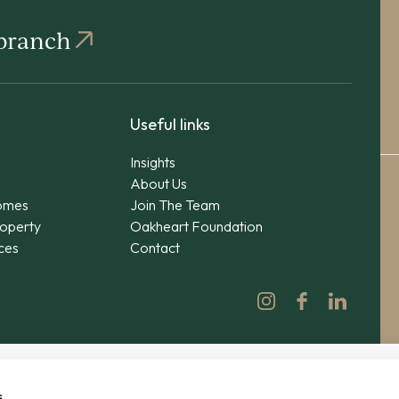
 branch
Useful links
Insights
About Us
omes
Join The Team
operty
Oakheart Foundation
ices
Contact
s