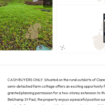
CASH BUYERS ONLY. Situated on the rural outskirts of Clar
semi-detached farm cottage offers an exciting opportunity for 
granted planning permission for a two-storey extension to the 
Belchamp St Paul, the property enjoys a peaceful position sur