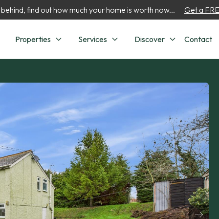
 behind, find out how much your home is worth now...
Get a FREE
Properties
Services
Discover
Contact