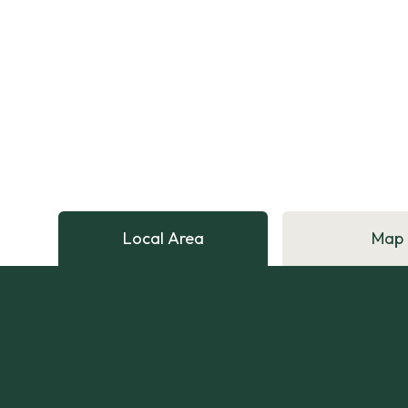
Local Area
Map