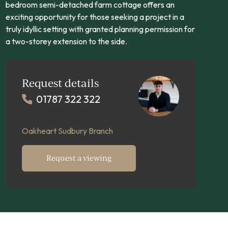
bedroom semi-detached farm cottage offers an
exciting opportunity for those seeking a project in a
truly idyllic setting with granted planning permission for
a two-storey extension to the side.
Request details
01787 322 322
Oakheart Sudbury Branch
Request a viewing