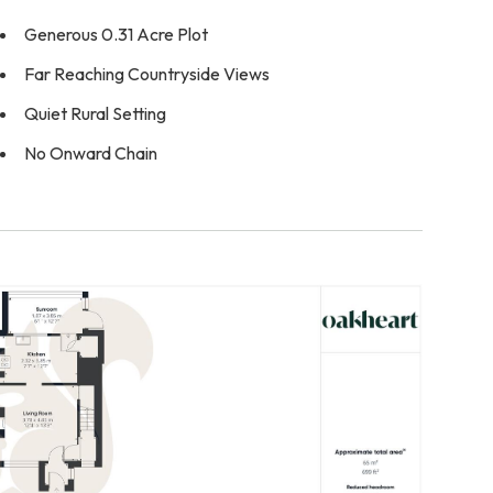
Generous 0.31 Acre Plot
Far Reaching Countryside Views
Quiet Rural Setting
No Onward Chain