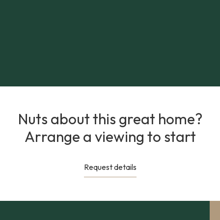
Nuts about this great home?
Arrange a viewing to start
Request details