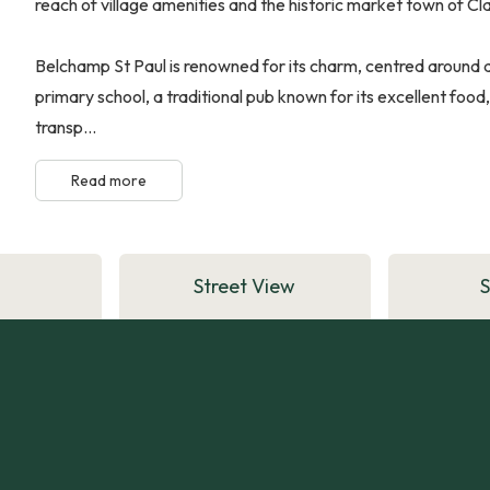
reach of village amenities and the historic market town of Cla
Belchamp St Paul is renowned for its charm, centred around a
primary school, a traditional pub known for its excellent food,
transp...
Read more
Street View