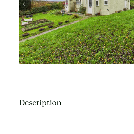
Description