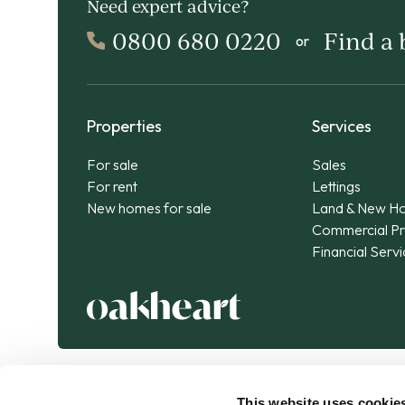
Need expert advice?
0800 680 0220
Find a
or
Properties
Services
For sale
Sales
For rent
Lettings
New homes for sale
Land & New H
Commercial Pr
Financial Serv
This website uses cookie