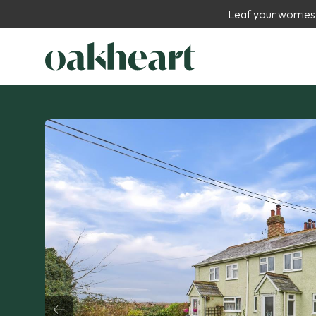
Leaf your worries