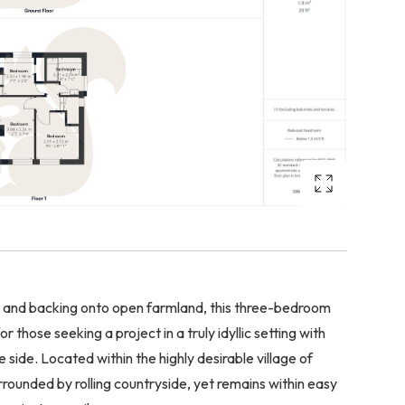
e and backing onto open farmland, this three-bedroom
those seeking a project in a truly idyllic setting with
side. Located within the highly desirable village of
rounded by rolling countryside, yet remains within easy