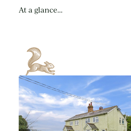
At a glance...