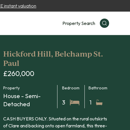
 instant valuation
Property Search
Hickford Hill, Belchamp St.
Paul
£260,000
Property
Bedroom
Bathroom
House - Semi-
3
1
Detached
CASH BUYERS ONLY. Situated on the rural outskirts
of Clare and backing onto open farmland, this three-