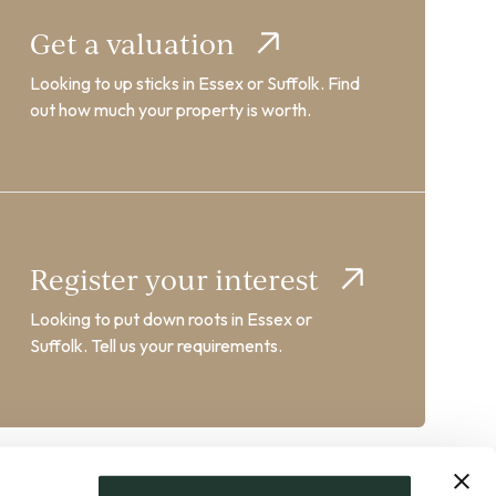
Get a valuation
Looking to up sticks in Essex or Suffolk. Find
out how much your property is worth.
Register your interest
Looking to put down roots in Essex or
Suffolk. Tell us your requirements.