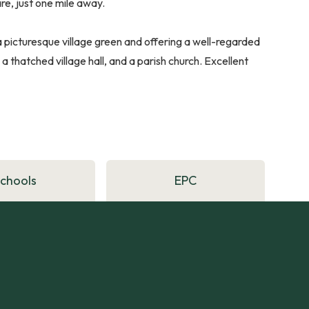
re, just one mile away.
 picturesque village green and offering a well-regarded
 a thatched village hall, and a parish church. Excellent
Schools
EPC