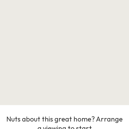
Nuts about this great home? Arrange
a viewing to start