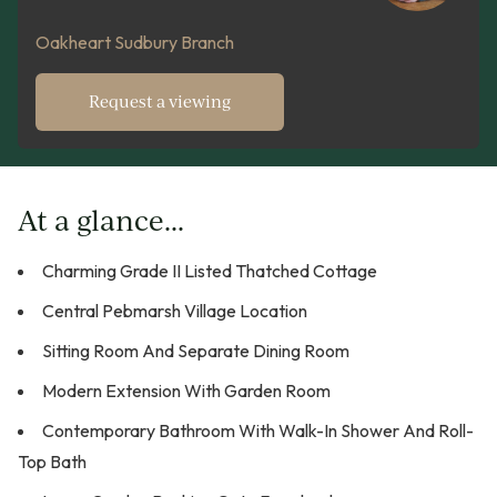
Oakheart Sudbury Branch
Request a viewing
At a glance...
Charming Grade II Listed Thatched Cottage
Central Pebmarsh Village Location
Sitting Room And Separate Dining Room
Modern Extension With Garden Room
Contemporary Bathroom With Walk-In Shower And Roll-
Top Bath