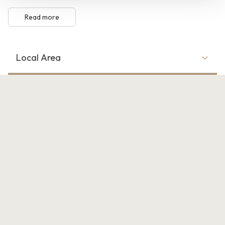
Read more
Local Area