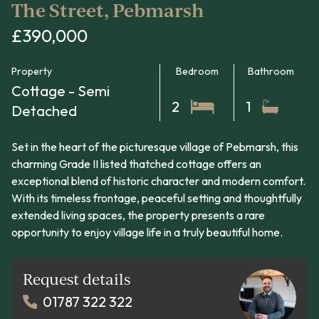
The Street, Pebmarsh
£390,000
Property
Bedroom
Bathroom
Cottage - Semi
2
1
Detached
Set in the heart of the picturesque village of Pebmarsh, this
charming Grade II listed thatched cottage offers an
exceptional blend of historic character and modern comfort.
With its timeless frontage, peaceful setting and thoughtfully
extended living spaces, the property presents a rare
opportunity to enjoy village life in a truly beautiful home.
Request details
01787 322 322