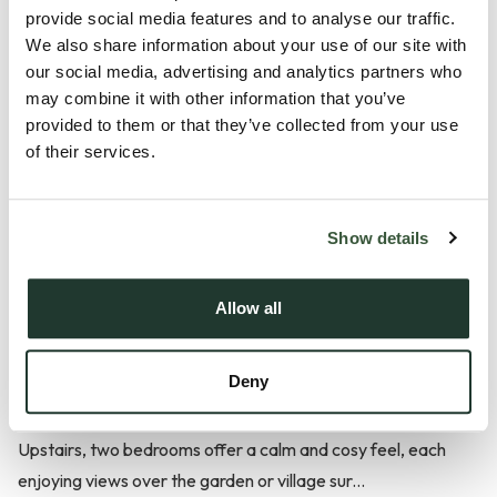
Set in the heart of the picturesque village of Pebmarsh, this
provide social media features and to analyse our traffic.
charming Grade II listed thatched cottage offers an
We also share information about your use of our site with
our social media, advertising and analytics partners who
exceptional blend of historic character and modern comfort.
may combine it with other information that you’ve
With its timeless frontage, peaceful setting and thoughtfully
provided to them or that they’ve collected from your use
extended living spaces, the property presents a rare
of their services.
opportunity to enjoy village life in a truly beautiful home.
The traditional sitting room and separate dining room provide
Show details
warm, welcoming spaces filled with period charm. The
modern single-storey extension enhances the home with a
Allow all
well-equipped kitchen, a bright garden room overlooking the
garden and a contemporary bathroom featuring both a
Deny
walk-in shower and a separate roll-top bath.
Upstairs, two bedrooms offer a calm and cosy feel, each
enjoying views over the garden or village sur...