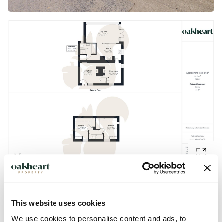
Description
This website uses cookies
We use cookies to personalise content and ads, to