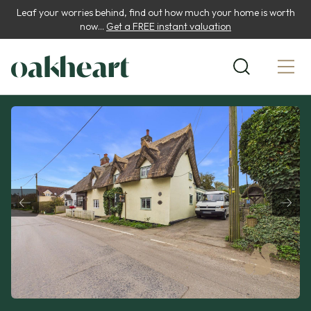
Leaf your worries behind, find out how much your home is worth
now...
Get a FREE instant valuation