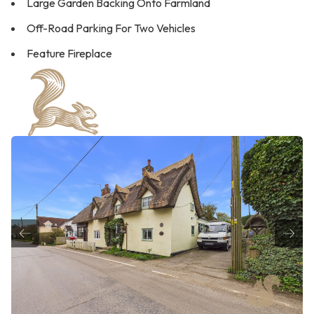
Large Garden Backing Onto Farmland
Off-Road Parking For Two Vehicles
Feature Fireplace