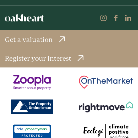
Get a valuation
Register your interest