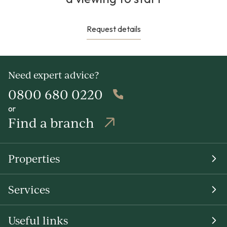
Request details
Need expert advice?
0800 680 0220
or
Find a branch
Properties
Services
Useful links