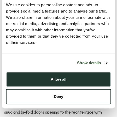
Description
We use cookies to personalise content and ads, to
provide social media features and to analyse our traffic.
Stows Hill offers two individually designed executive homes
We also share information about your use of our site with
our social media, advertising and analytics partners who
enjoying uninterrupted field views. This impressive four-
may combine it with other information that you’ve
bedroom property offers spacious, modern living with two
provided to them or that they’ve collected from your use
en-suites, two reception rooms and an exceptional open-
of their services.
plan kitchen/dining/family space.
Downstairs:
Show details
The property welcomes you with an inviting part-vaulted
entrance hall with exposed brickwork. The beautifully
Allow all
appointed kitchen/dining/family room offers a full bank of tall
contemporary units. A contrasting island with ceramic hob,
Deny
eye-level oven, full-height fridge/freezer and a Quooker
tap. This impressive space includes a dining area, vaulted
snug and bi-fold doors opening to the rear terrace with