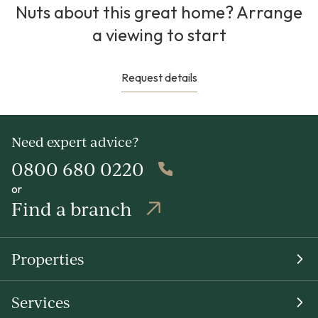
Nuts about this great home? Arrange
a viewing to start
Request details
Need expert advice?
0800 680 0220
or
Find a branch
Properties
Services