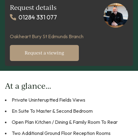
Request details
01284 331 077
Oakheart Bury St Edmunds Branch
Request a viewing
At a glance...
Private Uninteruptted Fields Views
En Suite To Master & Second Bedroom
Open Plan Kitchen / Dining & Family Room To Rear
Two Additional Ground Floor Reception Rooms