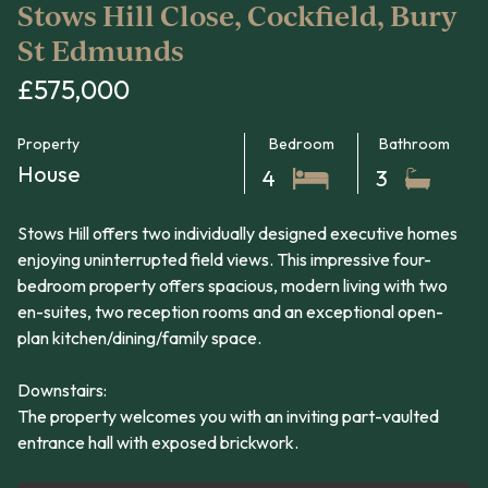
Stows Hill Close, Cockfield, Bury
St Edmunds
£575,000
Property
Bedroom
Bathroom
House
4
3
Stows Hill offers two individually designed executive homes
enjoying uninterrupted field views. This impressive four-
bedroom property offers spacious, modern living with two
en-suites, two reception rooms and an exceptional open-
plan kitchen/dining/family space.
Downstairs:
The property welcomes you with an inviting part-vaulted
entrance hall with exposed brickwork.