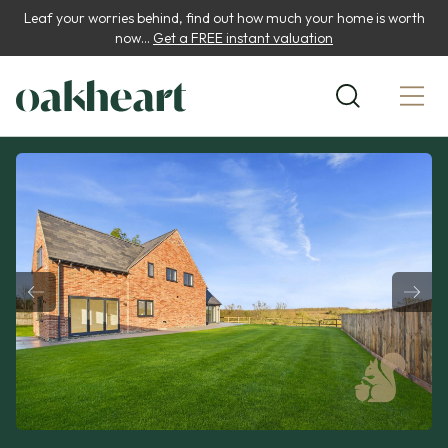
Leaf your worries behind, find out how much your home is worth
now...
Get a FREE instant valuation