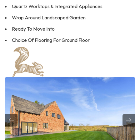
Quartz Worktops & Integrated Appliances
Wrap Around Landscaped Garden
Ready To Move Into
Choice Of Flooring For Ground Floor