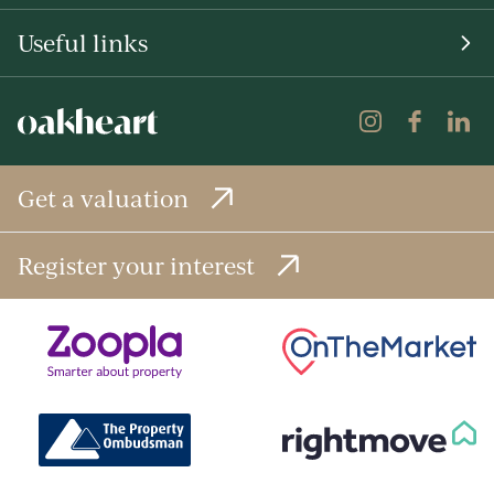
Useful links
Get a valuation
Register your interest