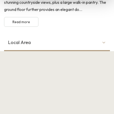
stunning countryside views, plus a large walk-in pantry. The
ground floor further provides an elegant do...
Read more
Local Area