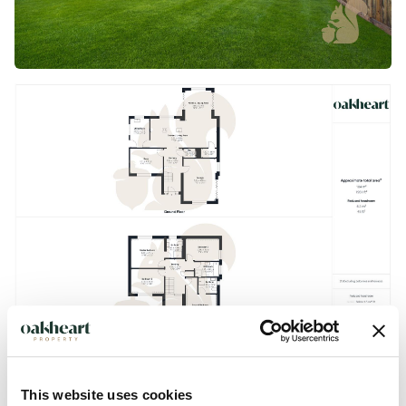
This website uses cookies