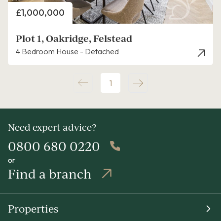
Price
£1,000,000
Plot 1, Oakridge, Felstead
4 Bedroom House - Detached
1
Need expert advice?
0800 680 0220
or
Find a branch
Properties