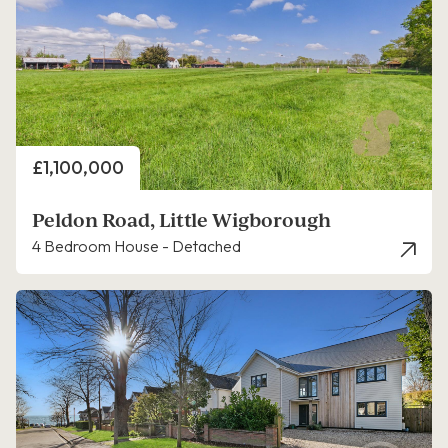
Price
£1,100,000
Peldon Road, Little Wigborough
4 Bedroom House - Detached