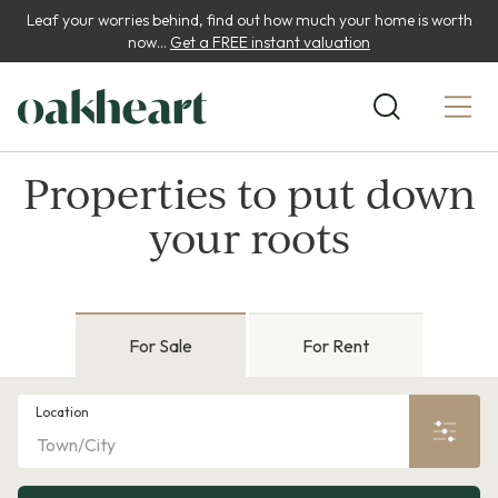
Leaf your worries behind, find out how much your home is worth
now...
Get a FREE instant valuation
Properties to put down
your roots
For Sale
For Rent
Location