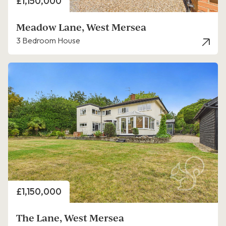
Price
£1,150,000
Meadow Lane, West Mersea
3 Bedroom House
Price
£1,150,000
The Lane, West Mersea