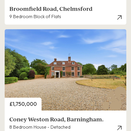
Broomfield Road, Chelmsford
9 Bedroom Block of Flats
Price
£1,750,000
Coney Weston Road, Barningham.
8 Bedroom House - Detached