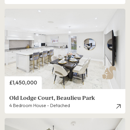
Price
£1,450,000
Old Lodge Court, Beaulieu Park
4 Bedroom House - Detached