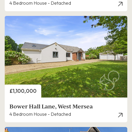
4 Bedroom House - Detached
Price
£1,100,000
Bower Hall Lane, West Mersea
4 Bedroom House - Detached