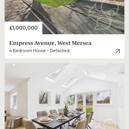
Price
£1,000,000
Empress Avenue, West Mersea
4 Bedroom House - Detached