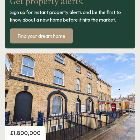
Get property alerts.
Sign up for instant property alerts and be the first to
know about a new home before it hits the market.
Find your dream home
Price
£1,800,000