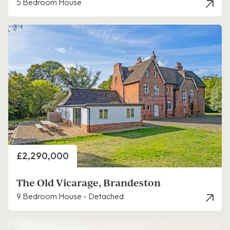
5 Bedroom House
Price
£2,290,000
The Old Vicarage, Brandeston
9 Bedroom House - Detached