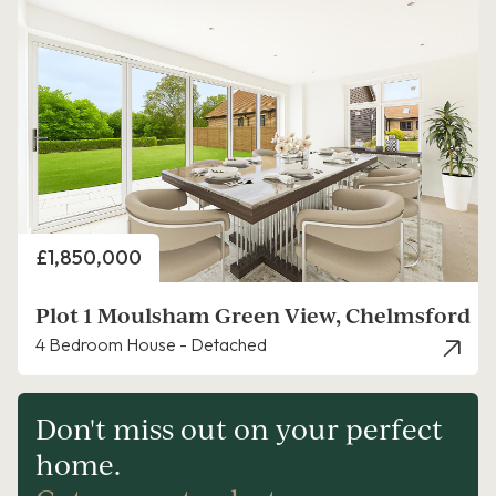
Price
£1,850,000
Plot 1 Moulsham Green View, Chelmsford
4 Bedroom House - Detached
Don't miss out on your perfect
home.