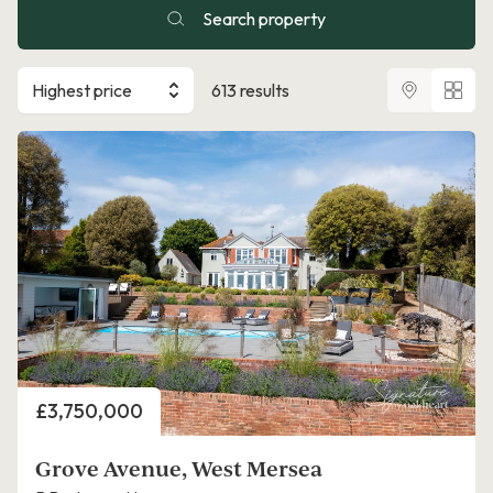
Search property
Highest price
613 results
Price
£3,750,000
Grove Avenue, West Mersea