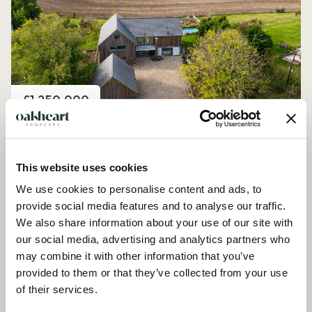
Price
£1,250,000
Church Road, Peldon
4 Bedroom House - Detached
This website uses cookies
We use cookies to personalise content and ads, to
provide social media features and to analyse our traffic.
We also share information about your use of our site with
our social media, advertising and analytics partners who
may combine it with other information that you’ve
provided to them or that they’ve collected from your use
of their services.