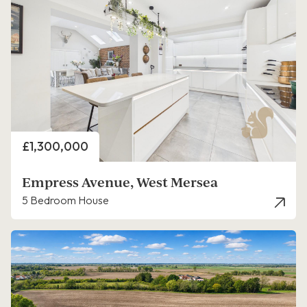
Price
£1,300,000
Empress Avenue, West Mersea
5 Bedroom House