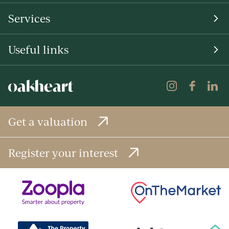
Services
Useful links
Get a valuation
Register your interest