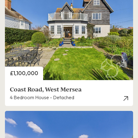
Price
£1,100,000
Coast Road, West Mersea
4 Bedroom House - Detached