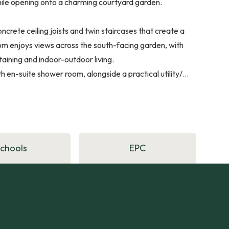
while opening onto a charming courtyard garden.
rete ceiling joists and twin staircases that create a
room enjoys views across the south-facing garden, with
taining and indoor-outdoor living.
en-suite shower room, alongside a practical utility/...
Schools
EPC