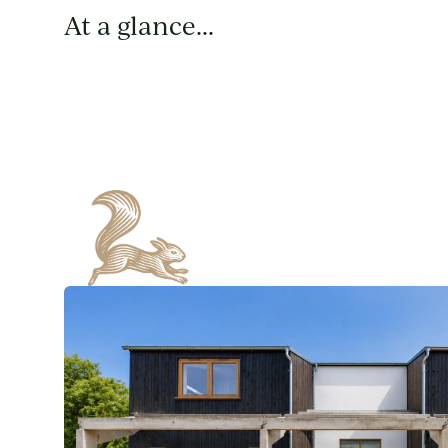
At a glance...