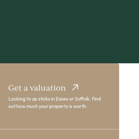
Get a valuation
Looking to up sticks in Essex or Suffolk. Find
out how much your property is worth.