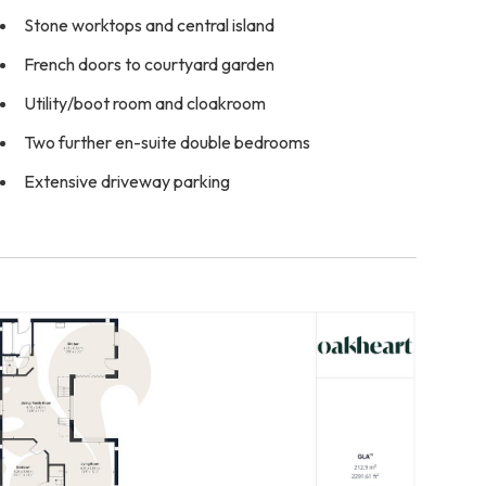
Stone worktops and central island
French doors to courtyard garden
Utility/boot room and cloakroom
Two further en-suite double bedrooms
Extensive driveway parking