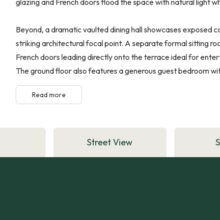
glazing and French doors flood the space with natural light 
Beyond, a dramatic vaulted dining hall showcases exposed conc
striking architectural focal point. A separate formal sitting 
French doors leading directly onto the terrace ideal for enter
The ground floor also features a generous guest bedroom with 
Read more
Street View