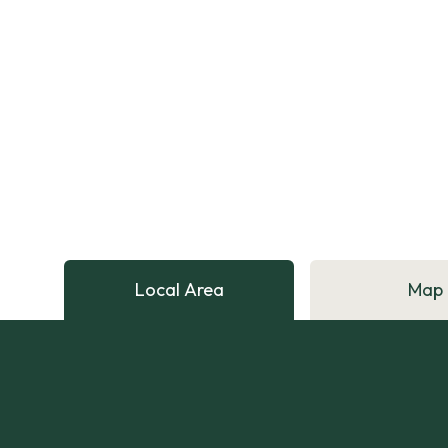
Local Area
Map