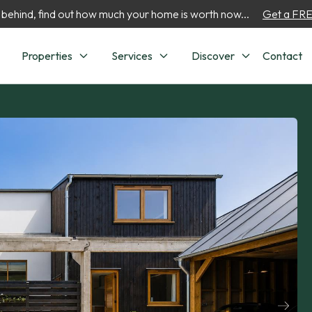
 behind, find out how much your home is worth now...
Get a FREE
Properties
Services
Discover
Contact