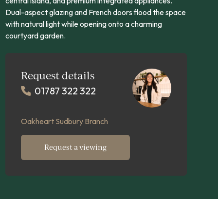
central island, and premium integrated appliances.
Dual-aspect glazing and French doors flood the space
with natural light while opening onto a charming
courtyard garden.
Request details
01787 322 322
Oakheart Sudbury Branch
Request a viewing