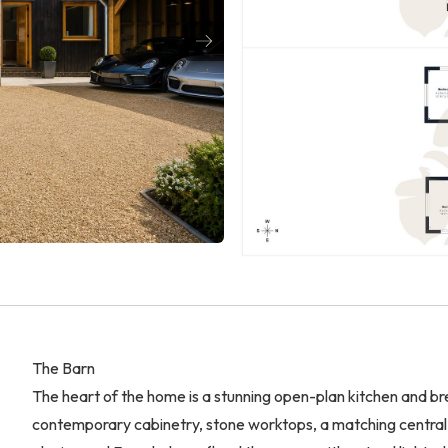
The Barn
The heart of the home is a stunning open-plan kitchen and br
contemporary cabinetry, stone worktops, a matching central