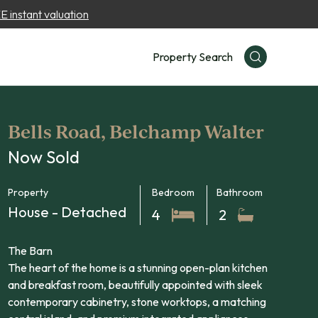
 instant valuation
Property Search
Bells Road, Belchamp Walter
Now Sold
Property
Bedroom
Bathroom
House - Detached
4
2
The Barn
The heart of the home is a stunning open-plan kitchen
and breakfast room, beautifully appointed with sleek
contemporary cabinetry, stone worktops, a matching