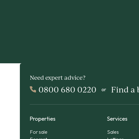
Need expert advice?
0800 680 0220
Find a
or
Properties
Services
For sale
Sales