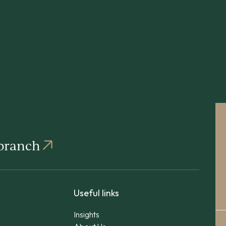
 branch
Useful links
Insights