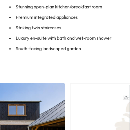
Stunning open-plan kitchen/breakfast room
Premium integrated appliances
Striking twin staircases
Luxury en-suite with bath and wet-room shower
South-facing landscaped garden