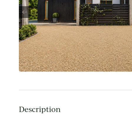
Description