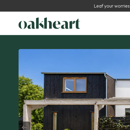
Leaf your worries