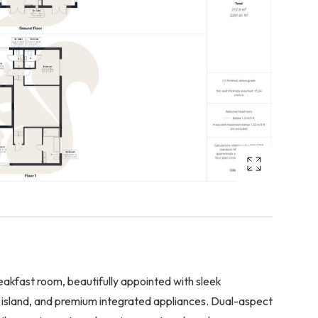
eakfast room, beautifully appointed with sleek
 island, and premium integrated appliances. Dual-aspect