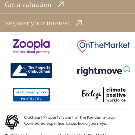
Get a valuation
Register your interest
Oakheart Property is part of the
Kendan Group
.
Connected expertise. Exceptional journeys.