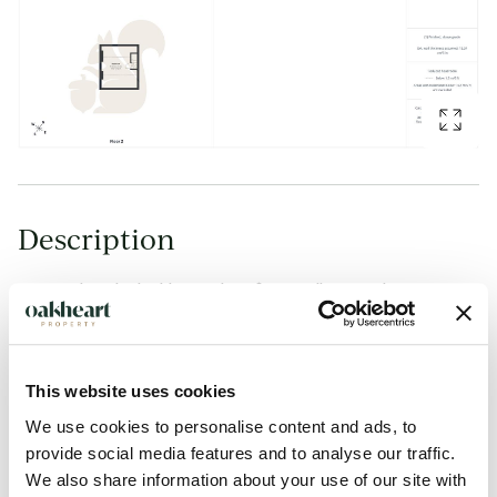
Description
Situated on the highly sought-after Audley Road in
Colchester, this spacious four-bedroom semi-detached
home is arranged over three floors and offers generous and
versatile accommodation throughout. Ideally positioned
This website uses cookies
within walking distance of Colchester city centre, the
We use cookies to personalise content and ads, to
property enjoys convenient access to an excellent range of
provide social media features and to analyse our traffic.
shopping, leisure and recreational facilities, whilst also being
We also share information about your use of our site with