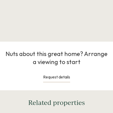
Nuts about this great home? Arrange
a viewing to start
Request details
Related properties