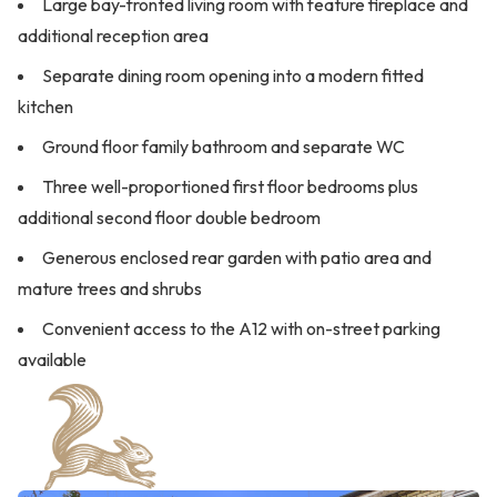
Large bay-fronted living room with feature fireplace and
additional reception area
Separate dining room opening into a modern fitted
kitchen
Ground floor family bathroom and separate WC
Three well-proportioned first floor bedrooms plus
additional second floor double bedroom
Generous enclosed rear garden with patio area and
mature trees and shrubs
Convenient access to the A12 with on-street parking
available