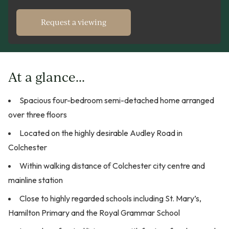
Request a viewing
At a glance...
Spacious four-bedroom semi-detached home arranged
over three floors
Located on the highly desirable Audley Road in
Colchester
Within walking distance of Colchester city centre and
mainline station
Close to highly regarded schools including St. Mary’s,
Hamilton Primary and the Royal Grammar School