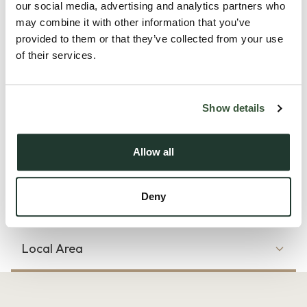
perfectly located for some of the county’s most highly
our social media, advertising and analytics partners who
may combine it with other information that you’ve
regarded schools, including St. Mary’s School for Girls,
provided to them or that they’ve collected from your use
Hamilton Primary School and the Royal Grammar School.
of their services.
Colchester’s mainline railway station, with direct links to
London Liverpool Street, is also within easy reach, along with
convenient access to the A12.
Show details
The accommodation begins with an inviting entrance hall
Allow all
featuring an und...
Read more
Deny
Local Area