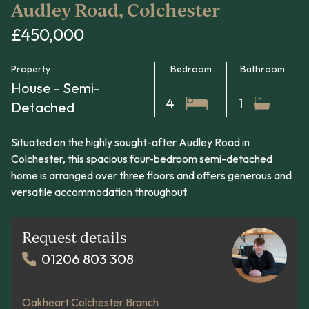
Audley Road, Colchester
£450,000
Property
Bedroom
Bathroom
House - Semi-
4
1
Detached
Situated on the highly sought-after Audley Road in
Colchester, this spacious four-bedroom semi-detached
home is arranged over three floors and offers generous and
versatile accommodation throughout.
Request details
01206 803 308
Oakheart Colchester Branch