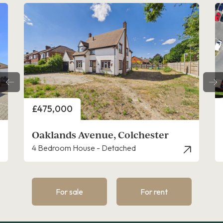
Price
P
£475,000
£
Oaklands Avenue, Colchester
H
4 Bedroom House - Detached
4
For sale
For rent