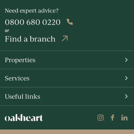
Need expert advice?
0800 680 0220
or
Find a branch
Properties
Services
Useful links