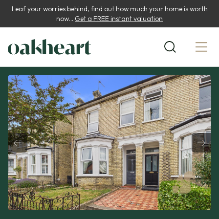
Leaf your worries behind, find out how much your home is worth
now...
Get a FREE instant valuation