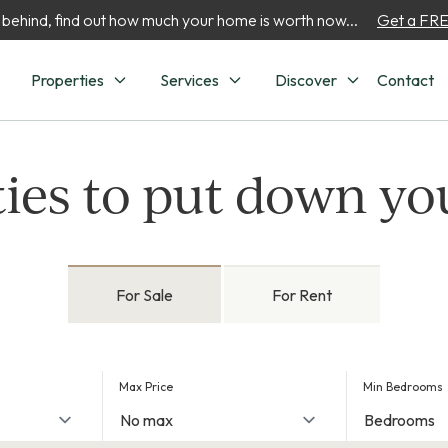
 behind, find out how much your home is worth now...
Get a FREE
Properties
Services
Discover
Contact
ies to put down yo
For Sale
For Rent
Max Price
Min Bedrooms