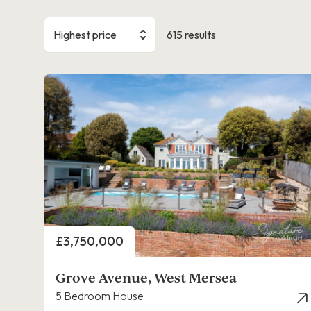
Highest price
615 results
Price
£3,750,000
Grove Avenue, West Mersea
5 Bedroom House