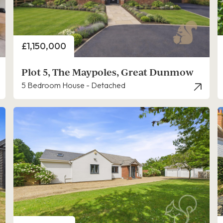
Price
£1,150,000
Plot 5, The Maypoles, Great Dunmow
5 Bedroom House - Detached