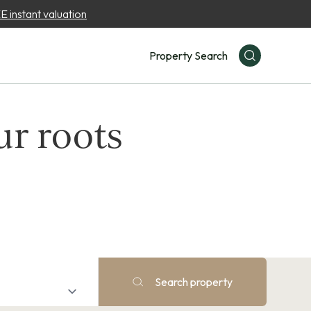
 instant valuation
Property Search
ur roots
Search property