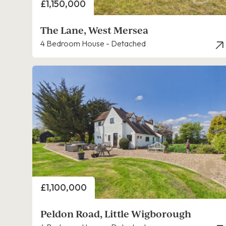
Price
£1,150,000
The Lane, West Mersea
4 Bedroom House - Detached
Price
£1,100,000
Peldon Road, Little Wigborough