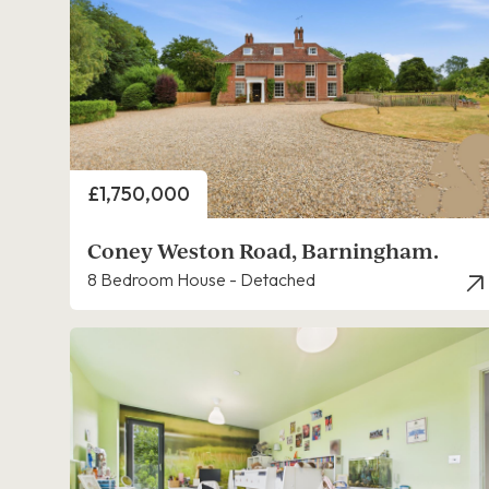
Price
£1,750,000
Coney Weston Road, Barningham.
8 Bedroom House - Detached