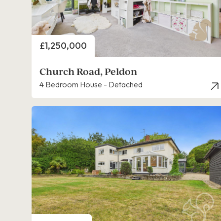
Price
£1,250,000
Church Road, Peldon
4 Bedroom House - Detached