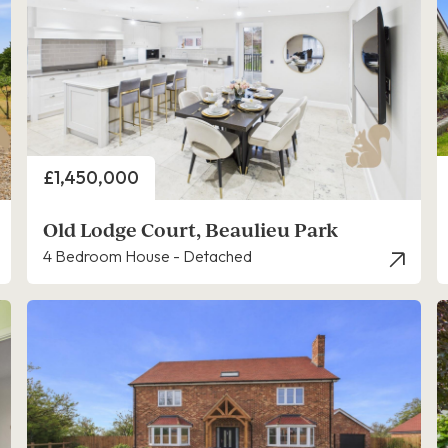
Price
£1,450,000
Old Lodge Court, Beaulieu Park
4 Bedroom House - Detached