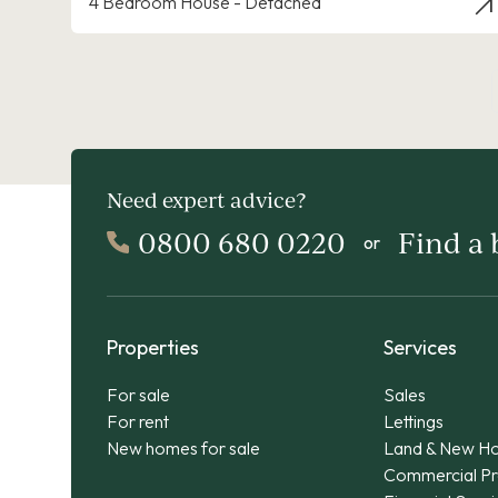
4 Bedroom House - Detached
Need expert advice?
0800 680 0220
Find a
or
Properties
Services
For sale
Sales
For rent
Lettings
New homes for sale
Land & New H
Commercial Pr