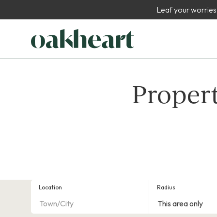
Leaf your worries
Propert
Location
Radius