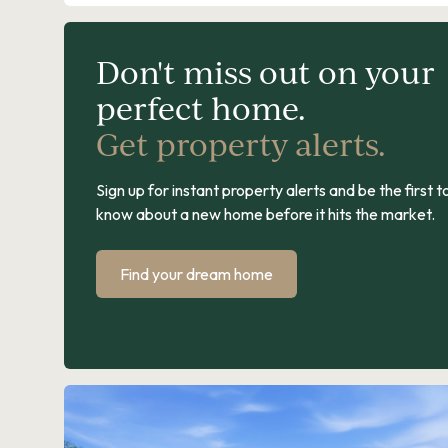
Don't miss out on your
perfect home.
Get property alerts.
Sign up for instant property alerts and be the first t
know about a new home before it hits the market.
Find your dream home