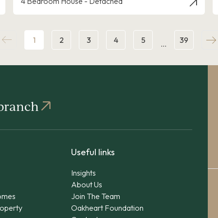
4 Bedroom House - Detached
1
2
3
4
5
39
…
 branch
Useful links
Insights
About Us
omes
Join The Team
operty
Oakheart Foundation