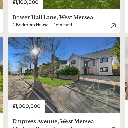
Price
£1,100,000
Bower Hall Lane, West Mersea
4 Bedroom House - Detached
Price
£1,000,000
Empress Avenue, West Mersea