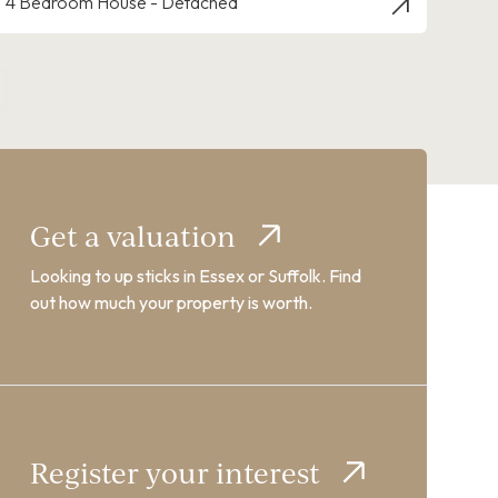
4 Bedroom House - Detached
Get a valuation
Looking to up sticks in Essex or Suffolk. Find
out how much your property is worth.
Register your interest