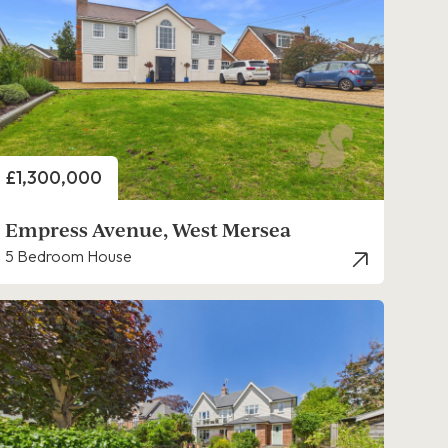
Price
£1,300,000
Empress Avenue, West Mersea
5 Bedroom House