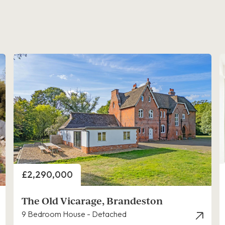
Price
£2,290,000
The Old Vicarage, Brandeston
9 Bedroom House - Detached