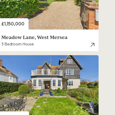
Price
£1,150,000
Meadow Lane, West Mersea
3 Bedroom House