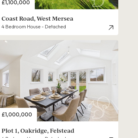
Price
£1,100,000
Coast Road, West Mersea
4 Bedroom House - Detached
Price
£1,000,000
Plot 1, Oakridge, Felstead