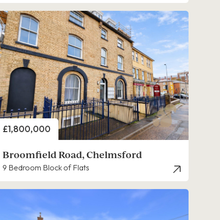
Price
£1,800,000
Broomfield Road, Chelmsford
9 Bedroom Block of Flats