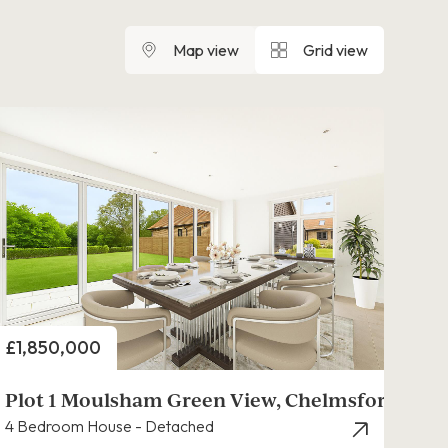
Map view
Grid view
Price
£1,850,000
Plot 1 Moulsham Green View, Chelmsford
4 Bedroom House - Detached