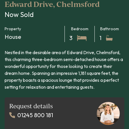
Edward Drive, Chelmsford
Now Sold
Property
Bedroom
Bathroom
House
3
1
Nestled in the desirable area of Edward Drive, Chelmsford,
this charming three-bedroom semi-detached house offers a
wonderful opportunity for those looking to create their
dream home. Spanning an impressive 1,181 square feet, the
property boasts a spacious lounge that provides a perfect
setting for relaxation and entertaining guests.
Request details
01245 800 181