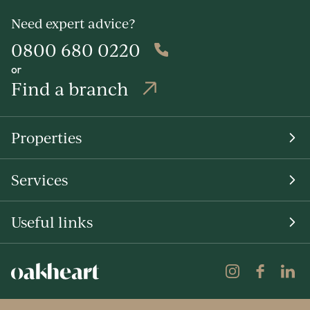
Need expert advice?
0800 680 0220
or
Find a branch
Properties
Services
Useful links