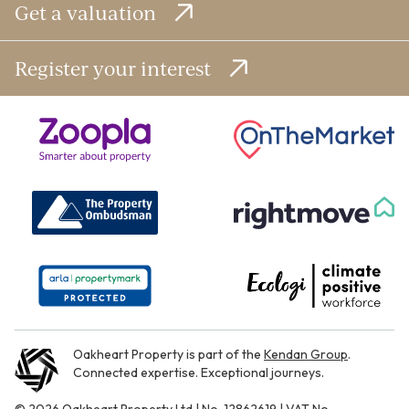
Get a valuation
Register your interest
Oakheart Property is part of the
Kendan Group
.
Connected expertise. Exceptional journeys.
© 2026 Oakheart Property Ltd | No. 12862619 | VAT No.