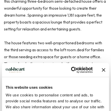
this charming three-bedroom semi-detached house offers a
wonderful opportunity for those looking to create their
dream home. Spanning an impressive 1,181 square feet, the
property boasts a spacious lounge that provides a perfect
setting for relaxation and entertaining guests.
The house features two well-proportioned bedrooms with
the third serving as access to the loft room.deal for families
or those needing extra space for guests or a home office.
The modern bathroom is equipped with a convenient w.c.,
ensuring comfort and practicality for everyday living. While
the property is in need of some modernisation, this presents
a fantastic chance for buyers to personalise the space to
This website uses cookies
their taste and style.
We use cookies to personalise content and ads, to
provide social media features and to analyse our traffic.
The loft...
We also share information about your use of our site with