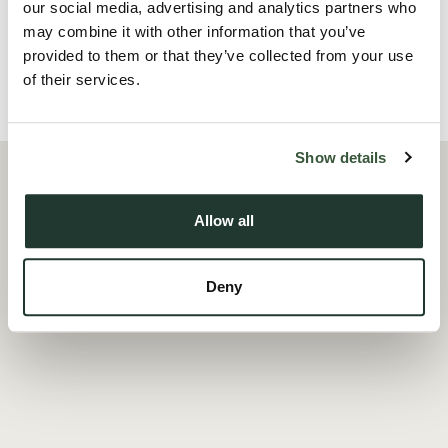
our social media, advertising and analytics partners who
Read more
may combine it with other information that you’ve
provided to them or that they’ve collected from your use
of their services.
Local Area
Show details
Allow all
Deny