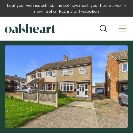
Leaf your worries behind, find out how much your home is worth
now...
Get a FREE instant valuation