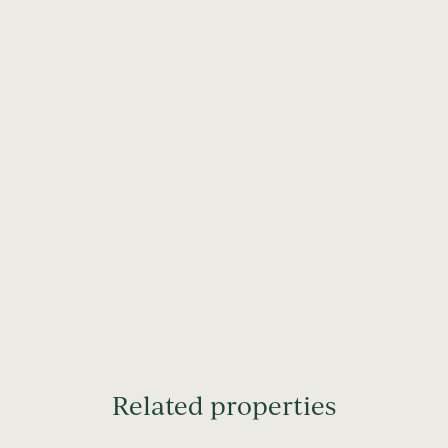
Related properties