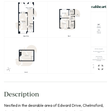
Description
Nestled in the desirable area of Edward Drive, Chelmsford,