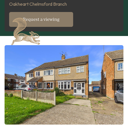
Oakheart Chelmsford Branch
Request a viewing