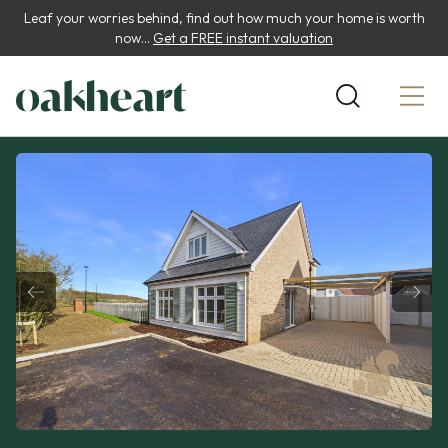
Leaf your worries behind, find out how much your home is worth
now...
Get a FREE instant valuation