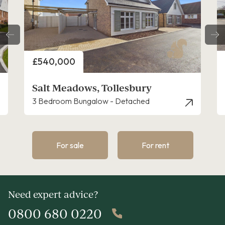
Price
£475,000
Salt Meadows, Tollesbury
2 Bedroom Bungalow - Detached
For sale
For rent
Need expert advice?
0800 680 0220