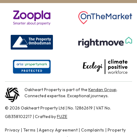
Oakheart Property is part of the
Kendan Group
.
Connected expertise. Exceptional journeys.
© 2026 Oakheart Property Ltd | No. 12862619 | VAT No.
GB358102217 | Crafted by
FUZE
Privacy
|
Terms
|
Agency Agreement
|
Complaints
|
Property