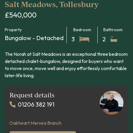
Salt Meadows, Tollesbury
£540,000
Property
Bedroom
Bathroom
Bungalow - Detached
3
2
The Norah at Salt Meadows is an exceptional three bedroom
detached chalet-bungalow, designed for buyers who want
to move once, move well and enjoy effortlessly comfortable
later-life living.
Request details
01206 382 191
Oakheart Mersea Branch