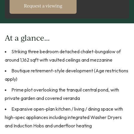
Request a viewing
At a glance...
Striking three bedroom detached chalet-bungalow of
around 1,162 sqft with vaulted ceilings and mezzanine
Boutique retirement-style development (Age restrictions
apply)
Prime plot overlooking the tranquil central pond, with
private garden and covered veranda
Expansive open-plan kitchen / living / dining space with
high-spec appliances including integrated Washer Dryers
and Induction Hobs and underfloor heating