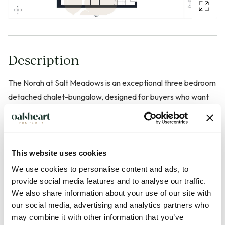
Description
The Norah at Salt Meadows is an exceptional three bedroom
detached chalet-bungalow, designed for buyers who want
to move once, move well and enjoy effortlessly comfortable
later-life living. With around 1,162 sqft of beautifully
considered space arranged over two levels, this home
combines striking vaulted ceilings, a showstopping
This website uses cookies
mezzanine and generous open-plan living with a
We use cookies to personalise content and ads, to
manageable, future-proofed layout.
provide social media features and to analyse our traffic.
We also share information about your use of our site with
our social media, advertising and analytics partners who
Set within 2.5 acres of landscaped gardens and woodland,
may combine it with other information that you’ve
The Norah enjoys a prime position overlooking the tranquil