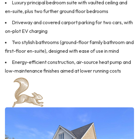
Luxury principal bedroom suite with vaulted ceiling and
en-suite, plus two further ground floor bedrooms
Driveway and covered carport parking for two cars, with
on-plot EV charging
Two stylish bathrooms (ground-floor family bathroom and
first-floor en-suite), designed with ease of use in mind
Energy-efficient construction, air-source heat pump and
low-maintenance finishes aimed at lower running costs