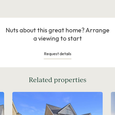
Nuts about this great home? Arrange
a viewing to start
Request details
Related properties