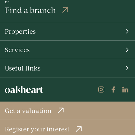
or
Find a branch
Properties
Services
Useful links
Get a valuation
Register your interest