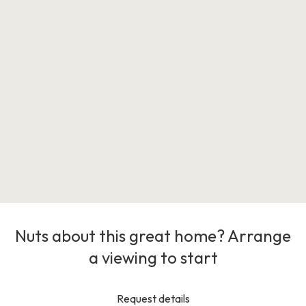
Nuts about this great home? Arrange
a viewing to start
Request details