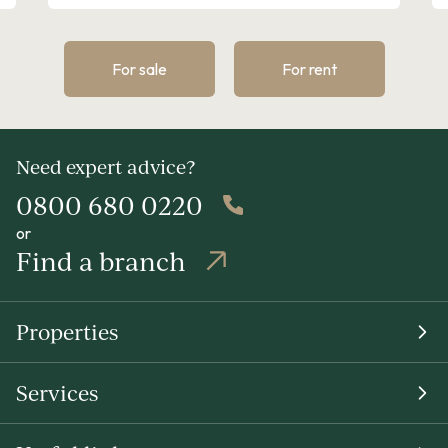
For sale
For rent
Need expert advice?
0800 680 0220
or
Find a branch
Properties
Services