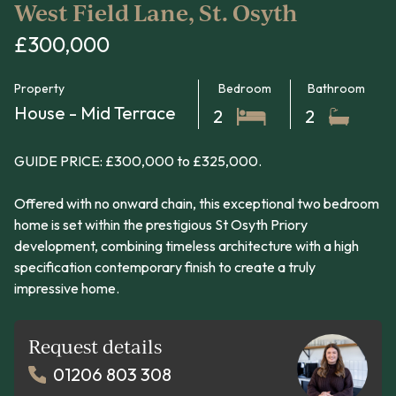
West Field Lane, St. Osyth
£300,000
Property
Bedroom
Bathroom
House - Mid Terrace
2
2
GUIDE PRICE: £300,000 to £325,000.
Offered with no onward chain, this exceptional two bedroom
home is set within the prestigious St Osyth Priory
development, combining timeless architecture with a high
specification contemporary finish to create a truly
impressive home.
Request details
01206 803 308