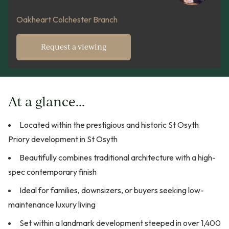
Oakheart Colchester Branch
Request a viewing
At a glance...
Located within the prestigious and historic St Osyth
Priory development in St Osyth
Beautifully combines traditional architecture with a high-
spec contemporary finish
Ideal for families, downsizers, or buyers seeking low-
maintenance luxury living
Set within a landmark development steeped in over 1,400