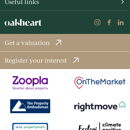
Useful links
Get a valuation
Register your interest