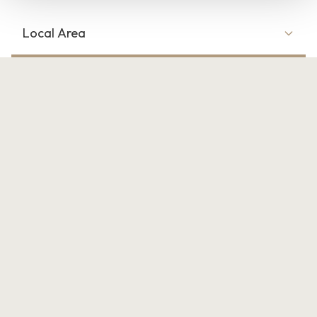
Local Area