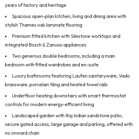
years of history and heritage
Spacious open-plan kitchen, living and dining area with
stylish Thames oak laminate flooring
Premium fitted kitchen with Silestone worktops and
integrated Bosch & Zanussi appliances
Two generous double bedrooms, including a main
bedroom with fitted wardrobes and en-suite
Luxury bathrooms featuring Laufen sanitaryware, Vado
brassware, porcelain tiling and heated towel rails
Underfloor heating downstairs with smart thermostat
controls for modern energy-efficient living
Landscaped garden with Raj Indian sandstone patio,
secure gated access, large garage and parking, offered with
no onward chain