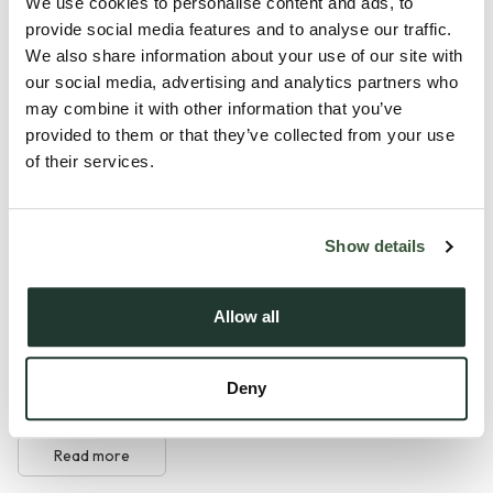
home is set within the prestigious St Osyth Priory
We use cookies to personalise content and ads, to
provide social media features and to analyse our traffic.
development, combining timeless architecture with a high
We also share information about your use of our site with
specification contemporary finish to create a truly
our social media, advertising and analytics partners who
impressive home. Whether you are looking to downsize
may combine it with other information that you’ve
without compromise, purchase your first home or enjoy an
provided to them or that they’ve collected from your use
energy efficient lifestyle in an exclusive setting, this property
of their services.
offers the perfect balance of luxury, history and modern
convenience.
Show details
Nestled within one of Essex's most remarkable
developments, St Osyth Priory is steeped in over 1,400
Allow all
years of history, with Grade I and Grade II listed buildings,
stunning parkland and royal connections dating back to
Deny
Queen Elizabeth I. Residents enjoy the privilege of...
Read more