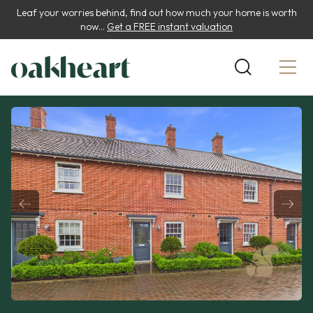
Leaf your worries behind, find out how much your home is worth
now...
Get a FREE instant valuation