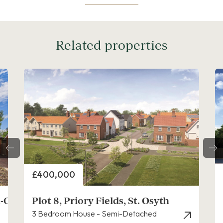
Related properties
Price
£280,000
Plot 13, Priory Fields, St. Osyth
2 Bedroom House - Mid Terrace