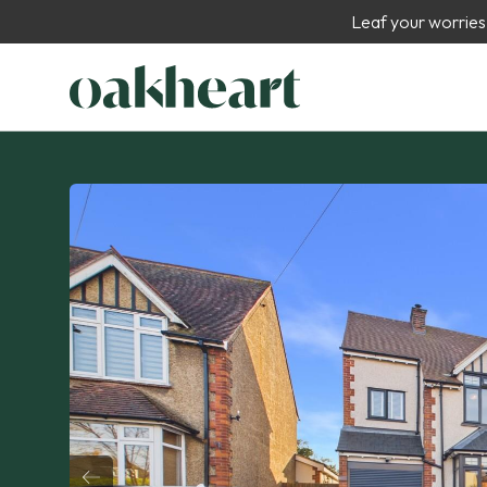
Leaf your worries