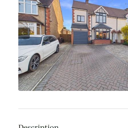
Description