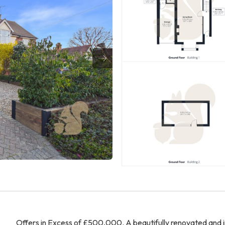
Offers in Excess of £500,000. A beautifully renovated and 