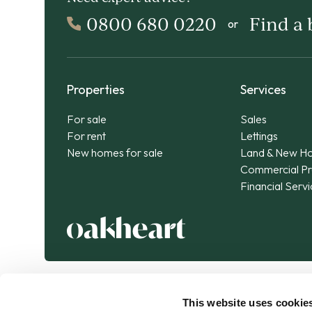
0800 680 0220
Find a
or
Properties
Services
For sale
Sales
For rent
Lettings
New homes for sale
Land & New H
Commercial Pr
Financial Serv
This website uses cookie