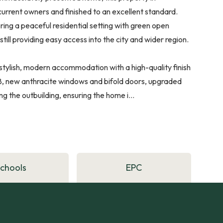
current owners and finished to an excellent standard.
ring a peaceful residential setting with green open
ill providing easy access into the city and wider region.
tylish, modern accommodation with a high-quality finish
18, new anthracite windows and bifold doors, upgraded
ng the outbuilding, ensuring the home i...
Schools
EPC