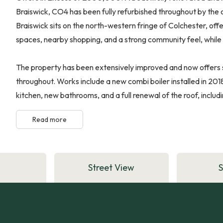
Braiswick, CO4 has been fully refurbished throughout by the 
Braiswick sits on the north-western fringe of Colchester, offe
spaces, nearby shopping, and a strong community feel, while st
The property has been extensively improved and now offers s
throughout. Works include a new combi boiler installed in 20
kitchen, new bathrooms, and a full renewal of the roof, includi
Read more
Street View