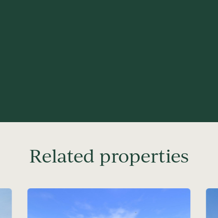
Related properties