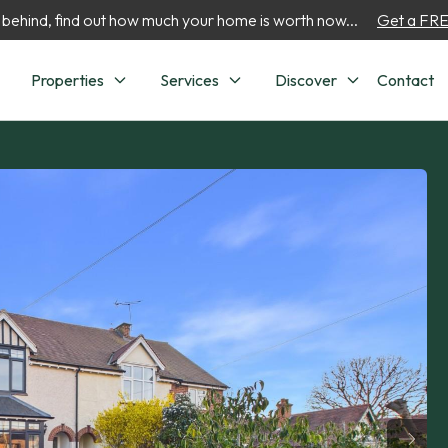
 behind, find out how much your home is worth now...
Get a FREE
Properties
Services
Discover
Contact