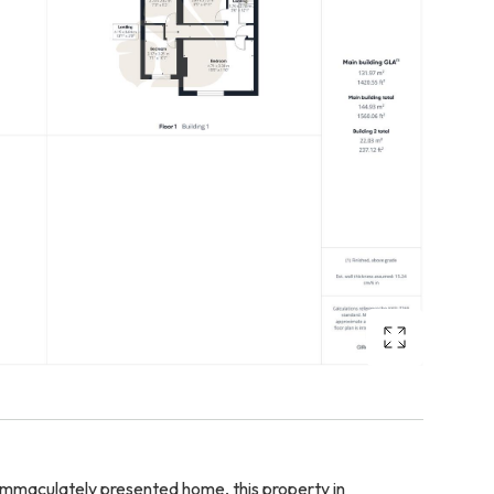
immaculately presented home, this property in