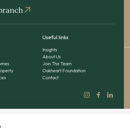
 branch
Useful links
Insights
About Us
omes
Join The Team
operty
Oakheart Foundation
ices
Contact
s