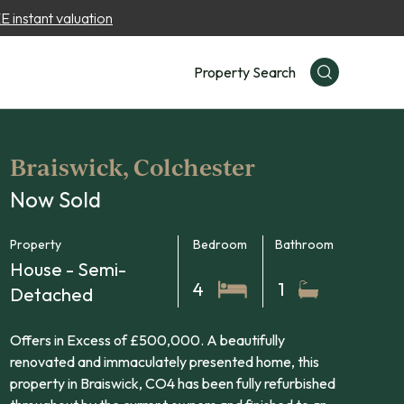
 instant valuation
Property Search
Braiswick, Colchester
Now Sold
Property
Bedroom
Bathroom
House - Semi-
4
1
Detached
Offers in Excess of £500,000. A beautifully
renovated and immaculately presented home, this
property in Braiswick, CO4 has been fully refurbished