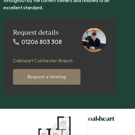
throughout by the current owners and finished to an
excellent standard.
Request details
01206 803 308
Oakheart Colchester Branch
Request a viewing