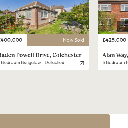
rice
Price
£425,000
Now Sold
£425,000
Alan Way, Colchester
Woden Av
 Bedroom House - Semi-Detached
4 Bedroom H