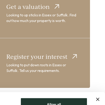
Get a valuation
Looking to up sticks in Essex or Suffolk. Find
out how much your property is worth.
Register your interest
Looking to put down roots in Essex or
Suffolk. Tell us your requirements.
Allow all