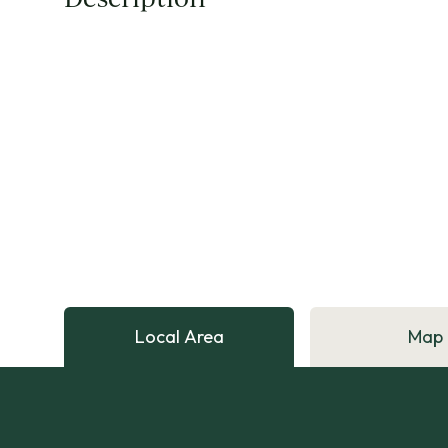
Local Area
Map