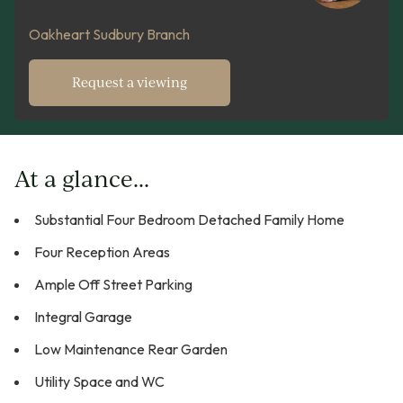
Oakheart Sudbury Branch
Request a viewing
At a glance...
Substantial Four Bedroom Detached Family Home
Four Reception Areas
Ample Off Street Parking
Integral Garage
Low Maintenance Rear Garden
Utility Space and WC