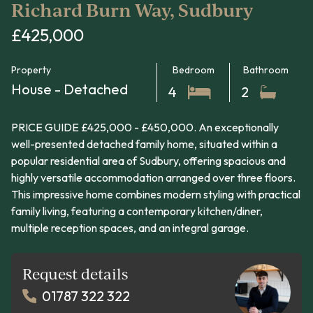
Richard Burn Way, Sudbury
£425,000
Property
Bedroom
Bathroom
House - Detached
4
2
PRICE GUIDE £425,000 - £450,000. An exceptionally
well-presented detached family home, situated within a
popular residential area of Sudbury, offering spacious and
highly versatile accommodation arranged over three floors.
This impressive home combines modern styling with practical
family living, featuring a contemporary kitchen/diner,
multiple reception spaces, and an integral garage.
Request details
01787 322 322