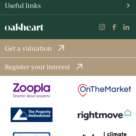
Useful links
Get a valuation
Register your interest