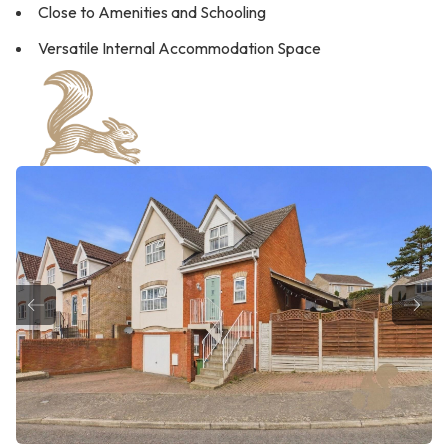
Close to Amenities and Schooling
Versatile Internal Accommodation Space