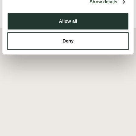
Show details
Local Area
Allow all
Deny