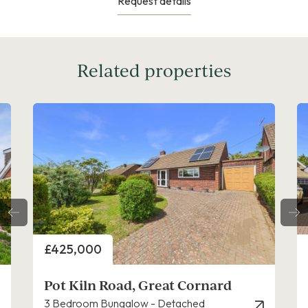
Request details
Related properties
Price
£425,000
ard
Orchard Gardens, Great Cornard
3 Bedroom Bungalow - Detached