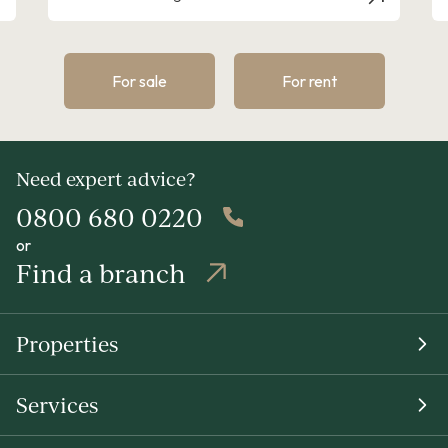
For sale
For rent
Need expert advice?
0800 680 0220
or
Find a branch
Properties
Services