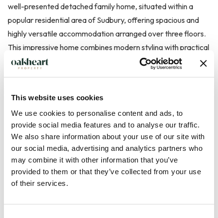
well-presented detached family home, situated within a
popular residential area of Sudbury, offering spacious and
highly versatile accommodation arranged over three floors.
This impressive home combines modern styling with practical
family living, featuring a contemporary kitchen/diner,
multiple reception spaces, and an integral garage.
This website uses cookies
The property is approached via steps leading to the front
We use cookies to personalise content and ads, to
door, opening into a welcoming and spacious reception hall
provide social media features and to analyse our traffic.
with stairs rising to the first floor and a further staircase
We also share information about your use of our site with
descending to the lower ground floor. The main sitting room
our social media, advertising and analytics partners who
is positioned to the front of the property, enjoying a bright
may combine it with other information that you’ve
outlook and providing a comfortable space for relaxation.
provided to them or that they’ve collected from your use
This space lead through to a ...
of their services.
Read more