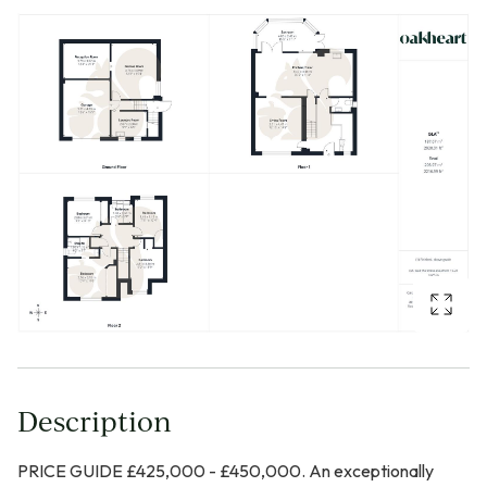
Description
PRICE GUIDE £425,000 - £450,000. An exceptionally