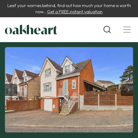
Leaf your worries behind, find out how much your home is worth
now...
Get a FREE instant valuation