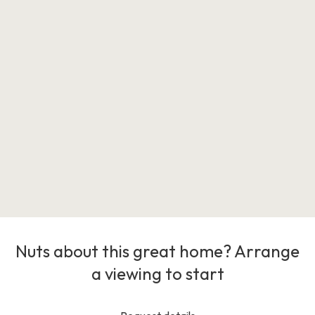
Nuts about this great home? Arrange
a viewing to start