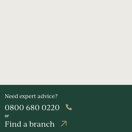
Need expert advice?
0800 680 0220
or
Find a branch