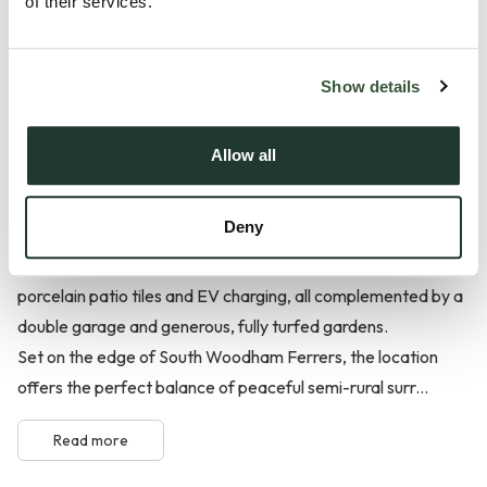
of their services.
at Farmstead Manor, offering an expansive 3,142 sq ft of
refined living space within an exclusive collection of just ten
homes in the sought-after Woodham Ferrers area.
Show details
Beautifully proportioned and thoughtfully designed for
modern family life, this impressive home combines striking
Allow all
architecture with a superb specification, including underfloor
heating to the ground floor, an air source heat pump,
Deny
Porcelanosa tiles, luxurious LVT flooring, plush bedroom
carpets, quartz kitchen worktops, latest AEG appliances,
porcelain patio tiles and EV charging, all complemented by a
double garage and generous, fully turfed gardens.
Set on the edge of South Woodham Ferrers, the location
offers the perfect balance of peaceful semi-rural surr...
Read more