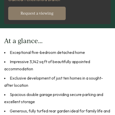
Request a viewing
At a glance...
Exceptional five-bedroom detached home
Impressive 3,142 sq ft of beautifully appointed
accommodation
Exclusive development of just ten homes in a sought-
after location
Spacious double garage providing secure parking and
excellent storage
Generous, fully turfed rear garden ideal for family life and