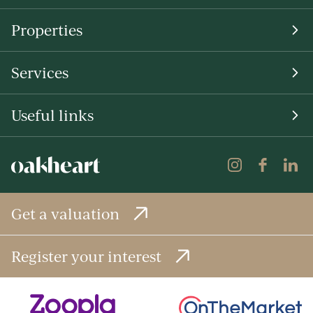
Properties
Services
Useful links
Get a valuation
Register your interest