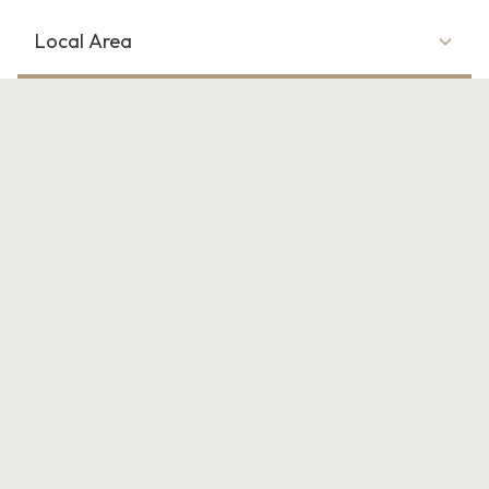
Local Area