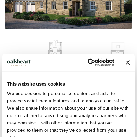
This website uses cookies
We use cookies to personalise content and ads, to
provide social media features and to analyse our traffic.
We also share information about your use of our site with
our social media, advertising and analytics partners who
Description
may combine it with other information that you’ve
provided to them or that they’ve collected from your use
Plot 10 is the exceptional five-bedroom detached showpiece