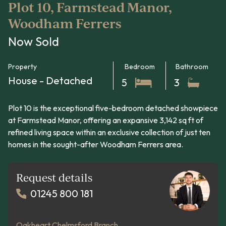
Plot 10, Farmstead Manor,
Woodham Ferrers
Now Sold
Property
Bedroom
Bathroom
House - Detached
5
3
Plot 10 is the exceptional five-bedroom detached showpiece
at Farmstead Manor, offering an expansive 3,142 sq ft of
refined living space within an exclusive collection of just ten
homes in the sought-after Woodham Ferrers area.
Request details
01245 800 181
Oakheart Chelmsford Branch