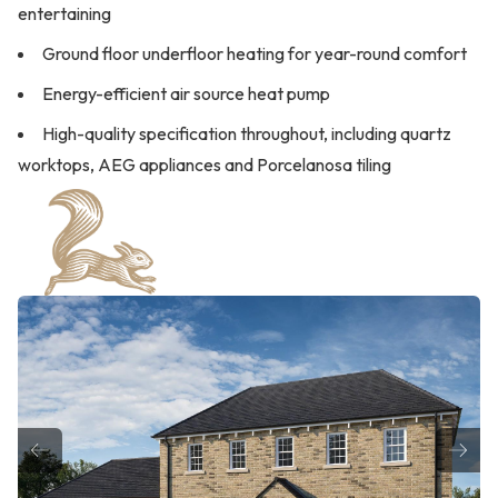
entertaining
Ground floor underfloor heating for year-round comfort
Energy-efficient air source heat pump
High-quality specification throughout, including quartz
worktops, AEG appliances and Porcelanosa tiling