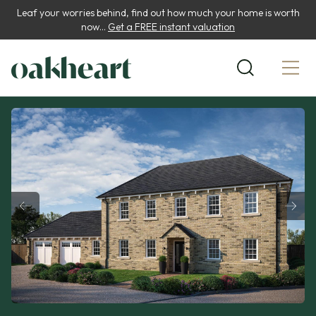
Leaf your worries behind, find out how much your home is worth
now...
Get a FREE instant valuation