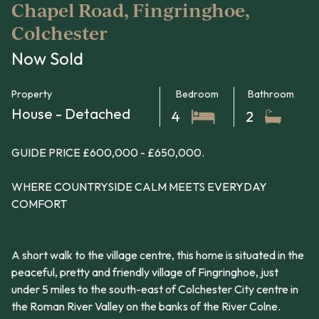
Chapel Road, Fingringhoe,
Colchester
Now Sold
Property
Bedroom
Bathroom
House - Detached
4
2
GUIDE PRICE £600,000 - £650,000.
WHERE COUNTRYSIDE CALM MEETS EVERYDAY
COMFORT
A short walk to the village centre, this home is situated in the
peaceful, pretty and friendly village of Fingringhoe, just
under 5 miles to the south-east of Colchester City centre in
the Roman River Valley on the banks of the River Colne.