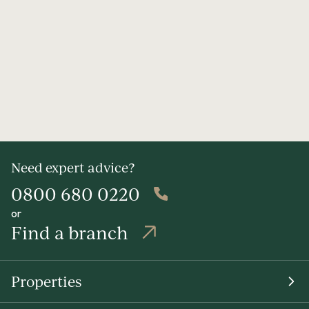
Need expert advice?
0800 680 0220
or
Find a branch
Properties