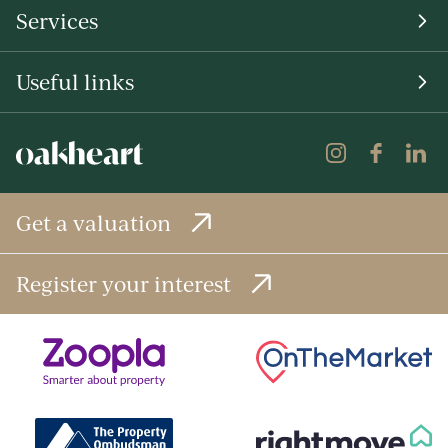
Services
Useful links
Get a valuation
Register your interest