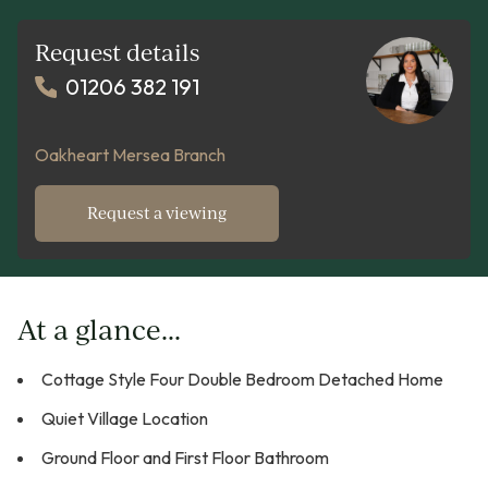
Request details
01206 382 191
Oakheart Mersea Branch
Request a viewing
At a glance...
Cottage Style Four Double Bedroom Detached Home
Quiet Village Location
Ground Floor and First Floor Bathroom