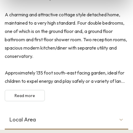
A charming and attractive cottage style detached home,
maintained to a very high standard. Four double bedrooms,
one of which is on the ground floor and, a ground floor
bathroom and first floor shower room. Two reception rooms,
spacious modern kitchen/diner with separate utility and
conservatory.
Approximately 135 foot south-east facing garden, ideal for
children to expel energy and play safely or a variety of lan...
Read more
Local Area