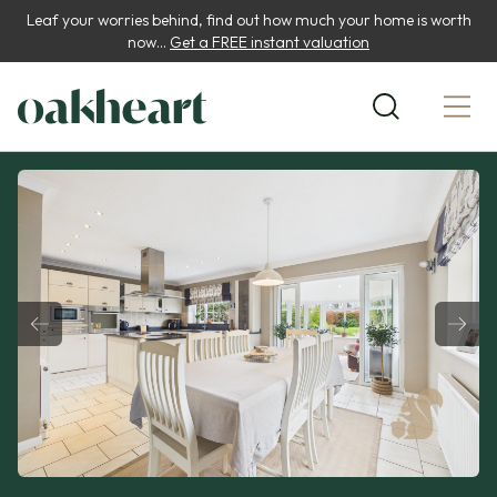
Leaf your worries behind, find out how much your home is worth
now...
Get a FREE instant valuation