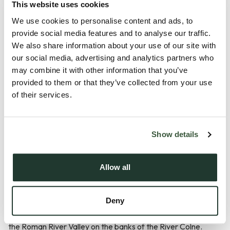
This website uses cookies
We use cookies to personalise content and ads, to
provide social media features and to analyse our traffic.
We also share information about your use of our site with
our social media, advertising and analytics partners who
Description
may combine it with other information that you’ve
provided to them or that they’ve collected from your use
of their services.
GUIDE PRICE £600,000 - £650,000.
WHERE COUNTRYSIDE CALM MEETS EVERYDAY
Show details
COMFORT
Allow all
A short walk to the village centre, this home is situated in the
peaceful, pretty and friendly village of Fingringhoe, just
Deny
under 5 miles to the south-east of Colchester City centre in
the Roman River Valley on the banks of the River Colne.