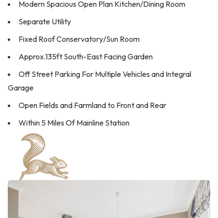
Modern Spacious Open Plan Kitchen/Dining Room
Separate Utility
Fixed Roof Conservatory/Sun Room
Approx.135ft South-East Facing Garden
Off Street Parking For Multiple Vehicles and Integral
Garage
Open Fields and Farmland to Front and Rear
Within 5 Miles Of Mainline Station