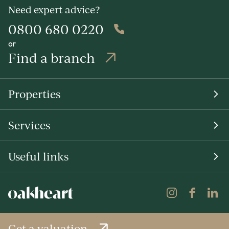
Need expert advice?
0800 680 0220
or
Find a branch
Properties
Services
Useful links
Get a valuation