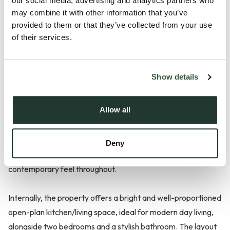
Description
our social media, advertising and analytics partners who
may combine it with other information that you’ve
Positioned within Charles Court on Calais Street, this
provided to them or that they’ve collected from your use
of their services.
exceptionally well-presented two-bedroom upper
maisonette offers a fantastic opportunity for first-time
buyers or investors alike, with spacious accommodation,
Show details
recent internal improvements and allocated parking.
Allow all
The property has been thoughtfully updated by the current
owner, including a recently refitted bathroom, re-plastered
and skimmed ceilings, upgraded electrics with new sockets
Deny
and modern downlighting, creating a clean and
contemporary feel throughout.
Internally, the property offers a bright and well-proportioned
open-plan kitchen/living space, ideal for modern day living,
alongside two bedrooms and a stylish bathroom. The layout