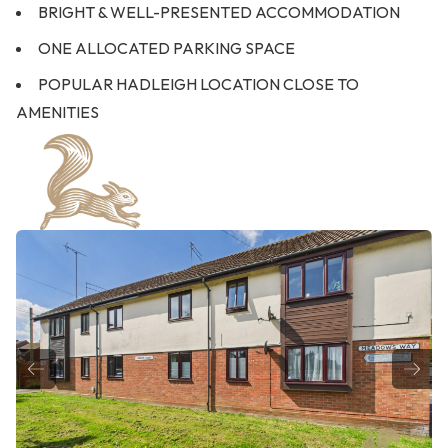
BRIGHT & WELL-PRESENTED ACCOMMODATION
ONE ALLOCATED PARKING SPACE
POPULAR HADLEIGH LOCATION CLOSE TO
AMENITIES