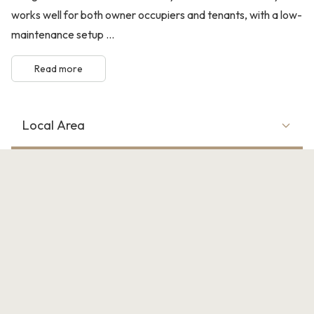
works well for both owner occupiers and tenants, with a low-
maintenance setup ...
Read more
Local Area