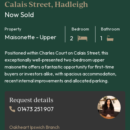
Calais Street, Hadleigh
Now Sold
Property
Bedroom
Bathroom
Maisonette - Upper
2
1
Positioned within Charles Court on Calais Street, this
exceptionally well-presented two-bedroom upper
maisonette offers a fantastic opportunity for first-time
buyers or investors alike, with spacious accommodation,
recent internal improvements and allocated parking.
Request details
01473 251 907
Oakheart Ipswich Branch