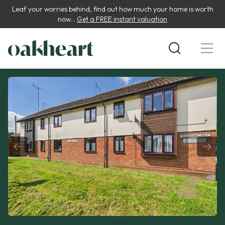
Leaf your worries behind, find out how much your home is worth
now...
Get a FREE instant valuation