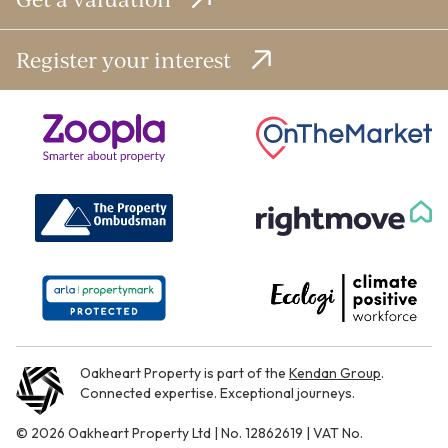
Register your interest
Oakheart Property is part of the
Kendan Group
.
Connected expertise. Exceptional journeys.
© 2026 Oakheart Property Ltd | No. 12862619 | VAT No.