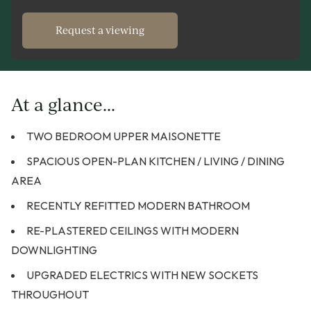
Request a viewing
At a glance...
TWO BEDROOM UPPER MAISONETTE
SPACIOUS OPEN-PLAN KITCHEN / LIVING / DINING
AREA
RECENTLY REFITTED MODERN BATHROOM
RE-PLASTERED CEILINGS WITH MODERN
DOWNLIGHTING
UPGRADED ELECTRICS WITH NEW SOCKETS
THROUGHOUT