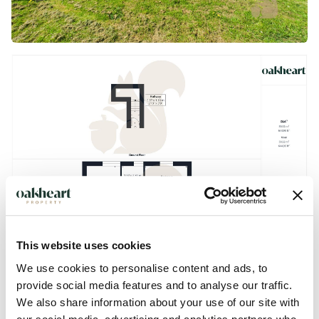
This website uses cookies
We use cookies to personalise content and ads, to
provide social media features and to analyse our traffic.
We also share information about your use of our site with