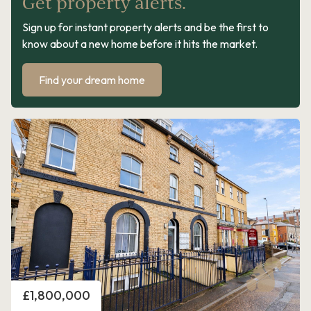
Get property alerts.
Sign up for instant property alerts and be the first to
know about a new home before it hits the market.
Find your dream home
Price
£1,800,000