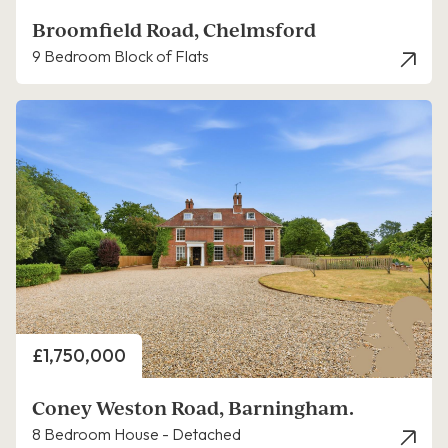
Broomfield Road, Chelmsford
9 Bedroom Block of Flats
Price
£1,750,000
Coney Weston Road, Barningham.
8 Bedroom House - Detached