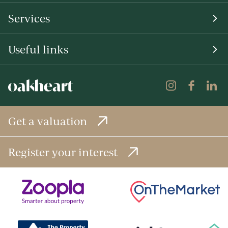
Services
Useful links
Get a valuation
Register your interest