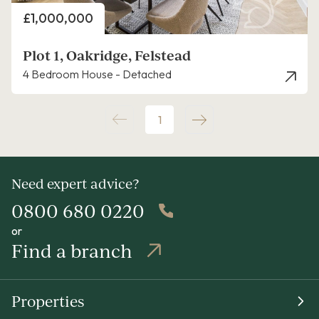
Price
£1,000,000
Plot 1, Oakridge, Felstead
4 Bedroom House - Detached
1
Need expert advice?
0800 680 0220
or
Find a branch
Properties