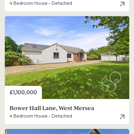
4 Bedroom House - Detached
Price
£1,100,000
Bower Hall Lane, West Mersea
4 Bedroom House - Detached