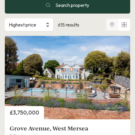
Search property
Highest price
615 results
Price
£3,750,000
Grove Avenue, West Mersea