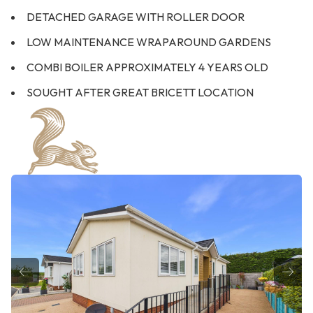
DETACHED GARAGE WITH ROLLER DOOR
LOW MAINTENANCE WRAPAROUND GARDENS
COMBI BOILER APPROXIMATELY 4 YEARS OLD
SOUGHT AFTER GREAT BRICETT LOCATION