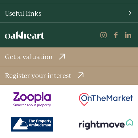
Useful links
Get a valuation
Register your interest