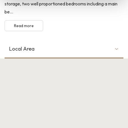
storage, two well proportioned bedrooms including a main
be...
Read more
Local Area