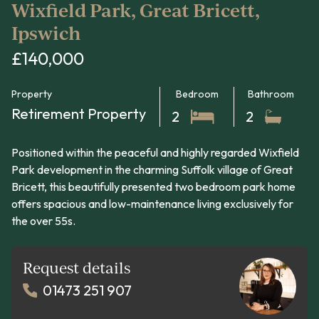
Wixfield Park, Great Bricett,
Ipswich
£140,000
Property
Bedroom
Bathroom
Retirement Property
2
2
Positioned within the peaceful and highly regarded Wixfield
Park development in the charming Suffolk village of Great
Bricett, this beautifully presented two bedroom park home
offers spacious and low-maintenance living exclusively for
the over 55s.
Request details
01473 251 907