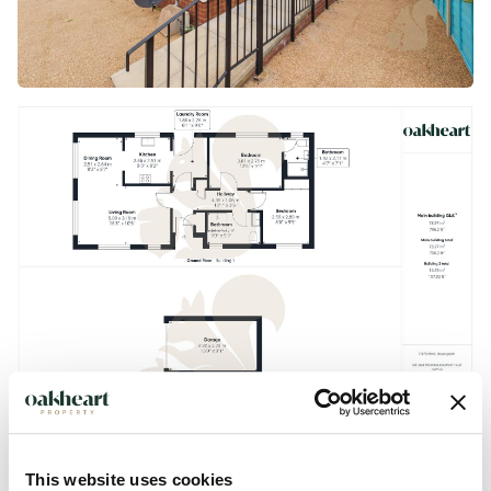
This website uses cookies