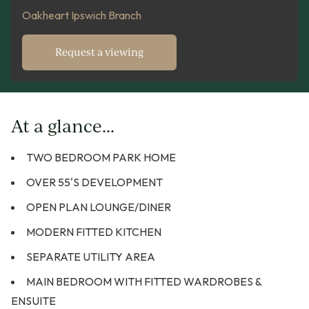
Oakheart Ipswich Branch
Request a viewing
At a glance...
TWO BEDROOM PARK HOME
OVER 55'S DEVELOPMENT
OPEN PLAN LOUNGE/DINER
MODERN FITTED KITCHEN
SEPARATE UTILITY AREA
MAIN BEDROOM WITH FITTED WARDROBES &
ENSUITE