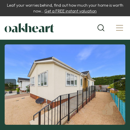
Leaf your worries behind, find out how much your home is worth
now...
Get a FREE instant valuation