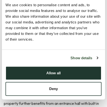
Description
We use cookies to personalise content and ads, to
provide social media features and to analyse our traffic.
Positioned within the peaceful and highly regarded Wixfield
We also share information about your use of our site with
our social media, advertising and analytics partners who
Park development in the charming Suffolk village of Great
may combine it with other information that you’ve
Bricett, this beautifully presented two bedroom park home
provided to them or that they’ve collected from your use
offers spacious and low-maintenance living exclusively for
of their services.
the over 55s. The location provides a wonderful balance of
countryside surroundings and community living, whilst
remaining conveniently placed for access towards Needham
Show details
Market, Stowmarket and Ipswich.
Allow all
Internally, the home offers a bright and welcoming feel
throughout with a spacious open plan lounge/diner creating
Deny
an excellent social and entertaining space, complemented
by a modern fitted kitchen and separate utility area. The
property further benefits from an entrance hall with built in