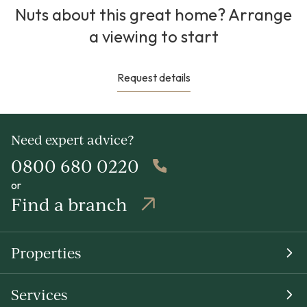
Nuts about this great home? Arrange
a viewing to start
Request details
Need expert advice?
0800 680 0220
or
Find a branch
Properties
Services