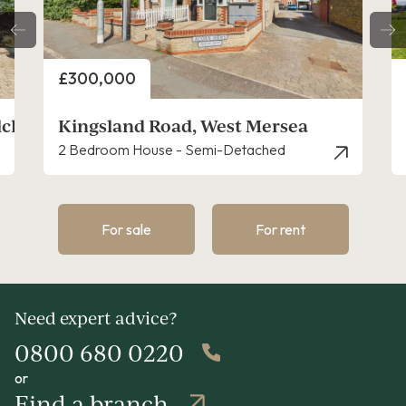
Price
£300,000
lchester
Kingsland Road, West Mersea
2 Bedroom House - Semi-Detached
For sale
For rent
Need expert advice?
0800 680 0220
or
Find a branch