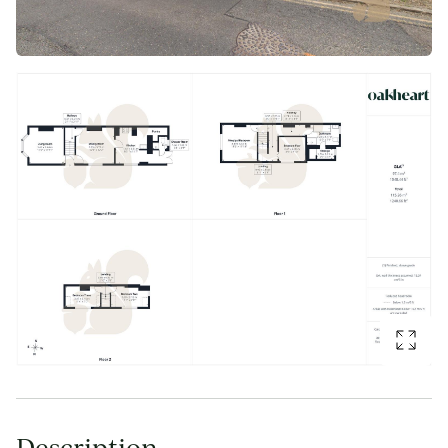
Description