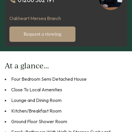
Oakheart Mersea Branch
Request a viewing
At a glance...
Four Bedroom Semi Detached House
Close To Local Amenities
Lounge and Dining Room
Kitchen/Breakfast Room
Ground Floor Shower Room