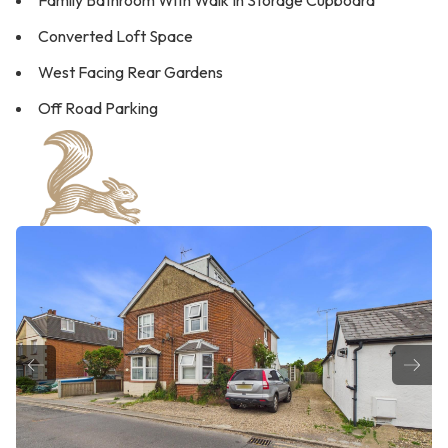
Family Bathroom With Walk In Storage Cupboard
Converted Loft Space
West Facing Rear Gardens
Off Road Parking