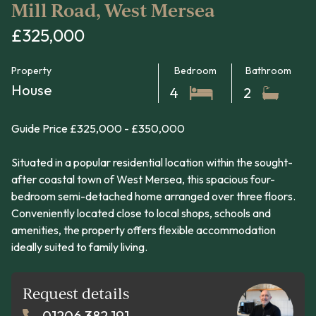
Mill Road, West Mersea
£325,000
Property
Bedroom
Bathroom
House
4
2
Guide Price £325,000 - £350,000
Situated in a popular residential location within the sought-
after coastal town of West Mersea, this spacious four-
bedroom semi-detached home arranged over three floors.
Conveniently located close to local shops, schools and
amenities, the property offers flexible accommodation
ideally suited to family living.
Request details
01206 382 191