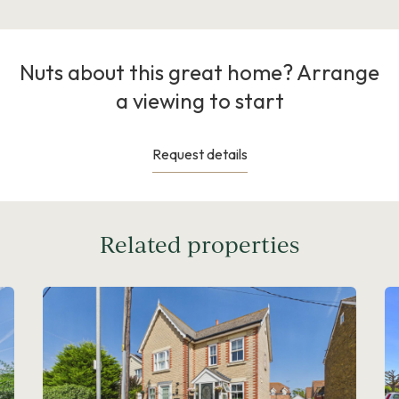
Nuts about this great home? Arrange
a viewing to start
Request details
Related properties