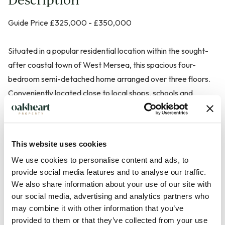
Guide Price £325,000 - £350,000
Situated in a popular residential location within the sought-
after coastal town of West Mersea, this spacious four-
bedroom semi-detached home arranged over three floors.
Conveniently located close to local shops, schools and
amenities, the property offers flexible accommodation
ideally suited to family living.
This website uses cookies
The ground floor features two well-proportioned reception
We use cookies to personalise content and ads, to
rooms, providing versatile space for relaxing, dining and
provide social media features and to analyse our traffic.
entertaining, alongside a fitted kitchen. On the first floor are
We also share information about your use of our site with
two generous bedrooms, including a principal bedroom,
our social media, advertising and analytics partners who
together with a family bathroom with walk in storage
may combine it with other information that you’ve
cupboard. The second floor offers two further bedrooms,
provided to them or that they’ve collected from your use