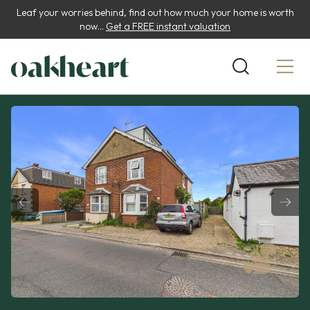
Leaf your worries behind, find out how much your home is worth
now...
Get a FREE instant valuation