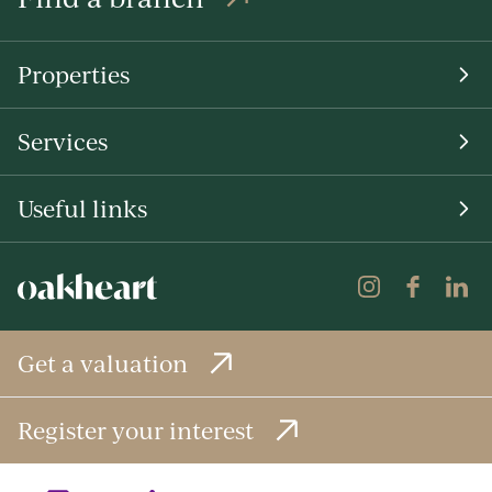
Properties
Services
Useful links
Get a valuation
Register your interest