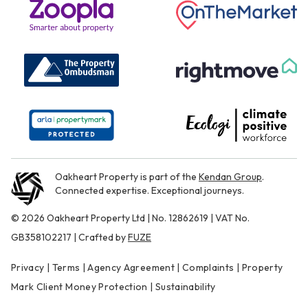
Oakheart Property is part of the
Kendan Group
.
Connected expertise. Exceptional journeys.
© 2026 Oakheart Property Ltd | No. 12862619 | VAT No.
GB358102217 | Crafted by
FUZE
Privacy
|
Terms
|
Agency Agreement
|
Complaints
|
Property
Mark Client Money Protection
|
Sustainability