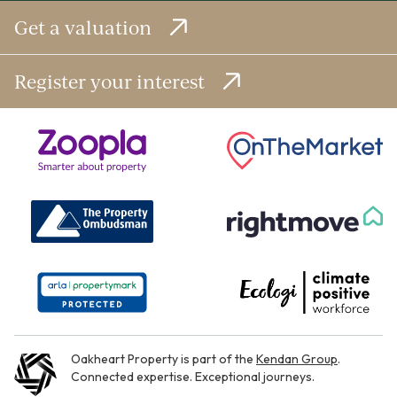
Get a valuation
Register your interest
Oakheart Property is part of the
Kendan Group
.
Connected expertise. Exceptional journeys.