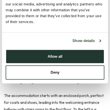
our social media, advertising and analytics partners who
may combine it with other information that you’ve
Description
provided to them or that they’ve collected from your use
of their services.
**Guide Price £325,000-£350,000**
Located in a cul-de-sac area within Lowry Way in
Show details
Stowmarket, this three bedroom extended detached family
home offers spacious and versatile accommodation
Allow all
throughout - ideal for modern family living. The property
benefits from a rear extension, ample off-road parking and a
Deny
well established rear garden, making it a fantastic all round
home for growing families and those working from home.
The accommodation starts with an enclosed porch, perfect
for coats and shoes, leading into the welcoming entrance
hallway with stairs rising to the first floor. To the left is a