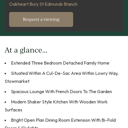
Oakheart Bury St Edmunds Branch
Request a viewing
At a glance...
Extended Three Bedroom Detached Family Home
Situated Within A Cul-De-Sac Area Within Lowry Way,
Stowmarket
Spacious Lounge With French Doors To The Garden
Modern Shaker Style Kitchen With Wooden Work
Surfaces
Bright Open Plan Dining Room Extension With Bi-Fold