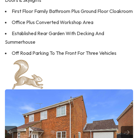
Doors & Skylights
First Floor Family Bathroom Plus Ground Floor Cloakroom
Office Plus Converted Workshop Area
Established Rear Garden With Decking And
Summerhouse
Off Road Parking To The Front For Three Vehicles