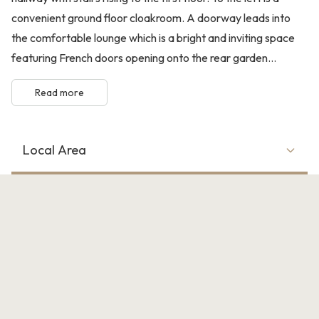
convenient ground floor cloakroom. A doorway leads into
the comfortable lounge which is a bright and inviting space
featuring French doors opening onto the rear garden...
Read more
Local Area