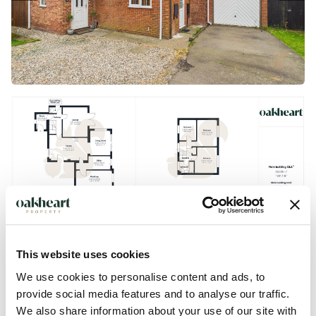
This website uses cookies
We use cookies to personalise content and ads, to
provide social media features and to analyse our traffic.
We also share information about your use of our site with