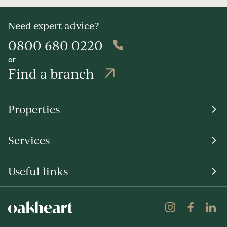
Need expert advice?
0800 680 0220
or
Find a branch
Properties
Services
Useful links