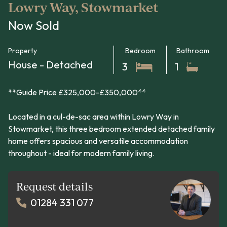
Lowry Way, Stowmarket
Now Sold
Property
Bedroom
Bathroom
House - Detached
3
1
**Guide Price £325,000-£350,000**
Located in a cul-de-sac area within Lowry Way in
Stowmarket, this three bedroom extended detached family
home offers spacious and versatile accommodation
throughout - ideal for modern family living.
Request details
01284 331 077