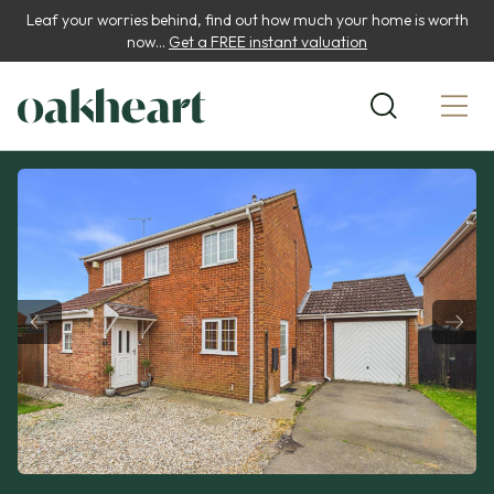
Leaf your worries behind, find out how much your home is worth
now...
Get a FREE instant valuation