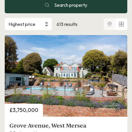
Search property
Highest price
613 results
Price
£3,750,000
Grove Avenue, West Mersea