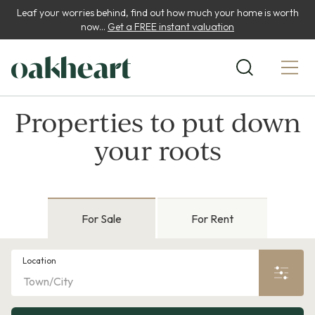
Leaf your worries behind, find out how much your home is worth
now...
Get a FREE instant valuation
Properties to put down
your roots
For Sale
For Rent
Location