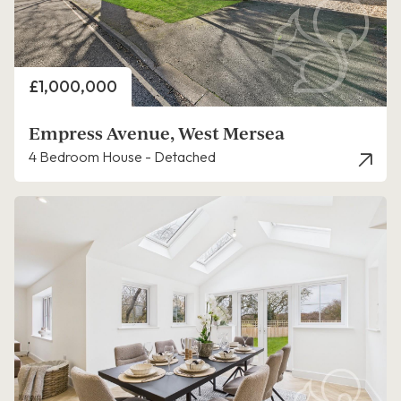
Price
£1,000,000
Empress Avenue, West Mersea
4 Bedroom House - Detached