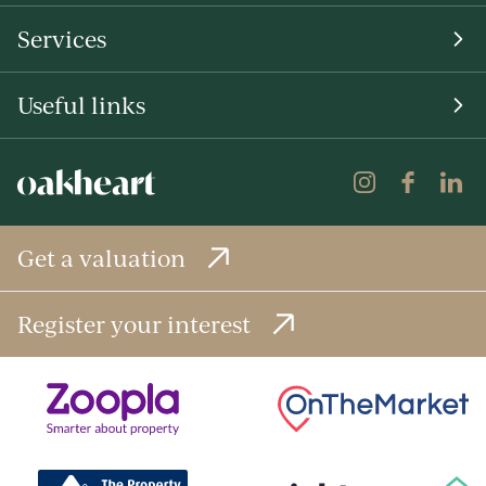
Services
Useful links
Get a valuation
Register your interest