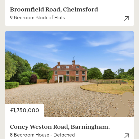
Broomfield Road, Chelmsford
9 Bedroom Block of Flats
Price
£1,750,000
Coney Weston Road, Barningham.
8 Bedroom House - Detached