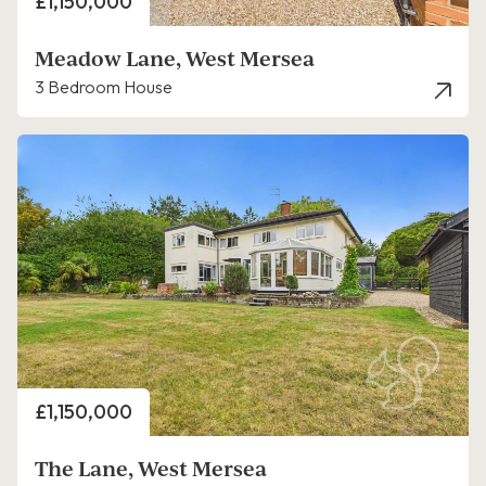
Price
£1,150,000
Meadow Lane, West Mersea
3 Bedroom House
Price
£1,150,000
The Lane, West Mersea