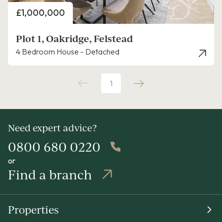
Price
£1,000,000
Plot 1, Oakridge, Felstead
4 Bedroom House - Detached
1
Need expert advice?
0800 680 0220
or
Find a branch
Properties