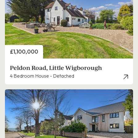
Price
£1,100,000
Peldon Road, Little Wigborough
4 Bedroom House - Detached