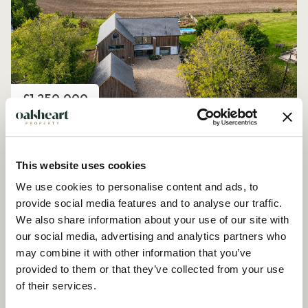
Price
£1,250,000
Church Road, Peldon
4 Bedroom House - Detached
This website uses cookies
We use cookies to personalise content and ads, to
provide social media features and to analyse our traffic.
We also share information about your use of our site with
our social media, advertising and analytics partners who
may combine it with other information that you’ve
provided to them or that they’ve collected from your use
of their services.