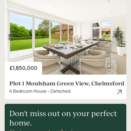
Price
£1,850,000
Plot 1 Moulsham Green View, Chelmsford
4 Bedroom House - Detached
Don't miss out on your perfect
home.