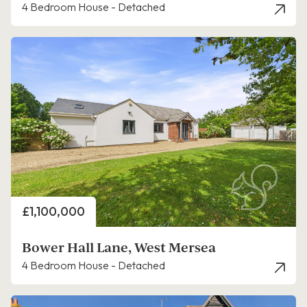
4 Bedroom House - Detached
Price
£1,100,000
Bower Hall Lane, West Mersea
4 Bedroom House - Detached