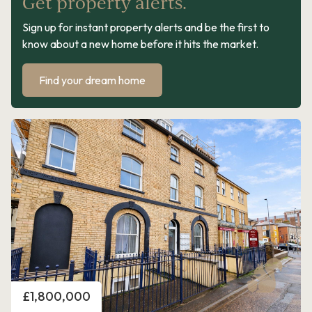
Get property alerts.
Sign up for instant property alerts and be the first to
know about a new home before it hits the market.
Find your dream home
Price
£1,800,000