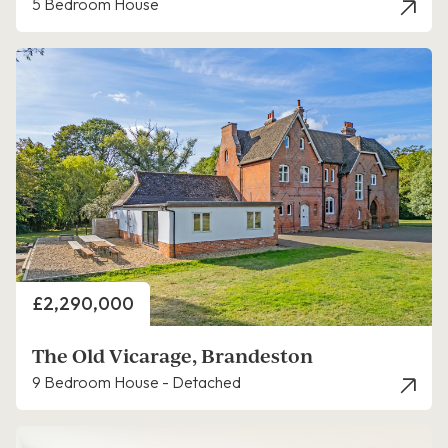
5 Bedroom House
Price
£2,290,000
The Old Vicarage, Brandeston
9 Bedroom House - Detached