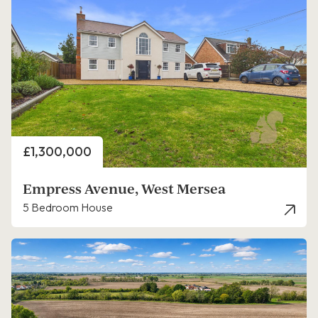
Price
£1,300,000
Empress Avenue, West Mersea
5 Bedroom House