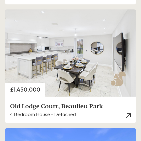
Price
£1,450,000
Old Lodge Court, Beaulieu Park
4 Bedroom House - Detached