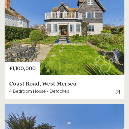
Price
£1,100,000
Coast Road, West Mersea
4 Bedroom House - Detached