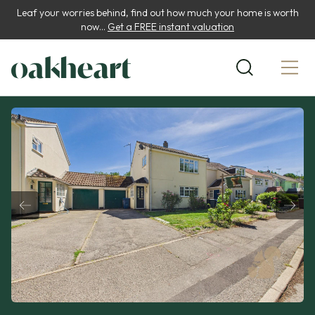
Leaf your worries behind, find out how much your home is worth
now...
Get a FREE instant valuation