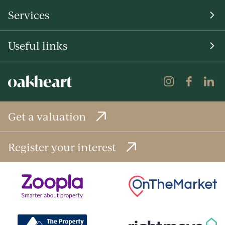
Services
Useful links
Get a valuation
Register your interest