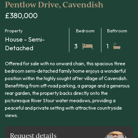
Pentlow Drive, Cavendish
£380,000
Property
Bedroom
Bathroom
House - Semi-
3
1
Detached
Offered for sale with no onward chain, this spacious three
bedroom semi-detached family home enjoys a wonderful
position within the highly sought after village of Cavendish.
Benefitting from off-road parking, a garage and a generous
rear garden, the property backs directly onto the
picturesque River Stour water meadows, providing a
peaceful and private setting with attractive countryside
views.
Request details