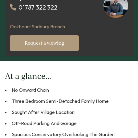
01787 322 322
Oakheart Sudbury Branch
Request a viewing
At a glance...
No Onward Chain
Three Bedroom Semi-Detached Family Home
Sought After Village Location
Off-Road Parking And Garage
Spacious Conservatory Overlooking The Garden