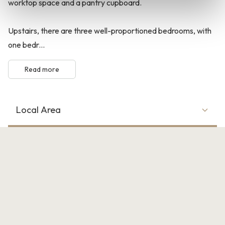
worktop space and a pantry cupboard.
Upstairs, there are three well-proportioned bedrooms, with
one bedr...
Read more
Local Area