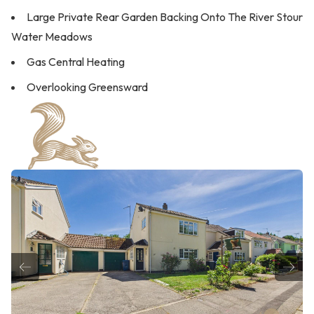
Large Private Rear Garden Backing Onto The River Stour
Water Meadows
Gas Central Heating
Overlooking Greensward