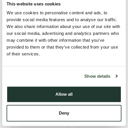
Description
This website uses cookies
We use cookies to personalise content and ads, to
Offered for sale with no onward chain, this spacious three
provide social media features and to analyse our traffic.
bedroom semi-detached family home enjoys a wonderful
We also share information about your use of our site with
position within the highly sought after village of Cavendish.
our social media, advertising and analytics partners who
may combine it with other information that you’ve
Benefitting from off-road parking, a garage and a generous
provided to them or that they’ve collected from your use
rear garden, the property backs directly onto the
of their services.
picturesque River Stour water meadows, providing a
peaceful and private setting with attractive countryside
views.
Show details
The accommodation comprises an entrance hall, a
Allow all
convenient cloakroom, a spacious sitting room and a bright
conservatory spanning the width of the property, making the
Deny
most of the beautiful outlook over the garden and the
meadows beyond. The kitchen is well equipped with ample