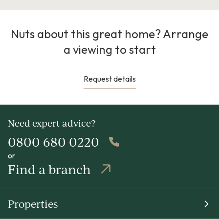
Nuts about this great home? Arrange
a viewing to start
Request details
Need expert advice?
0800 680 0220
or
Find a branch
Properties