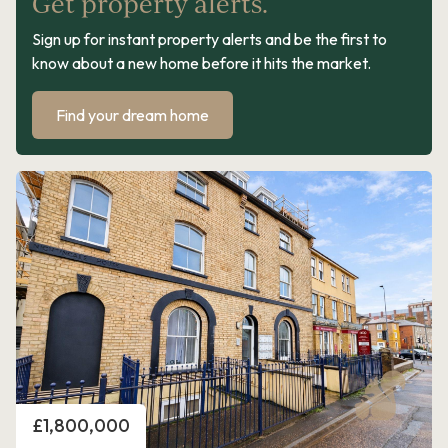
Get property alerts.
Sign up for instant property alerts and be the first to
know about a new home before it hits the market.
Find your dream home
Price
£1,800,000