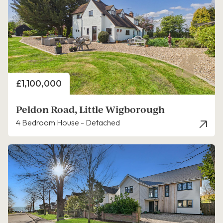
Price
£1,100,000
Peldon Road, Little Wigborough
4 Bedroom House - Detached