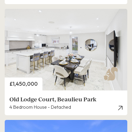
Price
£1,450,000
Old Lodge Court, Beaulieu Park
4 Bedroom House - Detached