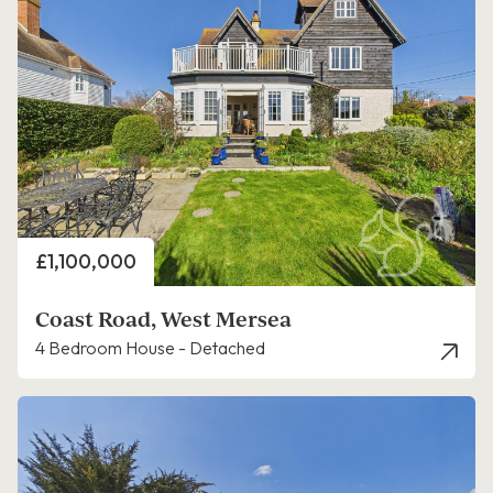
Price
£1,100,000
Coast Road, West Mersea
4 Bedroom House - Detached