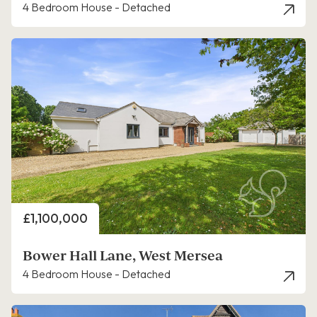
4 Bedroom House - Detached
Price
£1,100,000
Bower Hall Lane, West Mersea
4 Bedroom House - Detached