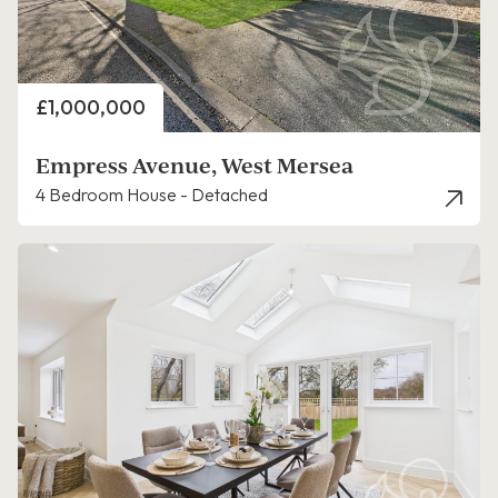
Price
£1,000,000
Empress Avenue, West Mersea
4 Bedroom House - Detached