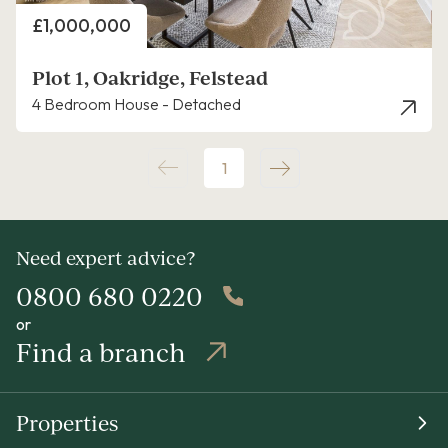
Price
£1,000,000
Plot 1, Oakridge, Felstead
4 Bedroom House - Detached
1
Need expert advice?
0800 680 0220
or
Find a branch
Properties