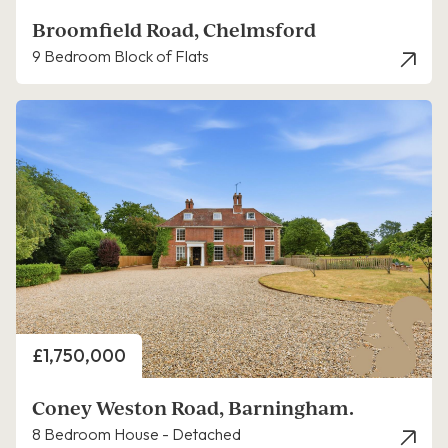
Broomfield Road, Chelmsford
9 Bedroom Block of Flats
Price
£1,750,000
Coney Weston Road, Barningham.
8 Bedroom House - Detached