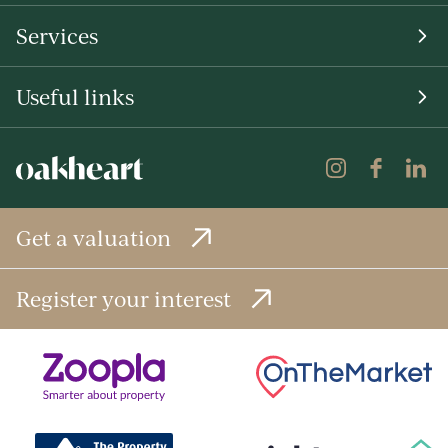
Services
Useful links
Get a valuation
Register your interest