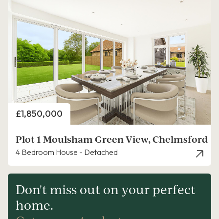
Price
£1,850,000
Plot 1 Moulsham Green View, Chelmsford
4 Bedroom House - Detached
Don't miss out on your perfect
home.