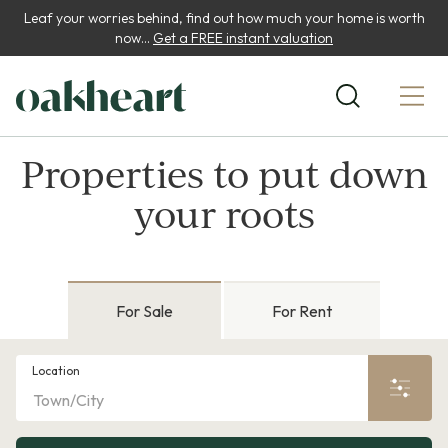
Leaf your worries behind, find out how much your home is worth
now...
Get a FREE instant valuation
Properties to put down
your roots
For Sale
For Rent
Location