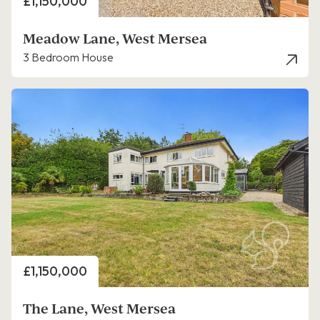
Price
£1,150,000
Meadow Lane, West Mersea
3 Bedroom House
Price
£1,150,000
The Lane, West Mersea