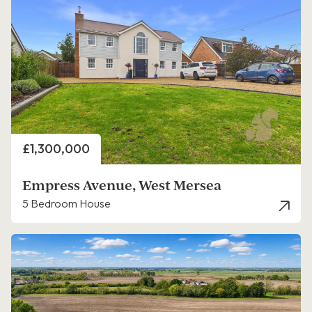
Price
£1,300,000
Empress Avenue, West Mersea
5 Bedroom House