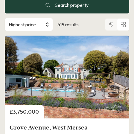
Search property
Highest price
615 results
Price
£3,750,000
Grove Avenue, West Mersea