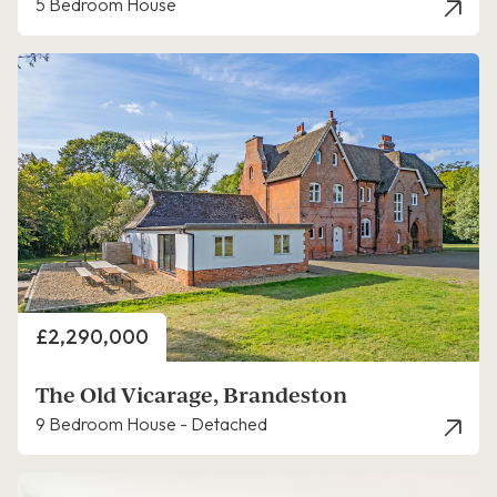
5 Bedroom House
Price
£2,290,000
The Old Vicarage, Brandeston
9 Bedroom House - Detached