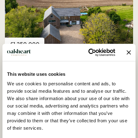
Price
£1,250,000
Church Road, Peldon
4 Bedroom House - Detached
This website uses cookies
We use cookies to personalise content and ads, to
provide social media features and to analyse our traffic.
We also share information about your use of our site with
our social media, advertising and analytics partners who
may combine it with other information that you’ve
provided to them or that they’ve collected from your use
of their services.