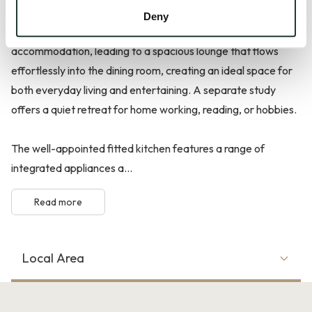
Deny
The welcoming reception hall sets the tone for the
accommodation, leading to a spacious lounge that flows
effortlessly into the dining room, creating an ideal space for
both everyday living and entertaining. A separate study
offers a quiet retreat for home working, reading, or hobbies.
The well-appointed fitted kitchen features a range of
integrated appliances a...
Read more
Local Area