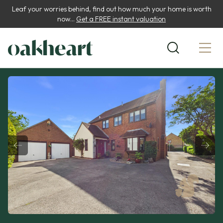
Leaf your worries behind, find out how much your home is worth
now...
Get a FREE instant valuation