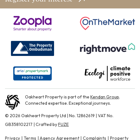
Oakheart Property is part of the
Kendan Group
.
Connected expertise. Exceptional journeys.
© 2026 Oakheart Property Ltd | No. 12862619 | VAT No.
GB358102217 | Crafted by
FUZE
Privacy
|
Terms
|
Agency Agreement
|
Complaints
|
Property