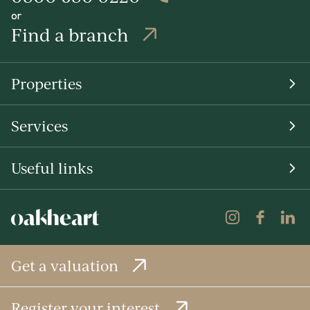
or
Find a branch
Properties
Services
Useful links
Get a valuation
Register your interest