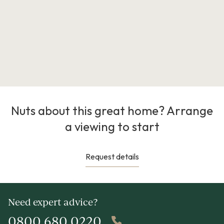
Nuts about this great home? Arrange
a viewing to start
Request details
Need expert advice?
0800 680 0220