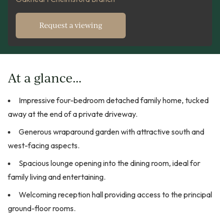
Request a viewing
At a glance...
Impressive four-bedroom detached family home, tucked
away at the end of a private driveway.
Generous wraparound garden with attractive south and
west-facing aspects.
Spacious lounge opening into the dining room, ideal for
family living and entertaining.
Welcoming reception hall providing access to the principal
ground-floor rooms.