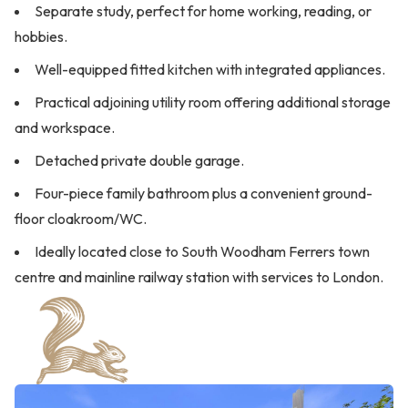
Separate study, perfect for home working, reading, or
hobbies.
Well-equipped fitted kitchen with integrated appliances.
Practical adjoining utility room offering additional storage
and workspace.
Detached private double garage.
Four-piece family bathroom plus a convenient ground-
floor cloakroom/WC.
Ideally located close to South Woodham Ferrers town
centre and mainline railway station with services to London.