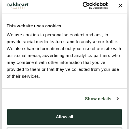
This website uses cookies
We use cookies to personalise content and ads, to
provide social media features and to analyse our traffic.
We also share information about your use of our site with
Description
our social media, advertising and analytics partners who
may combine it with other information that you’ve
Offering 1580 sq ft and tucked away at the end of a private
provided to them or that they’ve collected from your use
of their services.
driveway, this impressive four-bedroom detached residence
combines spacious family living with a peaceful and highly
desirable setting. Surrounded by a generous wraparound
Show details
garden enjoying sunny south and west-facing aspects, the
property provides the perfect environment for outdoor
Allow all
entertaining, family activities, or simply relaxing throughout
the day.