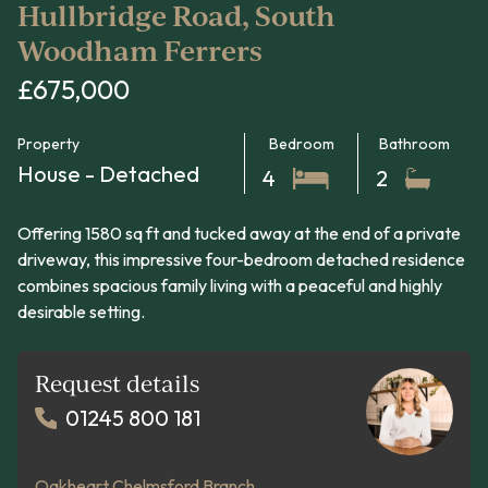
Hullbridge Road, South
Woodham Ferrers
£675,000
Property
Bedroom
Bathroom
House - Detached
4
2
Offering 1580 sq ft and tucked away at the end of a private
driveway, this impressive four-bedroom detached residence
combines spacious family living with a peaceful and highly
desirable setting.
Request details
01245 800 181
Oakheart Chelmsford Branch