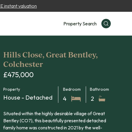
 instant valuation
Property Search
Hills Close, Great Bentley,
Colchester
£475,000
Property
Bedroom
Bathroom
House - Detached
4
2
Situated within the highly desirable village of Great
Bentley (CO7), this beautifully presented detached
family home was constructed in 2021 by the well-