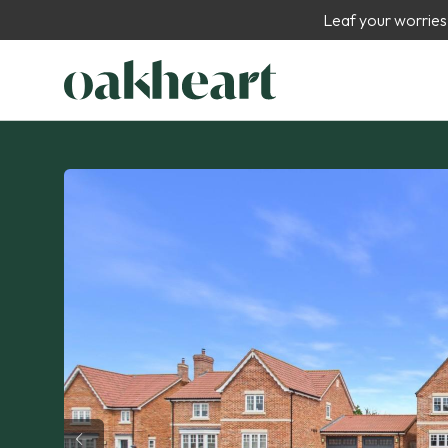
Leaf your worries