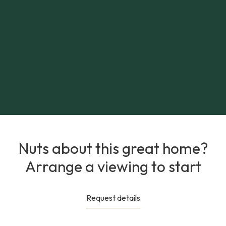
Nuts about this great home?
Arrange a viewing to start
Request details