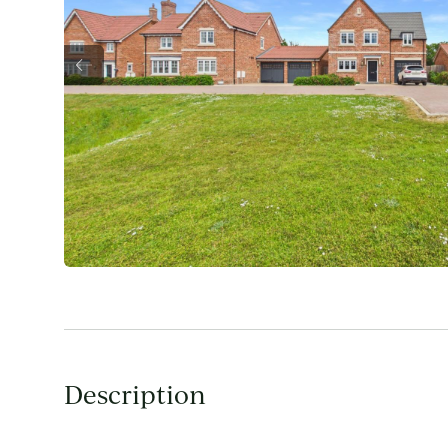
Description