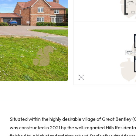
Situated within the highly desirable village of Great Bentley
was constructed in 2021 by the well-regarded Hills Residen
finished to a high standard throughout. Perfectly suited for 