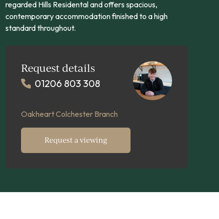
regarded Hills Residental and offers spacious,
contemporary accommodation finished to a high
standard throughout.
Request details
01206 803 308
Oakheart Colchester Branch
Request a viewing