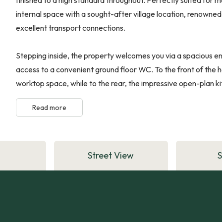
internal space with a sought-after village location, renowned 
excellent transport connections.
Stepping inside, the property welcomes you via a spacious entr
access to a convenient ground floor WC. To the front of the
worktop space, while to the rear, the impressive open-plan kit
Read more
Street View