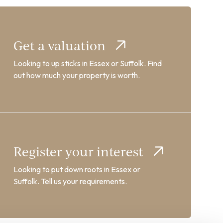
Get a valuation
Looking to up sticks in Essex or Suffolk. Find
out how much your property is worth.
Register your interest
Looking to put down roots in Essex or
Suffolk. Tell us your requirements.