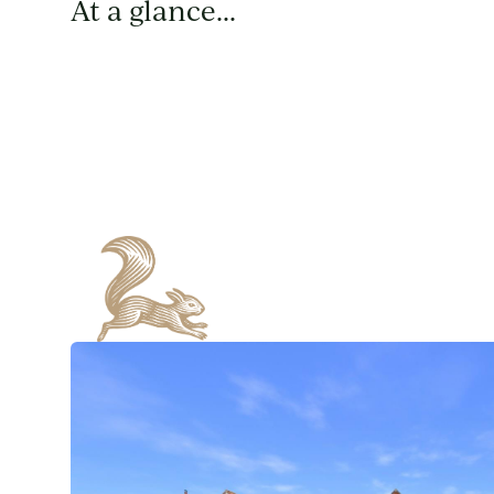
At a glance...