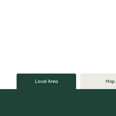
Local Area
Map