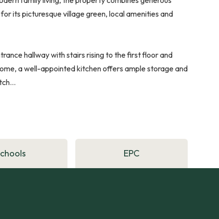
for its picturesque village green, local amenities and
ance hallway with stairs rising to the first floor and
 home, a well-appointed kitchen offers ample storage and
ch...
Schools
EPC