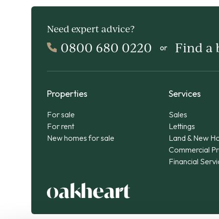
Need expert advice?
0800 680 0220
Find a
or
Properties
Services
For sale
Sales
For rent
Lettings
New homes for sale
Land & New H
Commercial Pr
Financial Serv