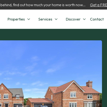
 behind, find out how much your home is worth now...
Get a FREE
Properties
Services
Discover
Contact