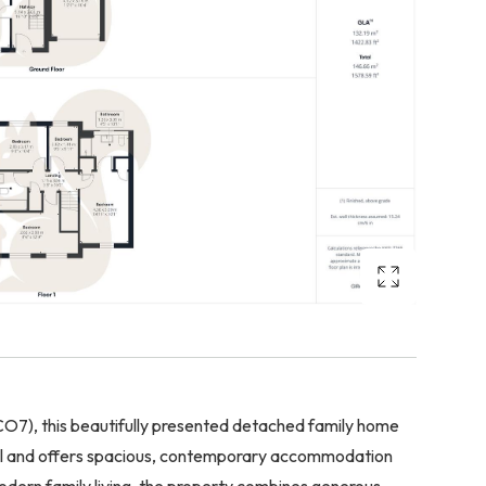
 (CO7), this beautifully presented detached family home
tal and offers spacious, contemporary accommodation
modern family living, the property combines generous