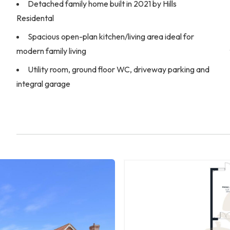
Detached family home built in 2021 by Hills
Residental
Spacious open-plan kitchen/living area ideal for
modern family living
Utility room, ground floor WC, driveway parking and
integral garage