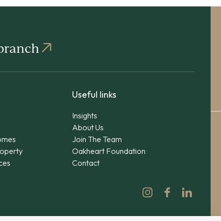
 branch
Useful links
Insights
About Us
omes
Join The Team
operty
Oakheart Foundation
ices
Contact