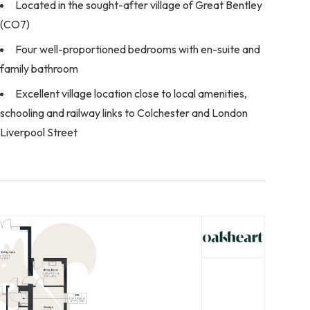
Located in the sought-after village of Great Bentley
(CO7)
Four well-proportioned bedrooms with en-suite and
family bathroom
Excellent village location close to local amenities,
schooling and railway links to Colchester and London
Liverpool Street