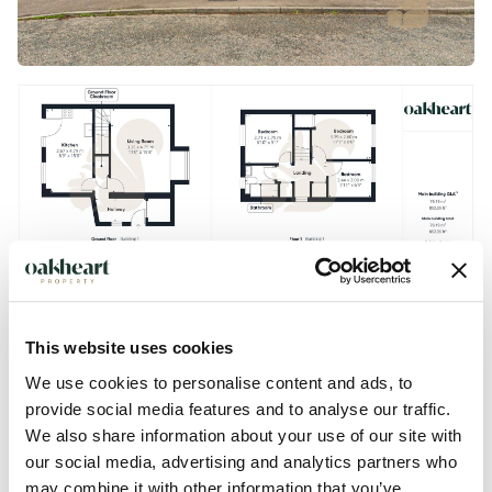
This website uses cookies
We use cookies to personalise content and ads, to
provide social media features and to analyse our traffic.
We also share information about your use of our site with
our social media, advertising and analytics partners who
may combine it with other information that you’ve