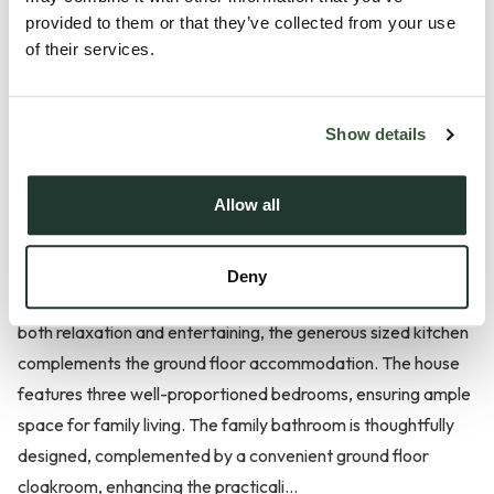
Description
provided to them or that they’ve collected from your use
of their services.
Nestled in the charming village of Thurston, this delightful
three-bedroom semi-detached house offers a perfect blend
of comfort and convenience. The property is ideally situated
Show details
in a well-served village, boasting a train station, reputable
schools, inviting pubs, and a variety of shops, making it an
Allow all
excellent choice for families and commuters alike.
Upon entering, you will find a spacious reception room that
Deny
provides a warm and welcoming atmosphere, perfect for
both relaxation and entertaining, the generous sized kitchen
complements the ground floor accommodation. The house
features three well-proportioned bedrooms, ensuring ample
space for family living. The family bathroom is thoughtfully
designed, complemented by a convenient ground floor
cloakroom, enhancing the practicali...