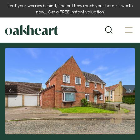
Leaf your worries behind, find out how much your home is worth
now...
Get a FREE instant valuation