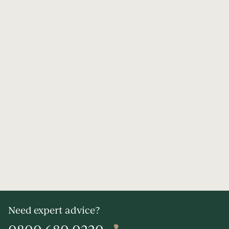
Need expert advice?