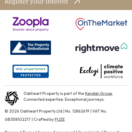
Register your interest
Oakheart Property is part of the
Kendan Group
.
Connected expertise. Exceptional journeys.
© 2026 Oakheart Property Ltd | No. 12862619 | VAT No.
GB358102217 | Crafted by
FUZE