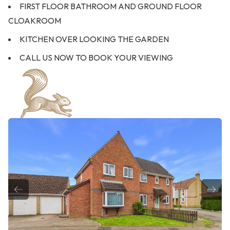
FIRST FLOOR BATHROOM AND GROUND FLOOR
CLOAKROOM
KITCHEN OVER LOOKING THE GARDEN
CALL US NOW TO BOOK YOUR VIEWING