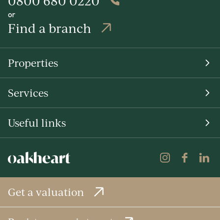
0800 680 0220
or
Find a branch
Properties
Services
Useful links
Get a valuation