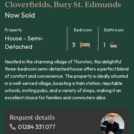
Cloverfields, Bury St. Edmunds
Now Sold
Property
Bedroom
Bathroom
House - Semi-
3
1
Detached
Nestled in the charming village of Thurston, this delightful
three-bedroom semi-detached house offers a perfect blend
of comfort and convenience. The property is ideally situated
in a well-served village, boasting a train station, reputable
schools, inviting pubs, and a variety of shops, making it an
excellent choice for families and commuters alike.
Request details
01284 331 077