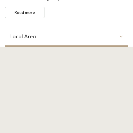
Read more
Local Area