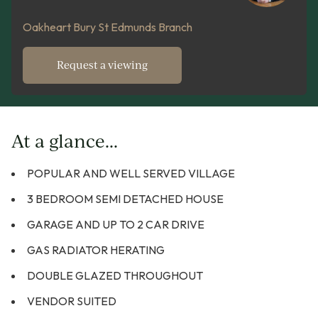
Oakheart Bury St Edmunds Branch
Request a viewing
At a glance...
POPULAR AND WELL SERVED VILLAGE
3 BEDROOM SEMI DETACHED HOUSE
GARAGE AND UP TO 2 CAR DRIVE
GAS RADIATOR HERATING
DOUBLE GLAZED THROUGHOUT
VENDOR SUITED