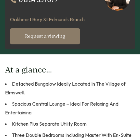
Oakheart Bury St Edmunds Branch
Request a viewing
At a glance...
Detached Bungalow Ideally Located In The Village of
Elmswell.
Spacious Central Lounge – Ideal For Relaxing And
Entertaining
Kitchen Plus Separate Utility Room
Three Double Bedrooms Including Master With En-Suite