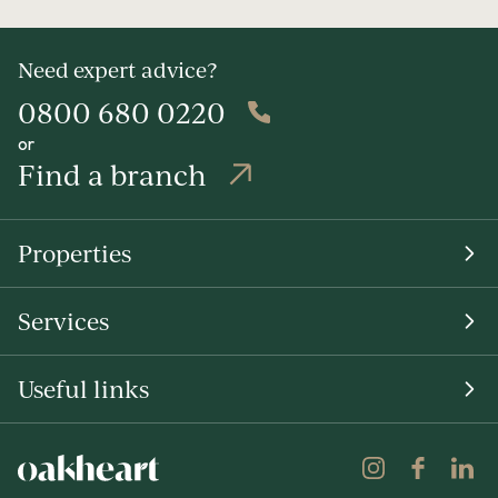
Need expert advice?
0800 680 0220
or
Find a branch
Properties
Services
Useful links