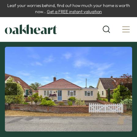
Leaf your worries behind, find out how much your home is worth
now...
Get a FREE instant valuation