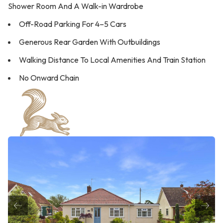
Shower Room And A Walk-in Wardrobe
Off-Road Parking For 4–5 Cars
Generous Rear Garden With Outbuildings
Walking Distance To Local Amenities And Train Station
No Onward Chain