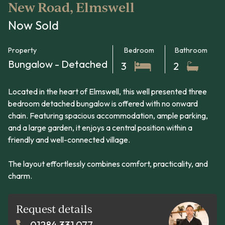
New Road, Elmswell
Now Sold
Property
Bedroom
Bathroom
Bungalow - Detached
3
2
Located in the heart of Elmswell, this well presented three
bedroom detached bungalow is offered with no onward
chain. Featuring spacious accommodation, ample parking,
and a large garden, it enjoys a central position within a
friendly and well-connected village.
The layout effortlessly combines comfort, practicality, and
charm.
Request details
01284 331 077