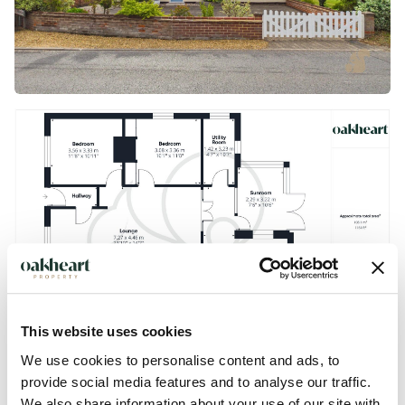
This website uses cookies
We use cookies to personalise content and ads, to
provide social media features and to analyse our traffic.
We also share information about your use of our site with