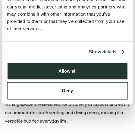
our social media, advertising and analytics partners who
Description
may combine it with other information that you’ve
provided to them or that they’ve collected from your use
Located in the heart of Elmswell, this well presented three
of their services.
bedroom detached bungalow is offered with no onward
chain. Featuring spacious accommodation, ample parking,
Show details
and a large garden, it enjoys a central position within a
friendly and well-connected village.
Allow all
The layout effortlessly combines comfort, practicality, and
charm. At the heart of the home lies a spacious central
Deny
lounge, ideal for both relaxation and entertaining. This
inviting space is well-suited for a variety of layouts and easily
accommodates both seating and dining areas, making it a
versatile hub for everyday life.