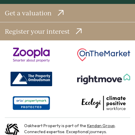
Get a valuation
Register your interest
Oakheart Property is part of the
Kendan Group
.
Connected expertise. Exceptional journeys.