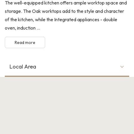
The well-equipped kitchen offers ample worktop space and
storage. The Oak worktops add to the style and character
of the kitchen, while the Integrated appliances - double
oven, induction ...
Read more
Local Area