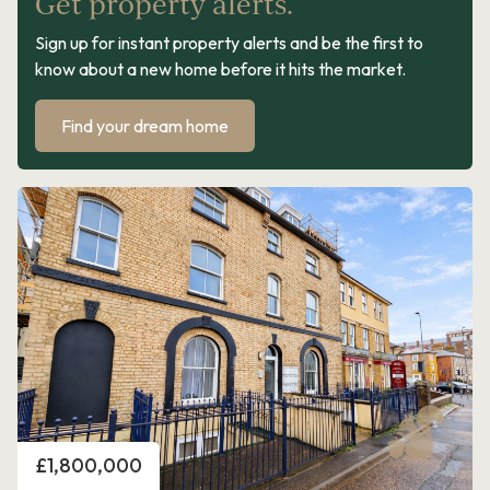
Get property alerts.
Sign up for instant property alerts and be the first to
know about a new home before it hits the market.
Find your dream home
Price
£1,800,000