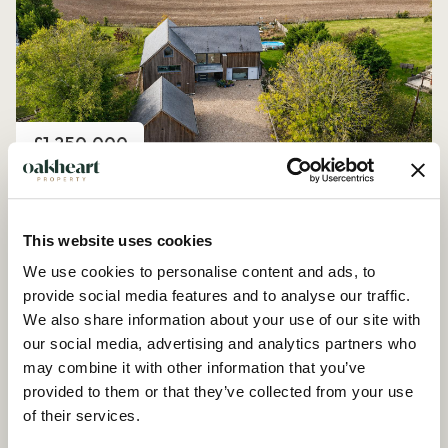
Price
£1,250,000
Church Road, Peldon
4 Bedroom House - Detached
This website uses cookies
We use cookies to personalise content and ads, to
provide social media features and to analyse our traffic.
We also share information about your use of our site with
our social media, advertising and analytics partners who
may combine it with other information that you’ve
provided to them or that they’ve collected from your use
of their services.