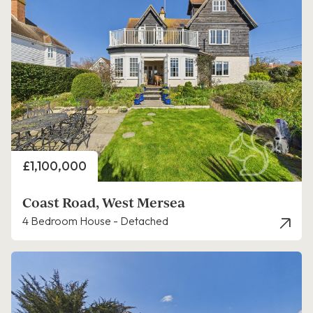
Price
£1,100,000
Coast Road, West Mersea
4 Bedroom House - Detached