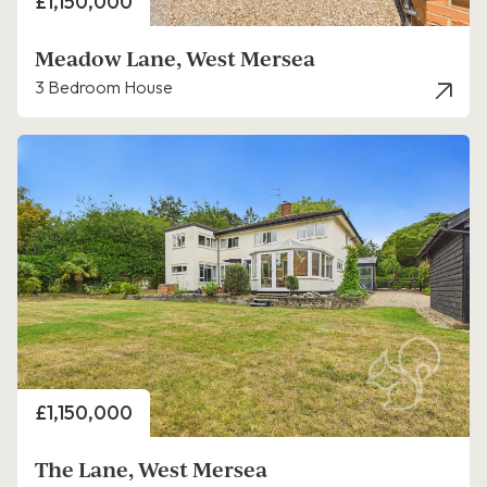
Price
£1,150,000
Meadow Lane, West Mersea
3 Bedroom House
Price
£1,150,000
The Lane, West Mersea