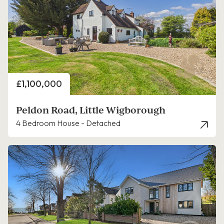
Price
£1,100,000
Peldon Road, Little Wigborough
4 Bedroom House - Detached