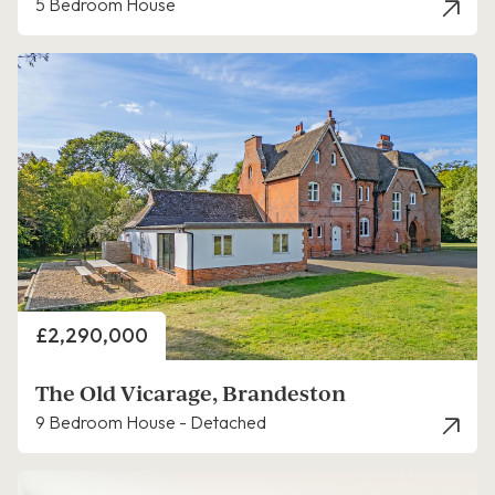
5 Bedroom House
Price
£2,290,000
The Old Vicarage, Brandeston
9 Bedroom House - Detached