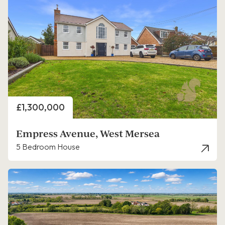
Price
£1,300,000
Empress Avenue, West Mersea
5 Bedroom House