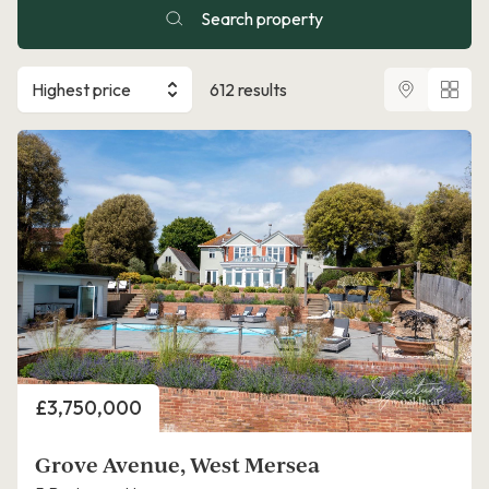
Search property
Highest price
612 results
Price
£3,750,000
Grove Avenue, West Mersea