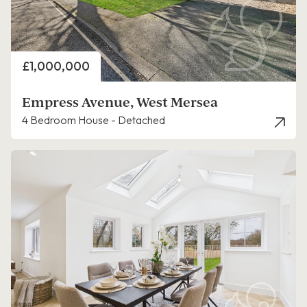
Price
£1,000,000
Empress Avenue, West Mersea
4 Bedroom House - Detached