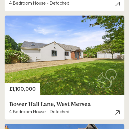
4 Bedroom House - Detached
Price
£1,100,000
Bower Hall Lane, West Mersea
4 Bedroom House - Detached