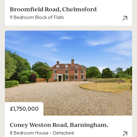
Broomfield Road, Chelmsford
9 Bedroom Block of Flats
Price
£1,750,000
Coney Weston Road, Barningham.
8 Bedroom House - Detached