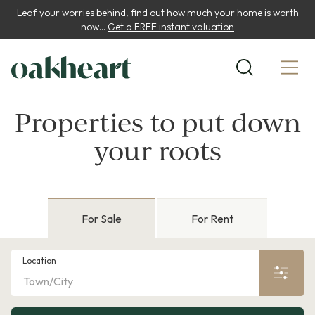
Leaf your worries behind, find out how much your home is worth
now...
Get a FREE instant valuation
Properties to put down
your roots
For Sale
For Rent
Location