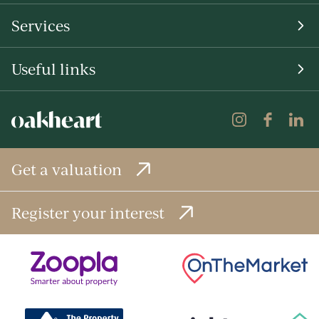
Services
Useful links
Get a valuation
Register your interest