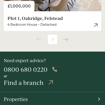
Price
£1,000,000
Plot 1, Oakridge, Felstead
4 Bedroom House - Detached
1
Need expert advice?
0800 680 0220
or
Find a branch
Properties