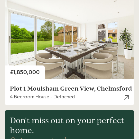
Price
£1,850,000
Plot 1 Moulsham Green View, Chelmsford
4 Bedroom House - Detached
Don't miss out on your perfect
home.