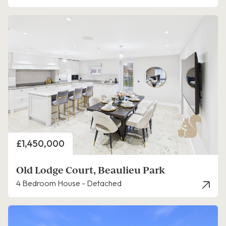
Price
£1,450,000
Old Lodge Court, Beaulieu Park
4 Bedroom House - Detached