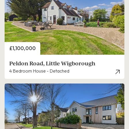
Price
£1,100,000
Peldon Road, Little Wigborough
4 Bedroom House - Detached