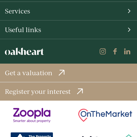
Services
Useful links
Get a valuation
Register your interest