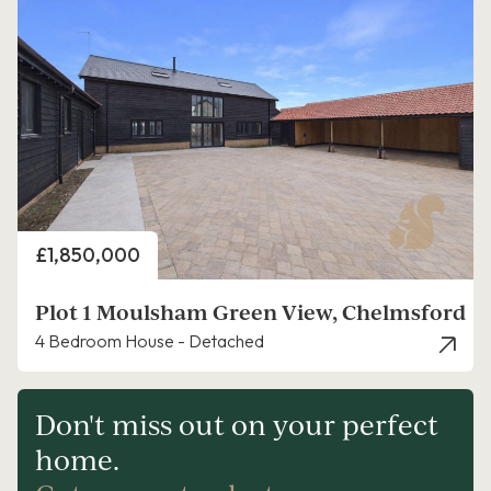
Price
£1,850,000
Plot 1 Moulsham Green View, Chelmsford
4 Bedroom House - Detached
Don't miss out on your perfect
home.