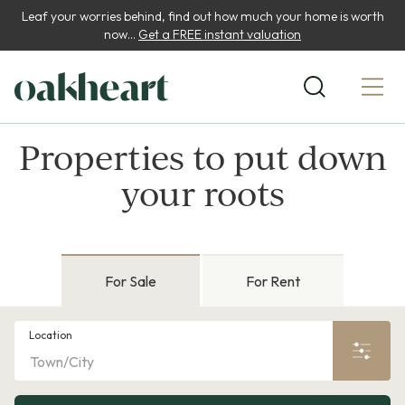
Leaf your worries behind, find out how much your home is worth
now...
Get a FREE instant valuation
Properties to put down
your roots
For Sale
For Rent
Location