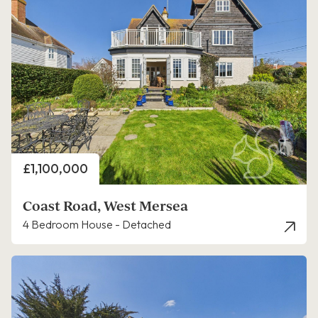
Price
£1,100,000
Coast Road, West Mersea
4 Bedroom House - Detached