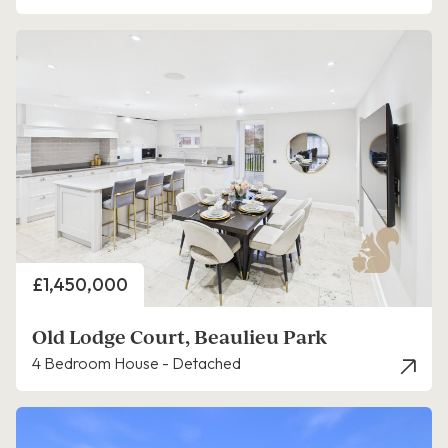
Price
£1,450,000
Old Lodge Court, Beaulieu Park
4 Bedroom House - Detached