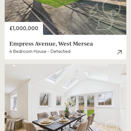
Price
£1,000,000
Empress Avenue, West Mersea
4 Bedroom House - Detached