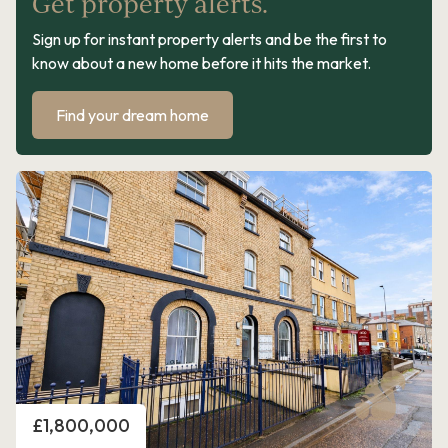
Get property alerts.
Sign up for instant property alerts and be the first to
know about a new home before it hits the market.
Find your dream home
Price
£1,800,000