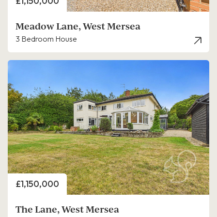
Price
£1,150,000
Meadow Lane, West Mersea
3 Bedroom House
Price
£1,150,000
The Lane, West Mersea