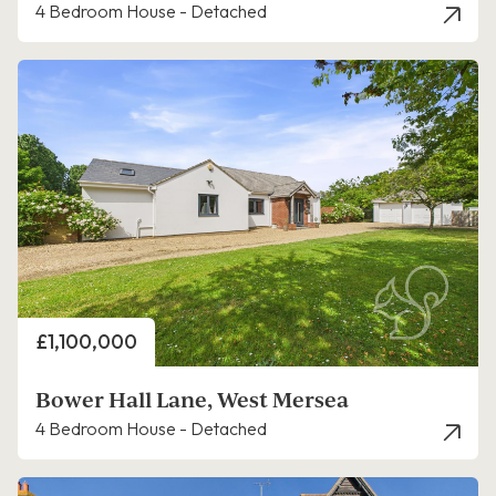
4 Bedroom House - Detached
Price
£1,100,000
Bower Hall Lane, West Mersea
4 Bedroom House - Detached