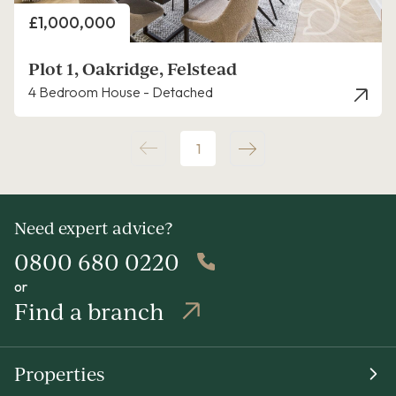
Price
£1,000,000
Plot 1, Oakridge, Felstead
4 Bedroom House - Detached
1
Need expert advice?
0800 680 0220
or
Find a branch
Properties