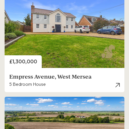
Price
£1,300,000
Empress Avenue, West Mersea
5 Bedroom House