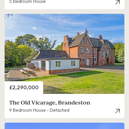
5 Bedroom House
Price
£2,290,000
The Old Vicarage, Brandeston
9 Bedroom House - Detached