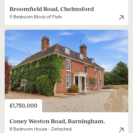
Broomfield Road, Chelmsford
9 Bedroom Block of Flats
Price
£1,750,000
Coney Weston Road, Barningham.
8 Bedroom House - Detached