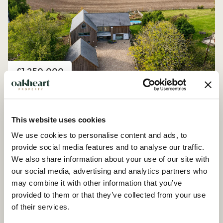
Price
£1,250,000
Church Road, Peldon
4 Bedroom House - Detached
This website uses cookies
We use cookies to personalise content and ads, to
provide social media features and to analyse our traffic.
We also share information about your use of our site with
our social media, advertising and analytics partners who
may combine it with other information that you’ve
provided to them or that they’ve collected from your use
of their services.