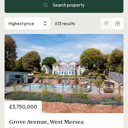
Search property
Highest price
613 results
Price
£3,750,000
Grove Avenue, West Mersea