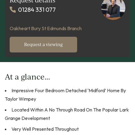
01284 331 077
Oakheart Bury St Edmunds Branch
Request a viewing
At a glance...
Impressive Four Bedroom Detached ‘Midford’ Home By
Taylor Wimpey
Located Within A No Through Road On The Popular Lark
Grange Development
Very Well Presented Throughout