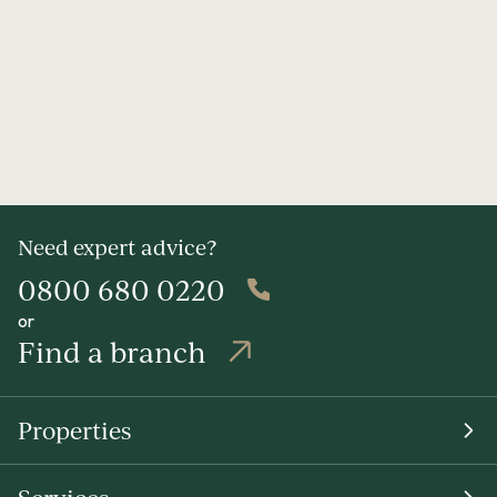
Need expert advice?
0800 680 0220
or
Find a branch
Properties