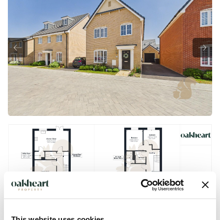
This website uses cookies