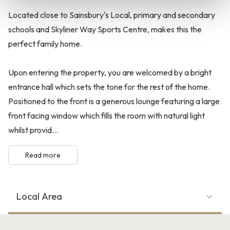
Located close to Sainsbury's Local, primary and secondary
schools and Skyliner Way Sports Centre, makes this the
perfect family home.
Upon entering the property, you are welcomed by a bright
entrance hall which sets the tone for the rest of the home.
Positioned to the front is a generous lounge featuring a large
front facing window which fills the room with natural light
whilst provid...
Read more
Local Area