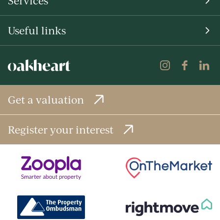
Services
Useful links
Get a valuation
Register your interest