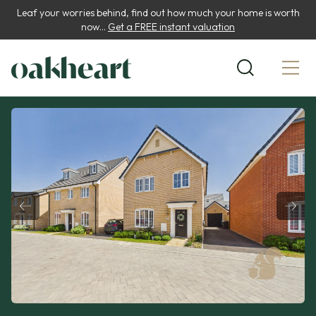
Leaf your worries behind, find out how much your home is worth
now...
Get a FREE instant valuation