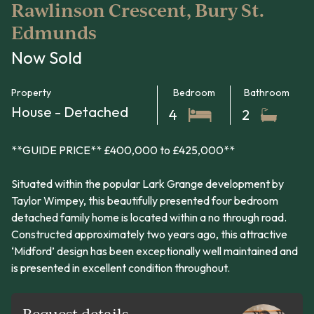
Rawlinson Crescent, Bury St.
Edmunds
Now Sold
Property
Bedroom
Bathroom
House - Detached
4
2
**GUIDE PRICE** £400,000 to £425,000**
Situated within the popular Lark Grange development by
Taylor Wimpey, this beautifully presented four bedroom
detached family home is located within a no through road.
Constructed approximately two years ago, this attractive
‘Midford’ design has been exceptionally well maintained and
is presented in excellent condition throughout.
Request details