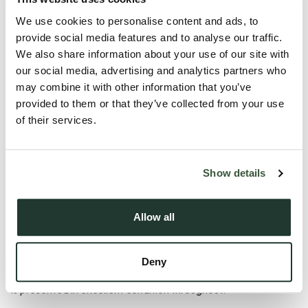
We use cookies to personalise content and ads, to
provide social media features and to analyse our traffic.
We also share information about your use of our site with
our social media, advertising and analytics partners who
may combine it with other information that you’ve
provided to them or that they’ve collected from your use
Description
of their services.
**GUIDE PRICE** £400,000 to £425,000**
Show details
Situated within the popular Lark Grange development by
Taylor Wimpey, this beautifully presented four bedroom
Allow all
detached family home is located within a no through road.
Constructed approximately two years ago, this attractive
Deny
‘Midford’ design has been exceptionally well maintained and
is presented in excellent condition throughout.