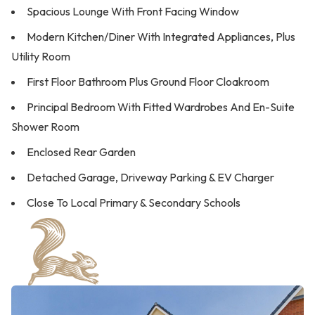
Spacious Lounge With Front Facing Window
Modern Kitchen/Diner With Integrated Appliances, Plus
Utility Room
First Floor Bathroom Plus Ground Floor Cloakroom
Principal Bedroom With Fitted Wardrobes And En-Suite
Shower Room
Enclosed Rear Garden
Detached Garage, Driveway Parking & EV Charger
Close To Local Primary & Secondary Schools