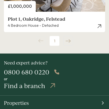
Price
£1,000,000
Plot 1, Oakridge, Felstead
4 Bedroom House - Detached
1
Need expert advice?
0800 680 0220
or
Find a branch
Properties