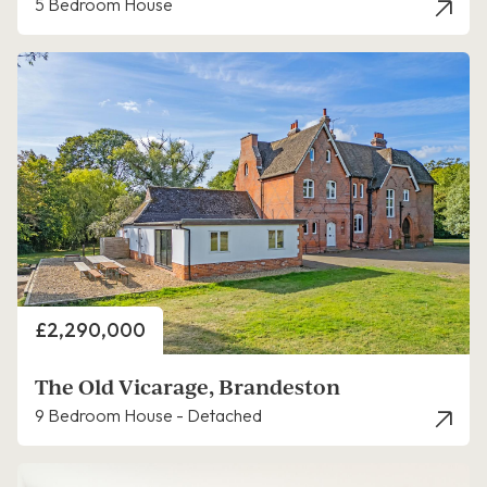
5 Bedroom House
Price
£2,290,000
The Old Vicarage, Brandeston
9 Bedroom House - Detached