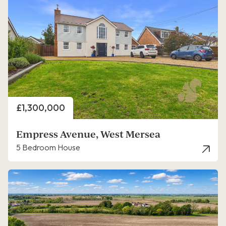
Price
£1,300,000
Empress Avenue, West Mersea
5 Bedroom House