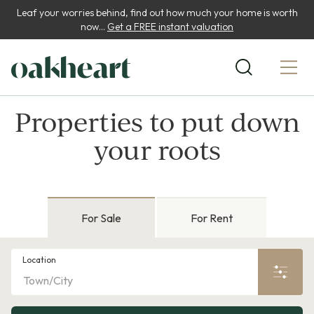
Leaf your worries behind, find out how much your home is worth
now...
Get a FREE instant valuation
Properties to put down
your roots
For Sale
For Rent
Location