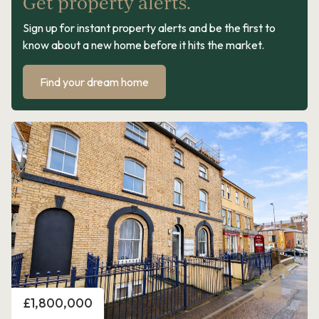
Get property alerts.
Sign up for instant property alerts and be the first to
know about a new home before it hits the market.
Find your dream home
Price
£1,800,000