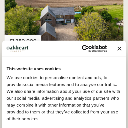
Price
£1,250,000
Church Road, Peldon
4 Bedroom House - Detached
This website uses cookies
We use cookies to personalise content and ads, to
provide social media features and to analyse our traffic.
We also share information about your use of our site with
our social media, advertising and analytics partners who
may combine it with other information that you’ve
provided to them or that they’ve collected from your use
of their services.