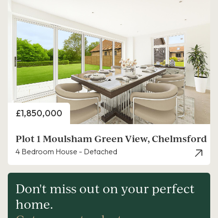
Price
£1,850,000
Plot 1 Moulsham Green View, Chelmsford
4 Bedroom House - Detached
Don't miss out on your perfect
home.