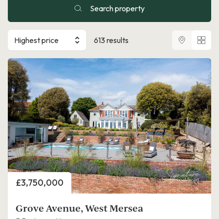
Search property
Highest price
613 results
Price
£3,750,000
Grove Avenue, West Mersea