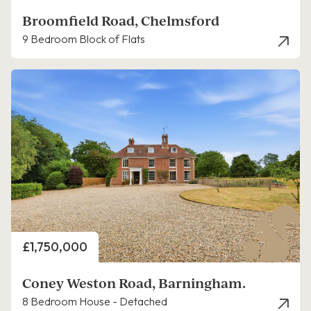
Broomfield Road, Chelmsford
9 Bedroom Block of Flats
Price
£1,750,000
Coney Weston Road, Barningham.
8 Bedroom House - Detached