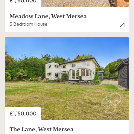
Price
£1,150,000
Meadow Lane, West Mersea
3 Bedroom House
Price
£1,150,000
The Lane, West Mersea