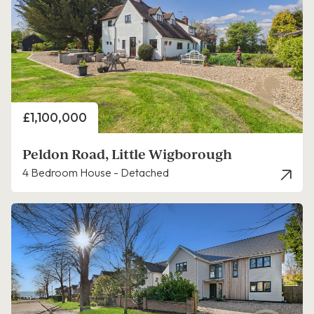
Price
£1,100,000
Peldon Road, Little Wigborough
4 Bedroom House - Detached