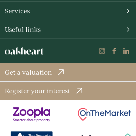
Services
Useful links
Get a valuation
Register your interest