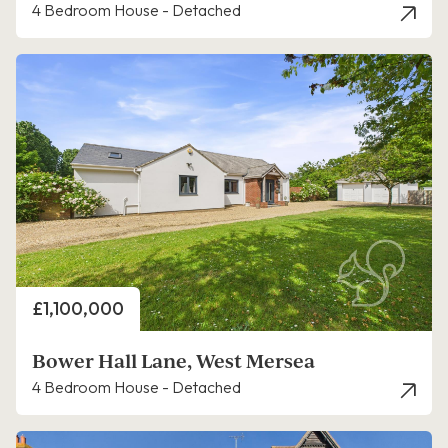
4 Bedroom House - Detached
Price
£1,100,000
Bower Hall Lane, West Mersea
4 Bedroom House - Detached