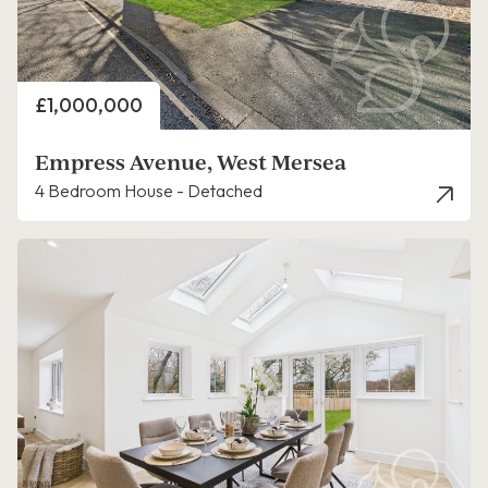
Price
£1,000,000
Empress Avenue, West Mersea
4 Bedroom House - Detached