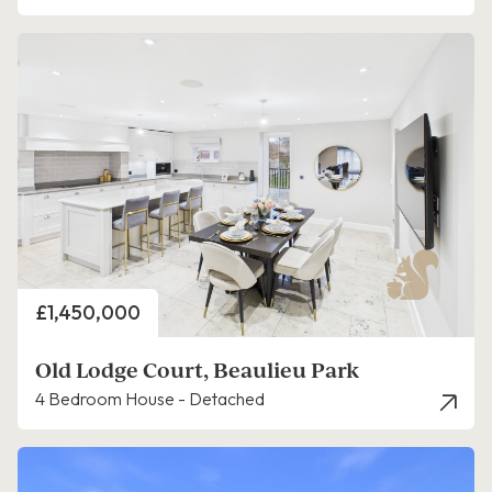
Price
£1,450,000
Old Lodge Court, Beaulieu Park
4 Bedroom House - Detached