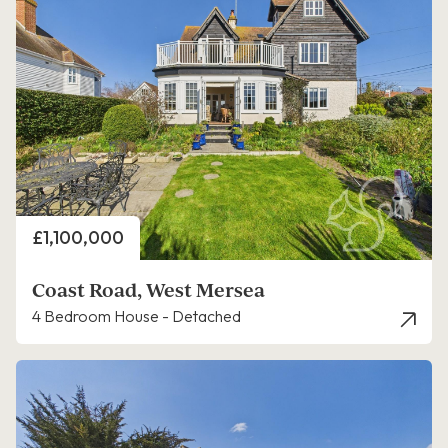
Price
£1,100,000
Coast Road, West Mersea
4 Bedroom House - Detached