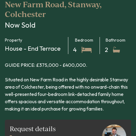
New Farm Road, Stanway,
Colchester
Now Sold
Property
Bedroom
Bathroom
House - End Terrace
4
2
GUIDE PRICE: £375,000 - £400,000.
Situated on New Farm Road in the highly desirable Stanway
area of Colchester, being offered with no onward-chain this
well-presented four-bedroom link-detached family home
offers spacious and versatile accommodation throughout,
making it an ideal purchase for growing families.
Request details