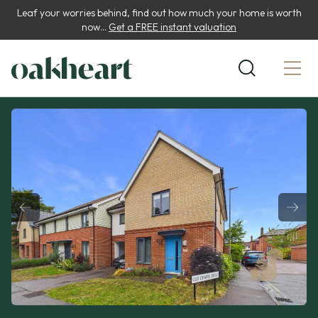
Leaf your worries behind, find out how much your home is worth
now...
Get a FREE instant valuation