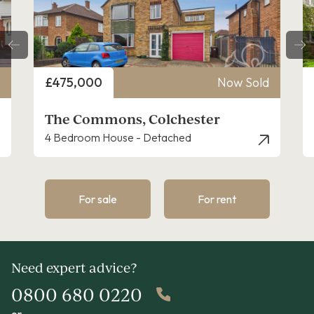
Price
£475,000
Now Sold
The Commons, Colchester
4 Bedroom House - Detached
For sale
For rent
Need expert advice?
0800 680 0220
or