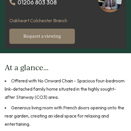
01206 803 308
Oakheart Colchester Branch
Request a viewing
At a glance...
Offered with No Onward Chain - Spacious four-bedroom
link-detached family home situated in the highly sought-
after Stanway (CO3) area.
Generous living room with French doors opening onto the
rear garden, creating an ideal space for relaxing and
entertaining.