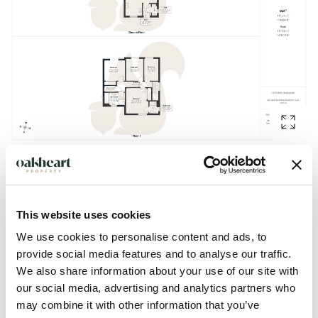
Description
This website uses cookies
GUIDE PRICE: £375,000 - £400,000.
We use cookies to personalise content and ads, to
provide social media features and to analyse our traffic.
Situated on New Farm Road in the highly desirable Stanway
We also share information about your use of our site with
our social media, advertising and analytics partners who
area of Colchester, being offered with no onward-chain this
may combine it with other information that you’ve
well-presented four-bedroom link-detached family home