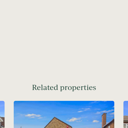
Related properties