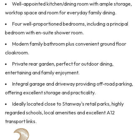
Well-appointed kitchen/dining room with ample storage,
worktop space and room for everyday family dining.
Four well-proportioned bedrooms, including a principal
bedroom with en-suite shower room.
Modern family bathroom plus convenient ground floor
cloakroom.
Private rear garden, perfect for outdoor dining,
entertaining and family enjoyment.
Integral garage and driveway providing off-road parking,
offering excellent storage and practicality.
Ideally located close to Stanway's retail parks, highly
regarded schools, local amenities and excellent A12
transport links.