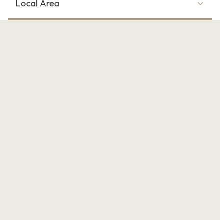
Local Area