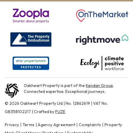
Oakheart Property is part of the
Kendan Group
.
Connected expertise. Exceptional journeys.
© 2026 Oakheart Property Ltd | No. 12862619 | VAT No.
GB358102217 | Crafted by
FUZE
Privacy
|
Terms
|
Agency Agreement
|
Complaints
|
Property
Mark Client Money Protection
|
Sustainability