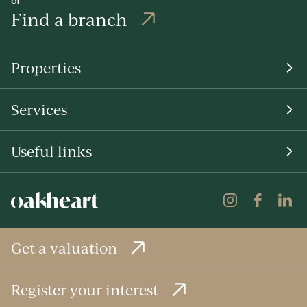
Find a branch
Properties
Services
Useful links
Get a valuation
Register your interest