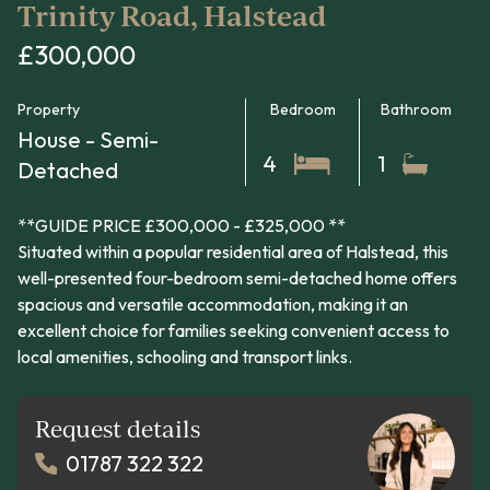
Trinity Road, Halstead
£300,000
Property
Bedroom
Bathroom
House - Semi-
4
1
Detached
**GUIDE PRICE £300,000 - £325,000 **
Situated within a popular residential area of Halstead, this
well-presented four-bedroom semi-detached home offers
spacious and versatile accommodation, making it an
excellent choice for families seeking convenient access to
local amenities, schooling and transport links.
Request details
01787 322 322