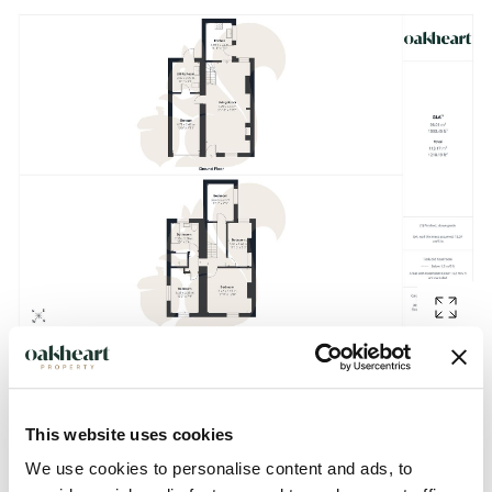
Description
This website uses cookies
We use cookies to personalise content and ads, to
**GUIDE PRICE £300,000 - £325,000 **