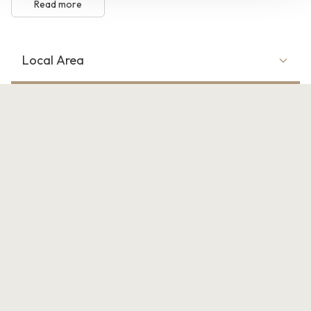
Read more
Local Area