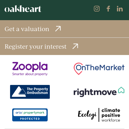
Get a valuation
Register your interest