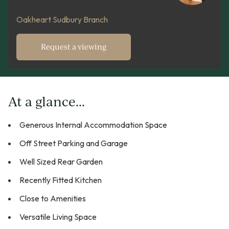
Oakheart Sudbury Branch
Request a viewing
At a glance...
Generous Internal Accommodation Space
Off Street Parking and Garage
Well Sized Rear Garden
Recently Fitted Kitchen
Close to Amenities
Versatile Living Space