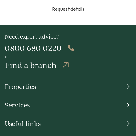
Request details
Need expert advice?
0800 680 0220
or
Find a branch
Properties
Services
Useful links