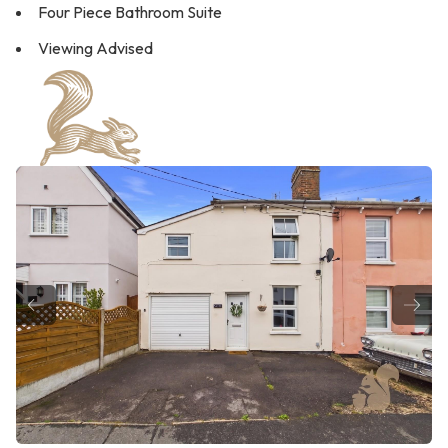
Four Piece Bathroom Suite
Viewing Advised