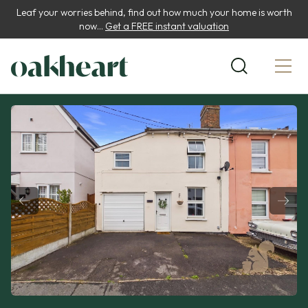
Leaf your worries behind, find out how much your home is worth
now...
Get a FREE instant valuation