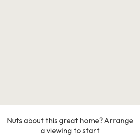
Nuts about this great home? Arrange
a viewing to start