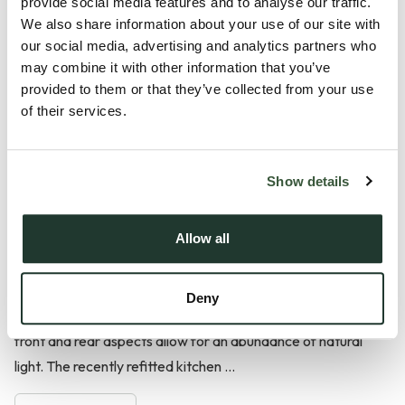
provide social media features and to analyse our traffic.
Situated within a popular residential area of Halstead, this
We also share information about your use of our site with
well-presented four-bedroom semi-detached home offers
our social media, advertising and analytics partners who
spacious and versatile accommodation, making it an
may combine it with other information that you’ve
excellent choice for families seeking convenient access to
provided to them or that they’ve collected from your use
of their services.
local amenities, schooling and transport links. Further
benefits include a generous rear garden, garage and
driveway parking.
Show details
The ground floor is centred around a spacious dual-aspect
lounge/dining room, extending in excess of 23 feet and
Allow all
providing an ideal space for both everyday living and
entertaining. Character features include two fireplaces, one
Deny
incorporating a log-burning stove, whilst windows to both the
front and rear aspects allow for an abundance of natural
light. The recently refitted kitchen ...