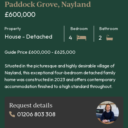
Paddock Grove, Nayland
£600,000
Property
Bedroom
Bathroom
House - Detached
4
2
Guide Price £600,000 - £625,000
Situated in the picturesque and highly desirable village of
Nayland, this exceptional four-bedroom detached family
home was constructed in 2023 and offers contemporary
accommodation finished to a high standard throughout.
Request details
01206 803 308