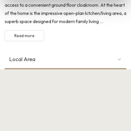
access to a convenient ground floor cloakroom. At the heart
of the home is the impressive open-plan kitchen/living area, a
superb space designed for modern family living ...
Read more
Local Area