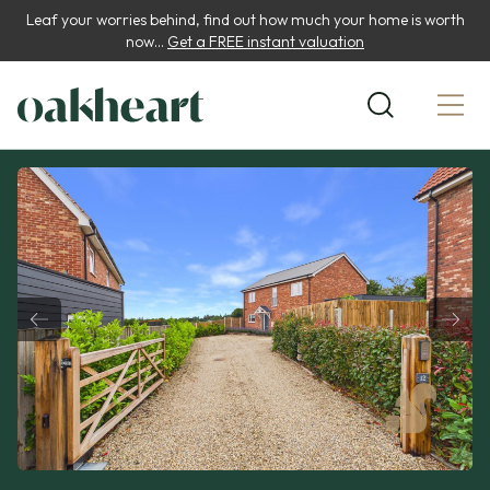
Leaf your worries behind, find out how much your home is worth
now...
Get a FREE instant valuation