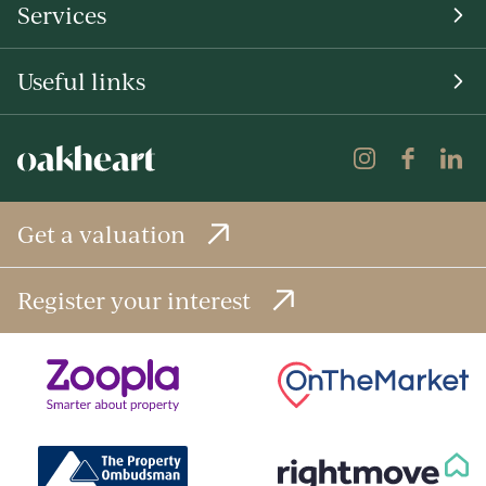
Services
Useful links
Get a valuation
Register your interest