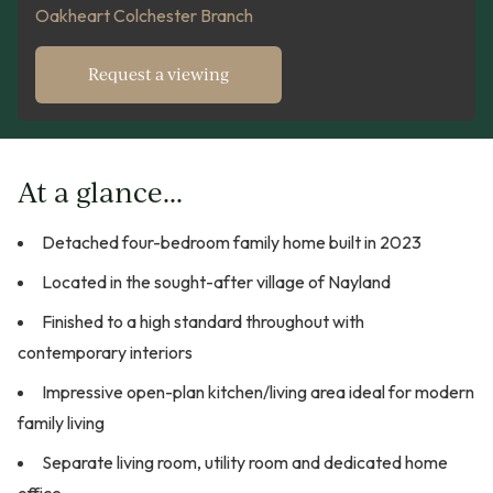
Oakheart Colchester Branch
Request a viewing
At a glance...
Detached four-bedroom family home built in 2023
Located in the sought-after village of Nayland
Finished to a high standard throughout with
contemporary interiors
Impressive open-plan kitchen/living area ideal for modern
family living
Separate living room, utility room and dedicated home