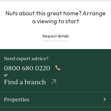
Nuts about this great home? Arrange
a viewing to start
Request details
Need expert advice?
0800 680 0220
or
Find a branch
Properties