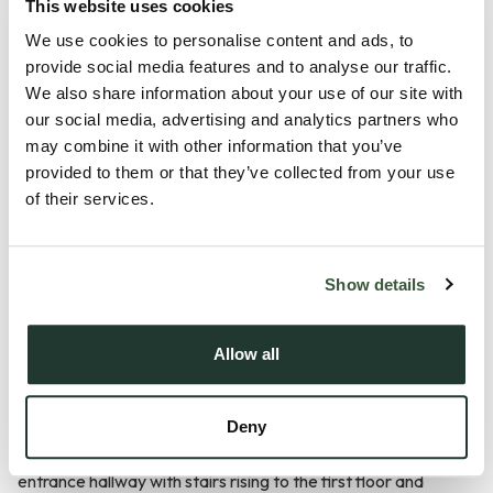
This website uses cookies
We use cookies to personalise content and ads, to
Description
provide social media features and to analyse our traffic.
We also share information about your use of our site with
Guide Price £600,000 - £625,000
our social media, advertising and analytics partners who
may combine it with other information that you’ve
Situated in the picturesque and highly desirable village of
provided to them or that they’ve collected from your use
of their services.
Nayland, this exceptional four-bedroom detached family
home was constructed in 2023 and offers contemporary
accommodation finished to a high standard throughout.
Show details
Combining modern design with generous living space and a
stunning semi-rural setting, the property enjoys beautiful
Allow all
views across open fields to the rear whilst remaining within
easy reach of local amenities and transport links.
Deny
Stepping inside, the property welcomes you via a spacious
entrance hallway with stairs rising to the first floor and