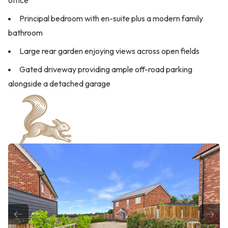
office
Principal bedroom with en-suite plus a modern family
bathroom
Large rear garden enjoying views across open fields
Gated driveway providing ample off-road parking
alongside a detached garage