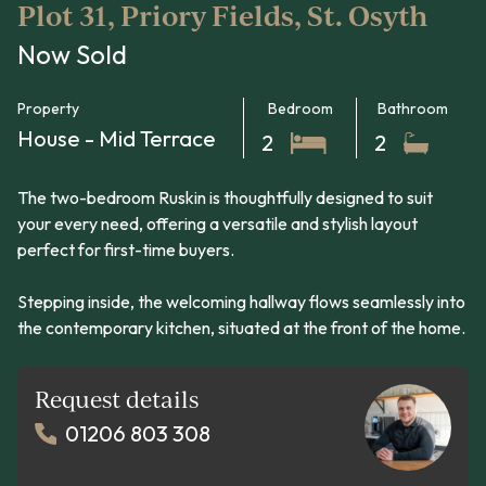
Plot 31, Priory Fields, St. Osyth
Now Sold
Property
Bedroom
Bathroom
House - Mid Terrace
2
2
The two-bedroom Ruskin is thoughtfully designed to suit
your every need, offering a versatile and stylish layout
perfect for first-time buyers.
Stepping inside, the welcoming hallway flows seamlessly into
the contemporary kitchen, situated at the front of the home.
Request details
01206 803 308