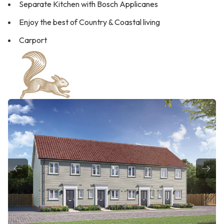
Separate Kitchen with Bosch Applicanes
Enjoy the best of Country & Coastal living
Carport