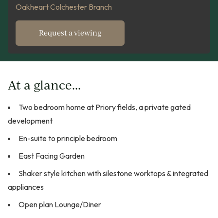
Oakheart Colchester Branch
Request a viewing
At a glance...
Two bedroom home at Priory fields, a private gated
development
En-suite to principle bedroom
East Facing Garden
Shaker style kitchen with silestone worktops & integrated
appliances
Open plan Lounge/Diner