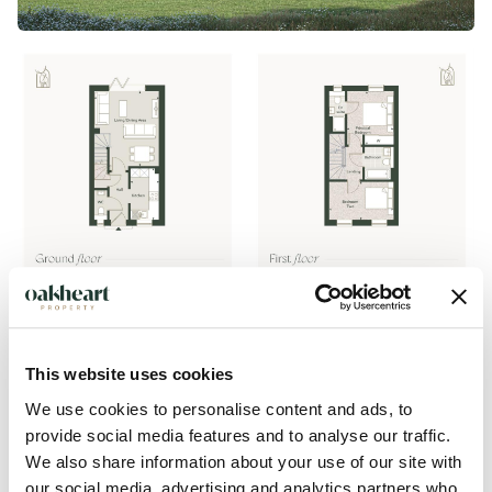
This website uses cookies
We use cookies to personalise content and ads, to
provide social media features and to analyse our traffic.
Description
We also share information about your use of our site with
our social media, advertising and analytics partners who