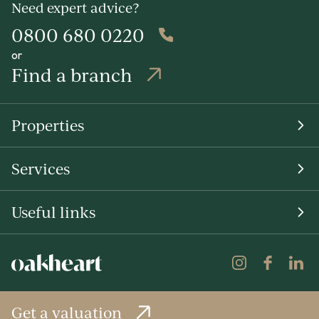
Need expert advice?
0800 680 0220
or
Find a branch
Properties
Services
Useful links
Get a valuation