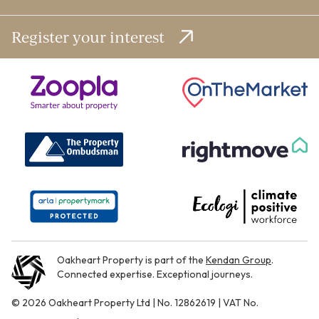
Register your interest
Oakheart Property is part of the
Kendan Group
.
Connected expertise. Exceptional journeys.
© 2026 Oakheart Property Ltd | No. 12862619 | VAT No.