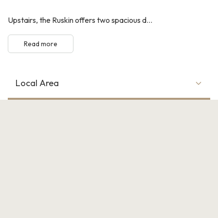
Upstairs, the Ruskin offers two spacious d...
Read more
Local Area