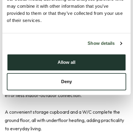
The two-bedroom Ruskin is thoughtfully designed to suit
may combine it with other information that you’ve
your every need, offering a versatile and stylish layout
provided to them or that they’ve collected from your use
perfect for first-time buyers.
of their services.
Stepping inside, the welcoming hallway flows seamlessly into
Show details
the contemporary kitchen, situated at the front of the home.
The well-appointed kitchen features shaker style kitchen
units, silestone worktops, integrated appliances, and ample
Allow all
storage space. The open living/dining room at the rear of the
home features bi-fold doors open onto the rear garden,
Deny
flooding the space with natural light and creating an
effortless indoor-outdoor connection.
A convenient storage cupboard and a W/C complete the
ground floor, all with underfloor heating, adding practicality
to everyday living.