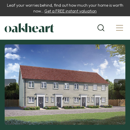
Leaf your worries behind, find out how much your home is worth
now...
Get a FREE instant valuation