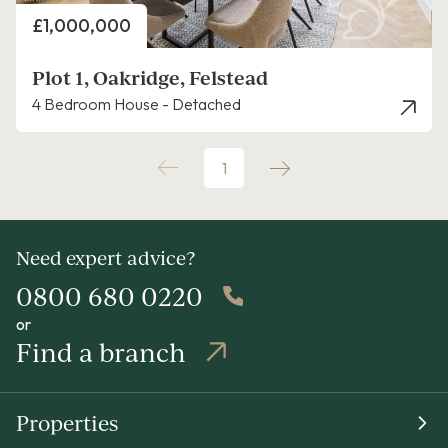
Price
£1,000,000
Plot 1, Oakridge, Felstead
4 Bedroom House - Detached
1
Need expert advice?
0800 680 0220
or
Find a branch
Properties