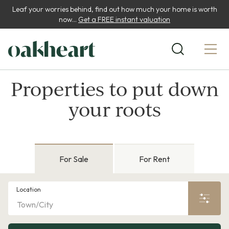
Leaf your worries behind, find out how much your home is worth
now...
Get a FREE instant valuation
Properties to put down
your roots
For Sale
For Rent
Location