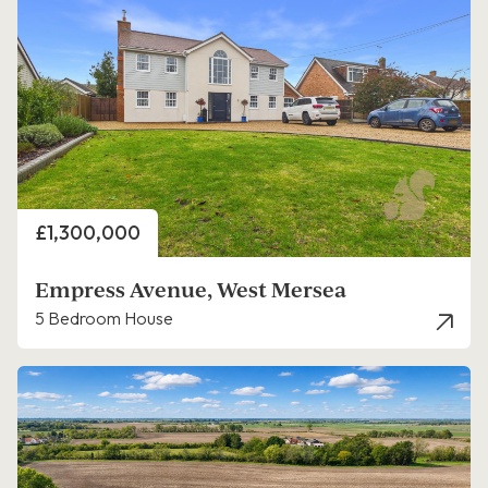
Price
£1,300,000
Empress Avenue, West Mersea
5 Bedroom House