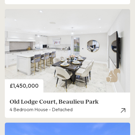
Price
£1,450,000
Old Lodge Court, Beaulieu Park
4 Bedroom House - Detached