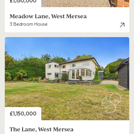
Price
£1,150,000
Meadow Lane, West Mersea
3 Bedroom House
Price
£1,150,000
The Lane, West Mersea