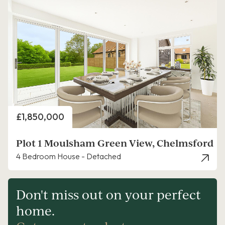
Price
£1,850,000
Plot 1 Moulsham Green View, Chelmsford
4 Bedroom House - Detached
Don't miss out on your perfect
home.