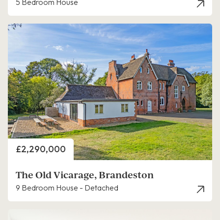
5 Bedroom House
Price
£2,290,000
The Old Vicarage, Brandeston
9 Bedroom House - Detached