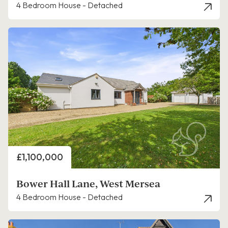
4 Bedroom House - Detached
Price
£1,100,000
Bower Hall Lane, West Mersea
4 Bedroom House - Detached