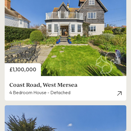
Price
£1,100,000
Coast Road, West Mersea
4 Bedroom House - Detached