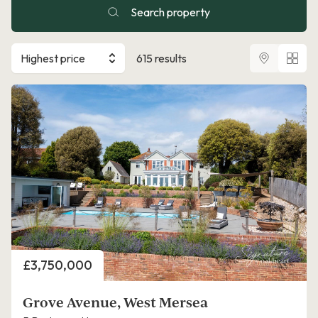
Search property
Highest price
615 results
Price
£3,750,000
Grove Avenue, West Mersea