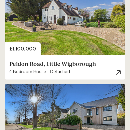
Price
£1,100,000
Peldon Road, Little Wigborough
4 Bedroom House - Detached