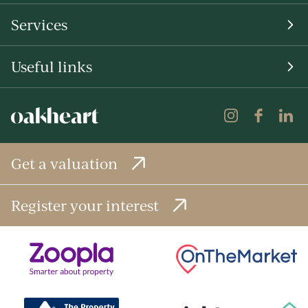
Services
Useful links
Get a valuation
Register your interest