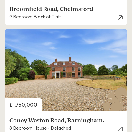
Broomfield Road, Chelmsford
9 Bedroom Block of Flats
Price
£1,750,000
Coney Weston Road, Barningham.
8 Bedroom House - Detached