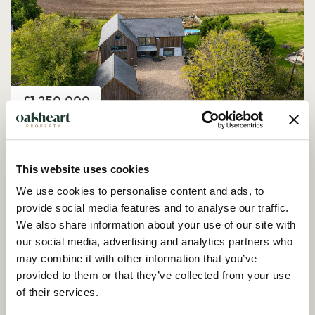
Price
£1,250,000
Church Road, Peldon
4 Bedroom House - Detached
This website uses cookies
We use cookies to personalise content and ads, to
provide social media features and to analyse our traffic.
We also share information about your use of our site with
our social media, advertising and analytics partners who
may combine it with other information that you’ve
provided to them or that they’ve collected from your use
of their services.