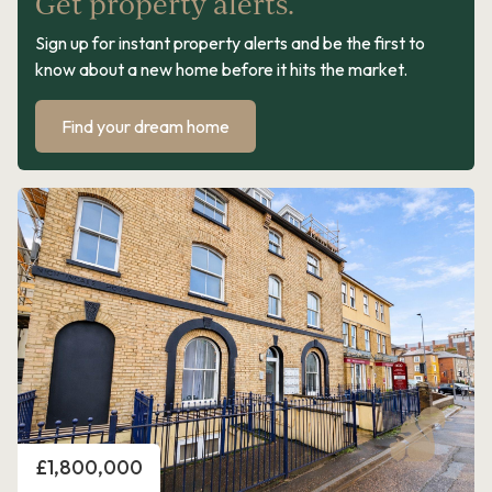
Get property alerts.
Sign up for instant property alerts and be the first to
know about a new home before it hits the market.
Find your dream home
Price
£1,800,000