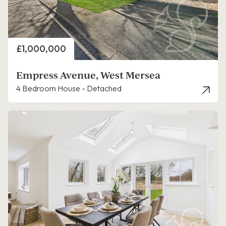
Price
£1,000,000
Empress Avenue, West Mersea
4 Bedroom House - Detached