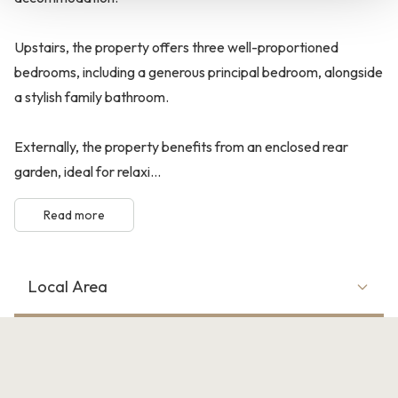
Upstairs, the property offers three well-proportioned
bedrooms, including a generous principal bedroom, alongside
a stylish family bathroom.
Externally, the property benefits from an enclosed rear
garden, ideal for relaxi...
Read more
Local Area