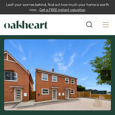
Leaf your worries behind, find out how much your home is worth
now...
Get a FREE instant valuation