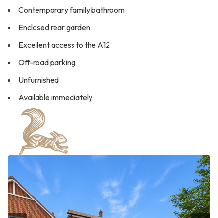
Contemporary family bathroom
Enclosed rear garden
Excellent access to the A12
Off-road parking
Unfurnished
Available immediately