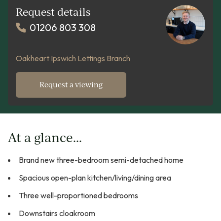
Request details
01206 803 308
Oakheart Ipswich Lettings Branch
Request a viewing
At a glance...
Brand new three-bedroom semi-detached home
Spacious open-plan kitchen/living/dining area
Three well-proportioned bedrooms
Downstairs cloakroom