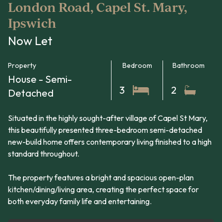
London Road, Capel St. Mary,
Ipswich
Now Let
Property
Bedroom
Bathroom
House - Semi-
3
2
Detached
Situated in the highly sought-after village of Capel St Mary,
this beautifully presented three-bedroom semi-detached
new-build home offers contemporary living finished to a high
standard throughout.
The property features a bright and spacious open-plan
kitchen/dining/living area, creating the perfect space for
both everyday family life and entertaining.