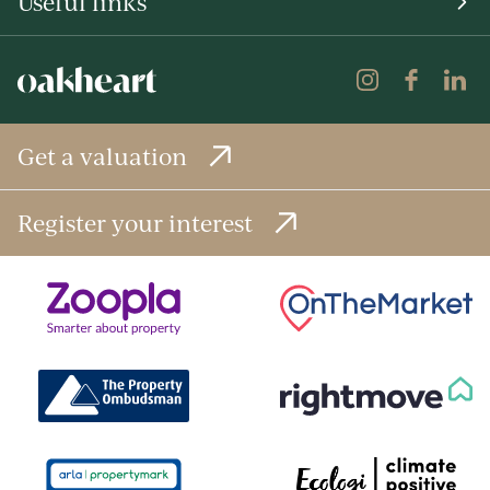
Useful links
Get a valuation
Register your interest