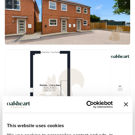
This website uses cookies