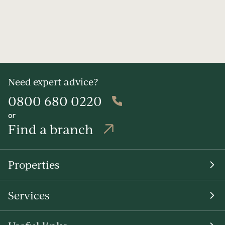
Need expert advice?
0800 680 0220
or
Find a branch
Properties
Services