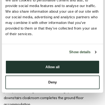
We use cookies to personalise content and ads, to
provide social media features and to analyse our traffic.
We also share information about your use of our site with
our social media, advertising and analytics partners who
Description
may combine it with other information that you’ve
provided to them or that they’ve collected from your use
Situated in the highly sought-after village of Capel St Mary,
of their services.
this beautifully presented three-bedroom semi-detached
new-build home offers contemporary living finished to a high
standard throughout.
Show details
The property features a bright and spacious open-plan
Allow all
kitchen/dining/living area, creating the perfect space for
both everyday family life and entertaining. The modern
Deny
property opens onto the enclosed rear garden, allowing
plenty of natural light to flood the living space. A convenient
downstairs cloakroom completes the ground floor
accommodation.