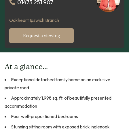
01473 251 907
Oakheart Ipswich Branch
Request a viewing
At a glance...
Exceptional detached family home on an exclusive
private road
Approximately 1,998 sq. ft. of beautifully presented
accommodation
Four well-proportioned bedrooms
Stunning sitting room with exposed brick inglenook