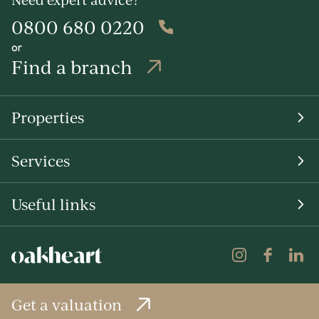
0800 680 0220
or
Find a branch
Properties
Services
Useful links
Get a valuation