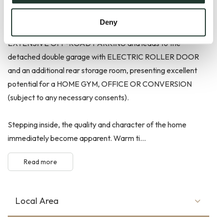
From the moment you arrive, the home makes a lasting
Deny
impression. A substantial shingle driveway provides
EXTENSIVE OFF-ROAD PARKING and leads to the
detached double garage with ELECTRIC ROLLER DOOR
and an additional rear storage room, presenting excellent
potential for a HOME GYM, OFFICE OR CONVERSION
(subject to any necessary consents).
Stepping inside, the quality and character of the home
immediately become apparent. Warm ti...
Read more
Local Area