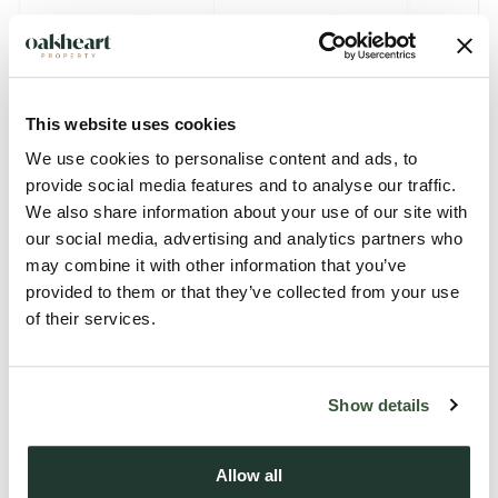
This website uses cookies
We use cookies to personalise content and ads, to
provide social media features and to analyse our traffic.
We also share information about your use of our site with
Description
our social media, advertising and analytics partners who
may combine it with other information that you’ve
Tucked away along an exclusive PRIVATE ROAD within the
provided to them or that they’ve collected from your use
sought-after village of Wetherden, this exceptional FOUR-
of their services.
BEDROOM DETACHED residence offers over 1,990 SQ. FT.
of beautifully appointed accommodation, complemented by
Show details
a DETACHED DOUBLE GARAGE, versatile garden building
and generous landscaped gardens, creating the perfect
forever family home.
Allow all