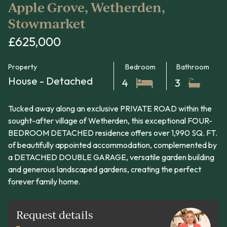
Apple Grove, Wetherden,
Stowmarket
£625,000
Property
Bedroom
Bathroom
House - Detached
4
3
Tucked away along an exclusive PRIVATE ROAD within the
sought-after village of Wetherden, this exceptional FOUR-
BEDROOM DETACHED residence offers over 1,990 SQ. FT.
of beautifully appointed accommodation, complemented by
a DETACHED DOUBLE GARAGE, versatile garden building
and generous landscaped gardens, creating the perfect
forever family home.
Request details