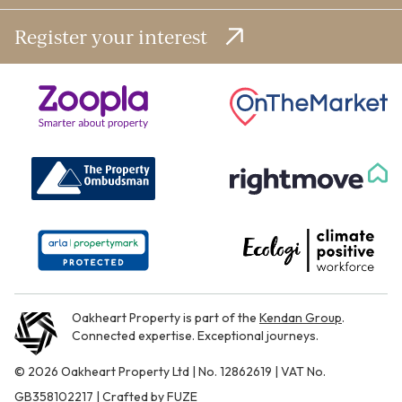
Register your interest
Oakheart Property is part of the
Kendan Group
.
Connected expertise. Exceptional journeys.
© 2026 Oakheart Property Ltd | No. 12862619 | VAT No.
GB358102217 | Crafted by
FUZE