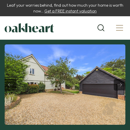
Leaf your worries behind, find out how much your home is worth
now...
Get a FREE instant valuation