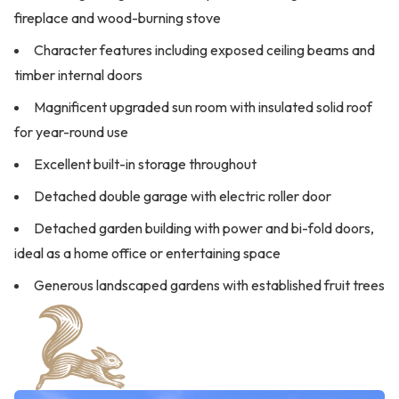
fireplace and wood-burning stove
Character features including exposed ceiling beams and
timber internal doors
Magnificent upgraded sun room with insulated solid roof
for year-round use
Excellent built-in storage throughout
Detached double garage with electric roller door
Detached garden building with power and bi-fold doors,
ideal as a home office or entertaining space
Generous landscaped gardens with established fruit trees