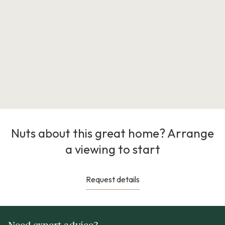
Nuts about this great home? Arrange
a viewing to start
Request details
Need expert advice?