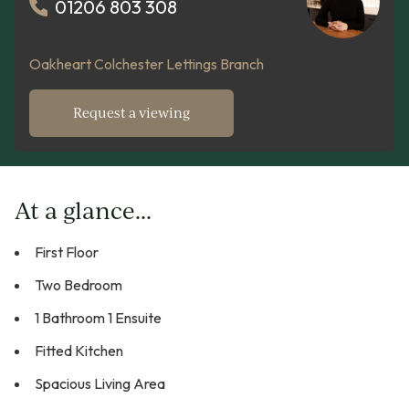
01206 803 308
Oakheart Colchester Lettings Branch
Request a viewing
At a glance...
First Floor
Two Bedroom
1 Bathroom 1 Ensuite
Fitted Kitchen
Spacious Living Area