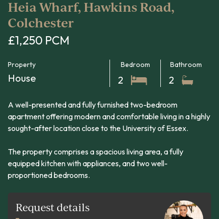
Heia Wharf, Hawkins Road,
Colchester
£1,250 PCM
Property
Bedroom
Bathroom
House
2
2
A well-presented and fully furnished two-bedroom
apartment offering modern and comfortable living in a highly
sought-after location close to the University of Essex.
The property comprises a spacious living area, a fully
equipped kitchen with appliances, and two well-
proportioned bedrooms.
Request details