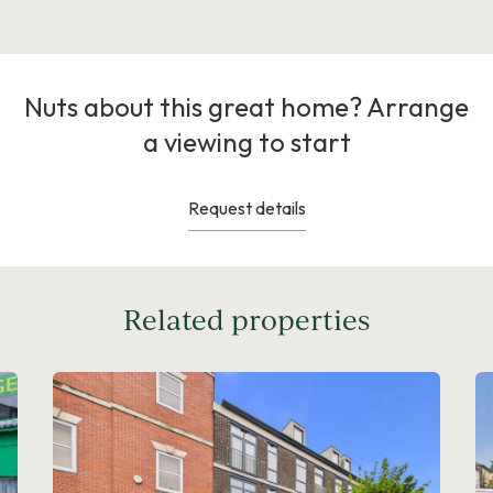
Nuts about this great home? Arrange
a viewing to start
Request details
Related properties