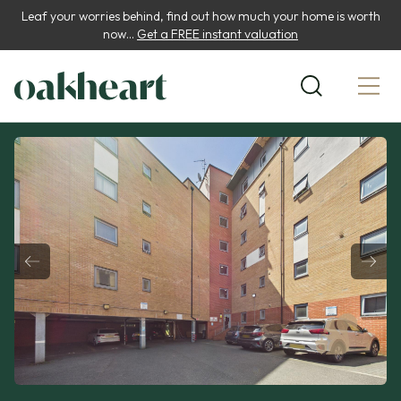
Leaf your worries behind, find out how much your home is worth
now...
Get a FREE instant valuation