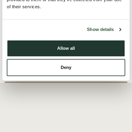
Essex and surrounding amenities.
of their services.
Situated in a great location with excellent transport links,
shops, and local facilities nearby, this apartment offers both
Show details
comfort and conveni...
Allow all
Read more
Deny
Local Area