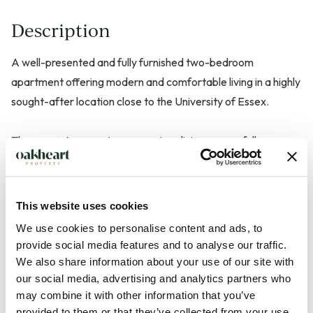
Description
A well-presented and fully furnished two-bedroom
apartment offering modern and comfortable living in a highly
sought-after location close to the University of Essex.
The property comprises a spacious living area, a fully
equipped kitchen with appliances, and two well-
proportioned bedrooms. The master bedroom benefits from
its own private en-suite bathroom, while a second bathroom
This website uses cookies
serves the rest of the apartment.
We use cookies to personalise content and ads, to
provide social media features and to analyse our traffic.
Finished to a good standard throughout, the property is
We also share information about your use of our site with
ready for immediate occupation and is ideal for students or
our social media, advertising and analytics partners who
may combine it with other information that you’ve
professionals seeking convenient access to the University of
provided to them or that they’ve collected from your use