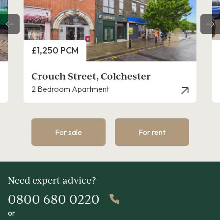
Price
£1,150 PCM
Crouch Street, Colchester
1 Bedroom Flat - Penthouse
For sale
For rent
Need expert advice?
0800 680 0220
or