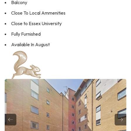
Balcony
Close To Local Ammenities
Close to Essex University
Fully Furnished
Available In August