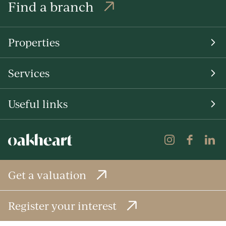
Find a branch
Properties
Services
Useful links
Get a valuation
Register your interest