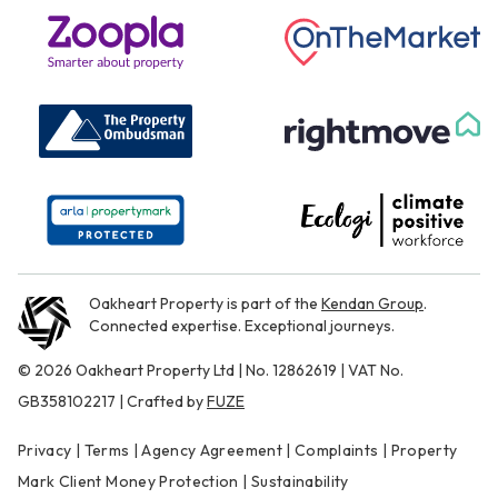
Oakheart Property is part of the
Kendan Group
.
Connected expertise. Exceptional journeys.
© 2026 Oakheart Property Ltd | No. 12862619 | VAT No.
GB358102217 | Crafted by
FUZE
Privacy
|
Terms
|
Agency Agreement
|
Complaints
|
Property
Mark Client Money Protection
|
Sustainability