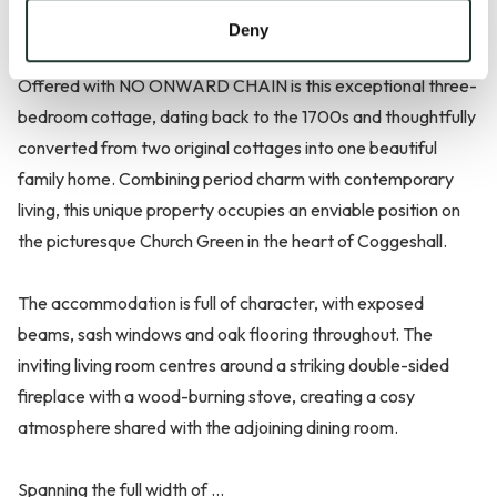
OF COGGESHALL | WEALTH OF CHARACTER FEATURES
Deny
Offered with NO ONWARD CHAIN is this exceptional three-
bedroom cottage, dating back to the 1700s and thoughtfully
converted from two original cottages into one beautiful
family home. Combining period charm with contemporary
living, this unique property occupies an enviable position on
the picturesque Church Green in the heart of Coggeshall.
The accommodation is full of character, with exposed
beams, sash windows and oak flooring throughout. The
inviting living room centres around a striking double-sided
fireplace with a wood-burning stove, creating a cosy
atmosphere shared with the adjoining dining room.
Spanning the full width of ...