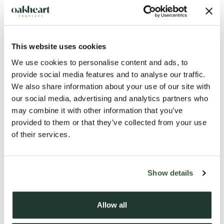
This website uses cookies
We use cookies to personalise content and ads, to
provide social media features and to analyse our traffic.
We also share information about your use of our site with
our social media, advertising and analytics partners who
may combine it with other information that you’ve
provided to them or that they’ve collected from your use
of their services.
Show details
Description
Allow all
A STUNNING THREE-BEDROOM PERIOD GRADE 2
LISTED COTTAGE | BEAUTIFULLY RESTORED | HEART