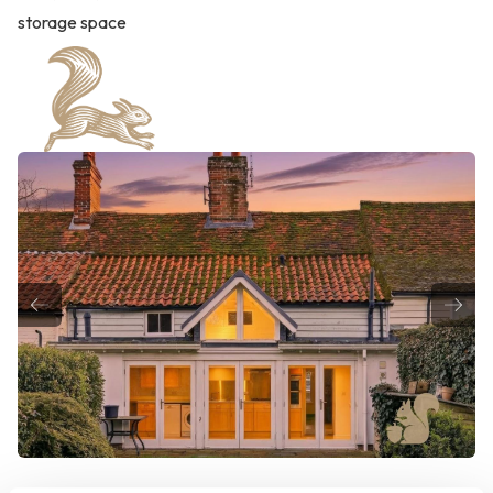
storage space