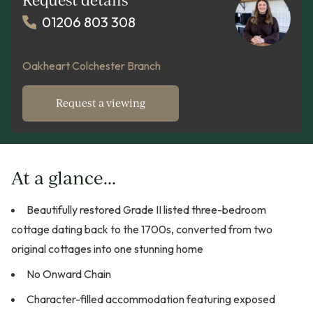
01206 803 308
Oakheart Colchester Branch
Request a viewing
At a glance...
Beautifully restored Grade II listed three-bedroom
cottage dating back to the 1700s, converted from two
original cottages into one stunning home
No Onward Chain
Character-filled accommodation featuring exposed