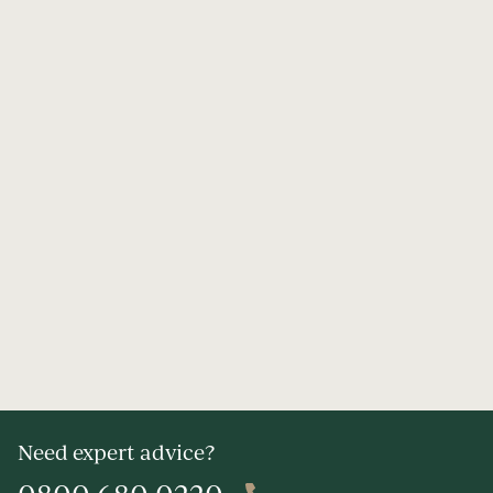
Need expert advice?