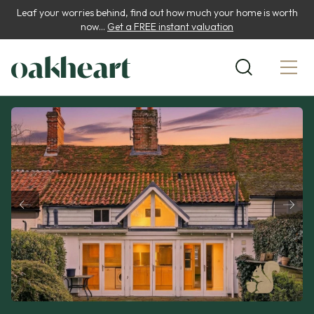
Leaf your worries behind, find out how much your home is worth
now...
Get a FREE instant valuation