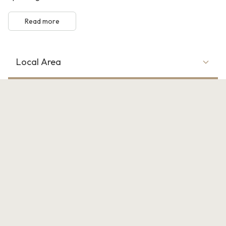
Read more
Local Area