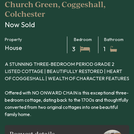
Church Green, Coggeshall,
Colchester
Now Sold
Property
Bedroom
Bathroom
House
3
1
A STUNNING THREE-BEDROOM PERIOD GRADE 2
LISTED COTTAGE | BEAUTIFULLY RESTORED | HEART
OF COGGESHALL | WEALTH OF CHARACTER FEATURES
Offered with NO ONWARD CHAIN is this exceptional three-
bedroom cottage, dating back to the 1700s and thoughtfully
converted from two original cottages into one beautiful
family home.
Request details