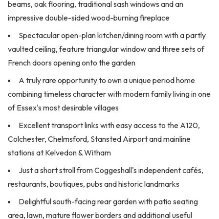
beams, oak flooring, traditional sash windows and an
impressive double-sided wood-burning fireplace
Spectacular open-plan kitchen/dining room with a partly
vaulted ceiling, feature triangular window and three sets of
French doors opening onto the garden
A truly rare opportunity to own a unique period home
combining timeless character with modern family living in one
of Essex's most desirable villages
Excellent transport links with easy access to the A120,
Colchester, Chelmsford, Stansted Airport and mainline
stations at Kelvedon & Witham
Just a short stroll from Coggeshall's independent cafés,
restaurants, boutiques, pubs and historic landmarks
Delightful south-facing rear garden with patio seating
area, lawn, mature flower borders and additional useful