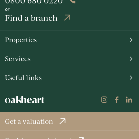
0800 680 0220
or
Find a branch
Properties
Services
Useful links
Get a valuation