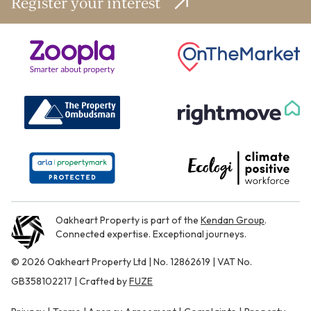
Register your interest
Oakheart Property is part of the
Kendan Group
.
Connected expertise. Exceptional journeys.
© 2026 Oakheart Property Ltd | No. 12862619 | VAT No.
GB358102217 | Crafted by
FUZE