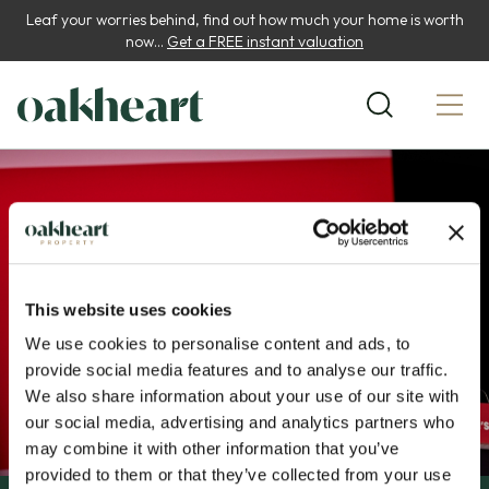
Leaf your worries behind, find out how much your home is worth
now...
Get a FREE instant valuation
This website uses cookies
We use cookies to personalise content and ads, to
provide social media features and to analyse our traffic.
We also share information about your use of our site with
our social media, advertising and analytics partners who
may combine it with other information that you’ve
provided to them or that they’ve collected from your use