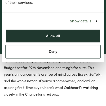
of their services.
Insights
Autumn Budget: What
Could Change for
Show details
Property in 2025?
Allow all
18 Nov, 2025
by Ella Crisp
Deny
With the economy on everyone’s lips and the Autumn
Budget set for 29th November, one thing’s for sure. This
year’s announcements are top of mind across Essex, Suffolk,
and the whole nation. If you’re a homeowner, landlord, or
aspiring first-time buyer, here’s what Oakheart’s watching
closely in the Chancellor’s red box.