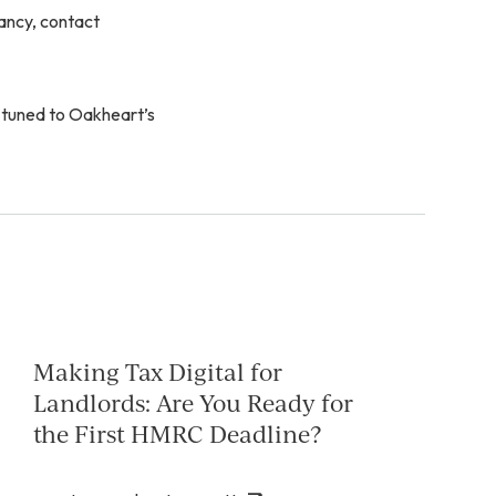
ancy, contact
 tuned to Oakheart’s
Making Tax Digital for
Landlords: Are You Ready for
the First HMRC Deadline?