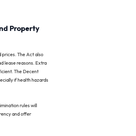
and Property
 prices. The Act also
ead lease reasons. Extra
ficient. The Decent
cially if health hazards
mination rules will
rency and offer