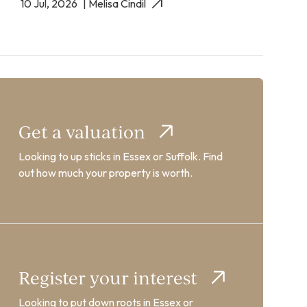
10 Jul, 2026
| Melisa Cindil
Get a valuation
Looking to up sticks in Essex or Suffolk. Find
out how much your property is worth.
Register your interest
Looking to put down roots in Essex or