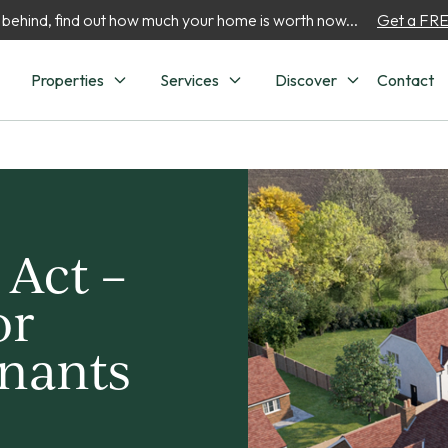
 behind, find out how much your home is worth now...
Get a FREE
Properties
Services
Discover
Contact
 Act –
or
enants