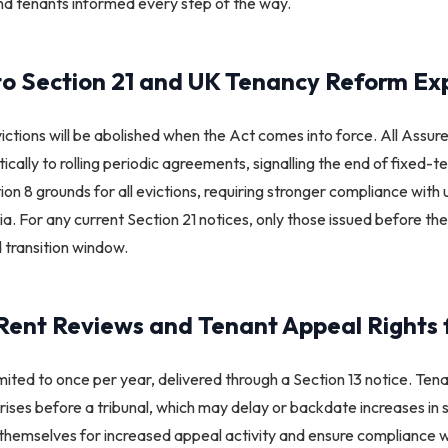
and tenants informed every step of the way.​
o Section 21 and UK Tenancy Reform Ex
victions will be abolished when the Act comes into force. All Assu
tically to rolling periodic agreements, signalling the end of fixed-t
ion 8 grounds for all evictions, requiring stronger compliance wi
ria. For any current Section 21 notices, only those issued before
d transition window.​
Rent Reviews and Tenant Appeal Rights 
imited to once per year, delivered through a Section 13 notice. Ten
t rises before a tribunal, which may delay or backdate increases in
themselves for increased appeal activity and ensure compliance w