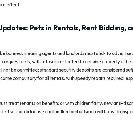
e effect.​
pdates: Pets in Rentals, Rent Bidding, 
 be banned, meaning agents and landlords must stick to advertised
 to request pets, with refusals restricted to genuine property or h
ill not be permitted; standard security deposits are considered suf
ome compulsory for all rentals, with speedy repairs required, espe
t treat tenants on benefits or with children fairly; new anti-discri
ented sector database and landlord ombudsman will boost transpa