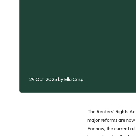
29 Oct, 2025
by Ella Crisp
The Renters’ Rights Act
major reforms are now e
For now, the current ru