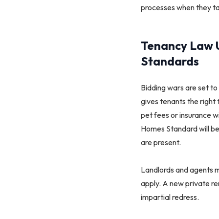
processes when they tak
Tenancy Law U
Standards
Bidding wars are set to
gives tenants the right
pet fees or insurance w
Homes Standard will bec
are present.
Landlords and agents mus
apply. A new private r
impartial redress.​