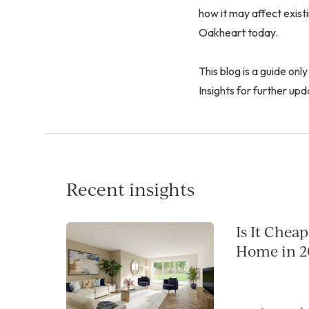
how it may affect exis
Oakheart today.
This blog is a guide only
Insights for further upd
Recent insights
Is It Chea
Home in 2