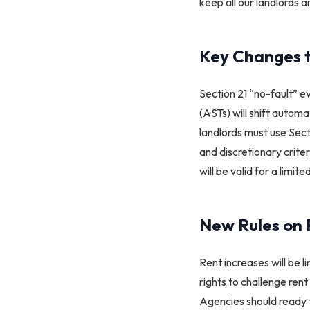
keep all our landlords 
Key Changes t
Section 21 “no-fault” e
(ASTs) will shift automa
landlords must use Sect
and discretionary crite
will be valid for a limite
New Rules on 
Rent increases will be l
rights to challenge ren
Agencies should ready 