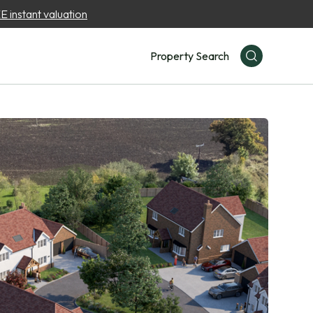
 instant valuation
Property Search