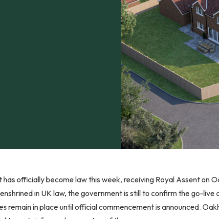
 has officially become law this week, receiving Royal Assent on 
nshrined in UK law, the government is still to confirm the go-live
les remain in place until official commencement is announced. Oakh