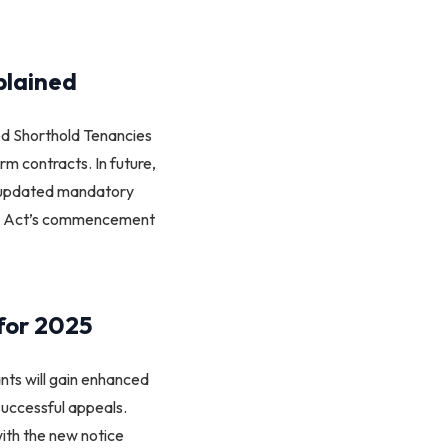
plained
red Shorthold Tenancies
erm contracts. In future,
th updated mandatory
 the Act’s commencement
for 2025
ants will gain enhanced
 successful appeals.
ith the new notice