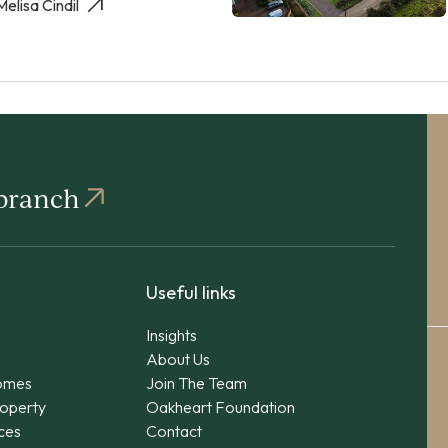
Melisa Cindil
 branch
Useful links
Insights
About Us
omes
Join The Team
operty
Oakheart Foundation
ices
Contact