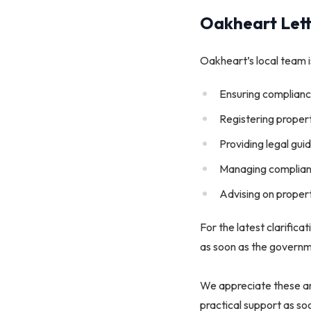
Oakheart Lett
Oakheart’s local team is
Ensuring complianc
Registering proper
Providing legal gu
Managing compliant
Advising on proper
For the latest clarifica
as soon as the governm
We appreciate these ar
practical support as s