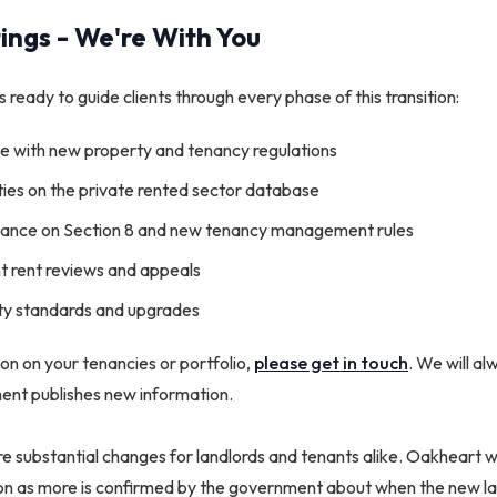
ings - We're With You
 ready to guide clients through every phase of this transition:
e with new property and tenancy regulations
ties on the private rented sector database
idance on Section 8 and new tenancy management rules
 rent reviews and appeals
ty standards and upgrades
tion on your tenancies or portfolio,
please get in touch
. We will a
ent publishes new information.
e substantial changes for landlords and tenants alike. Oakheart w
oon as more is confirmed by the government about when the new l