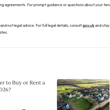
ting agreements. For prompt guidance or questions about your ten
 and not legal advice. For full legal details, consult
gov.uk
and stay
ates.
per to Buy or Rent a
026?