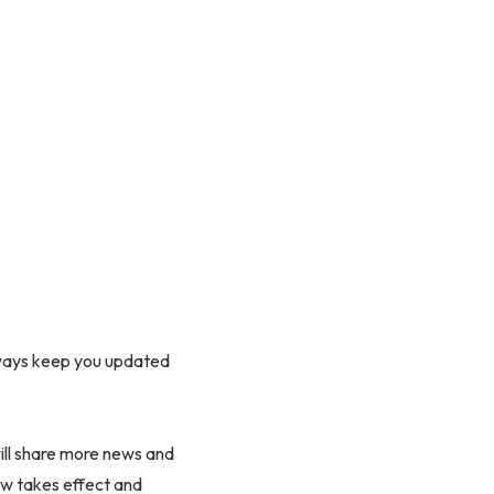
lways keep you updated
ill share more news and
aw takes effect and