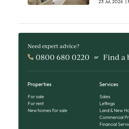
23 Jul, 2026
| 
Need expert advice?
0800 680 0220
Find a
or
Properties
Services
For sale
Sales
For rent
Lettings
New homes for sale
Land & New H
Commercial Pr
Financial Serv