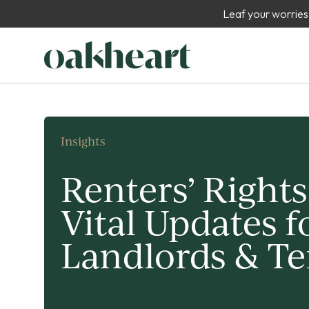
Leaf your worries
Insights
Renters’ Rights
Vital Updates f
Landlords & T