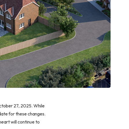
October 27, 2025. While
 date for these changes.
eart will continue to