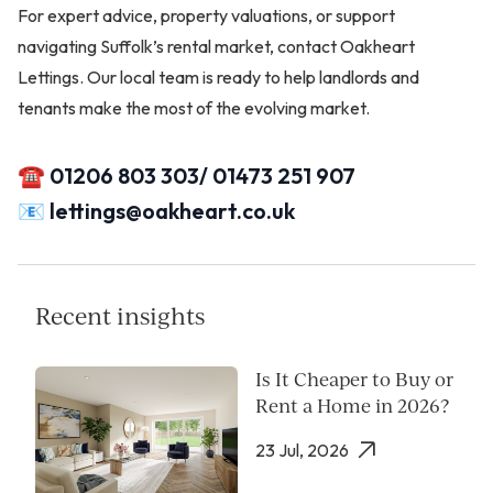
For expert advice, property valuations, or support
navigating Suffolk’s rental market, contact Oakheart
Lettings. Our local team is ready to help landlords and
tenants make the most of the evolving market.
☎️ 01206 803 303/ 01473 251 907
📧
lettings@oakheart.co.uk
Recent insights
Is It Cheaper to Buy or
Rent a Home in 2026?
23 Jul, 2026