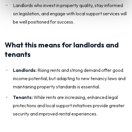
Landlords who invest in property quality, stay informed
on legislation, and engage with local support services will
be well positioned for success.
What this means for landlords and
tenants
Landlords:
Rising rents and strong demand offer good
income potential, but adapting to new tenancy laws and
maintaining property standards is essential.
Tenants:
While rents are increasing, enhanced legal
protections and local support initiatives provide greater
security and improved rental experiences.