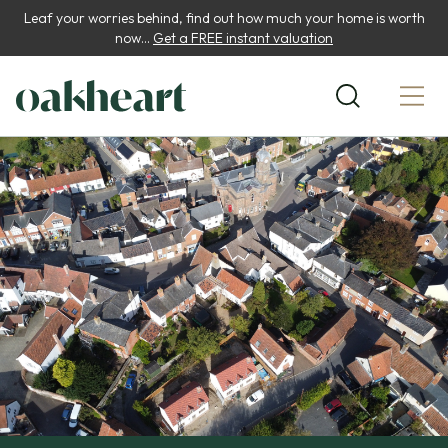
Leaf your worries behind, find out how much your home is worth
now...
Get a FREE instant valuation