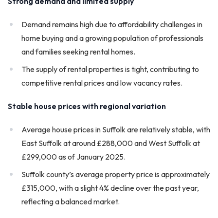
Strong demand and limited supply
Demand remains high due to affordability challenges in
home buying and a growing population of professionals
and families seeking rental homes.
The supply of rental properties is tight, contributing to
competitive rental prices and low vacancy rates.
Stable house prices with regional variation
Average house prices in Suffolk are relatively stable, with
East Suffolk at around £288,000 and West Suffolk at
£299,000 as of January 2025.
Suffolk county’s average property price is approximately
£315,000, with a slight 4% decline over the past year,
reflecting a balanced market.