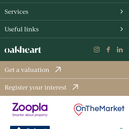
Services
Useful links
Get a valuation
Register your interest