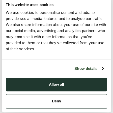
Councils provide deposit bonds, regular property
This website uses cookies
inspections, and advice to help landlords maintain
We use cookies to personalise content and ads, to
successful tenancies.
provide social media features and to analyse our traffic.
These efforts aim to improve housing standards, reduce
We also share information about your use of our site with
homelessness, and empower tenants with better rights
our social media, advertising and analytics partners who
may combine it with other information that you’ve
and protections.
provided to them or that they’ve collected from your use
of their services.
Market outlook for 2025
Show details
Rent growth is expected to continue but at a moderate
pace, reflecting economic conditions and regulatory
Allow all
changes.
The housing market is forecast to remain balanced, with
motivated buyers and sellers creating opportunities
Deny
across Suffolk.