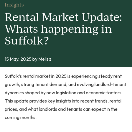
Insights
Rental Market Update:
Whats happening in
Suffolk?
15 May, 2025
by Melisa
Suffolk’s rental market in 2025 is experiencing steady rent
growth, strong tenant demand, and evolving landlord-tenant
dynamics shaped by new legislation and economic factors.
This update provides key insights into recent trends, rental
prices, and what landlords and tenants can expect in the
coming months.