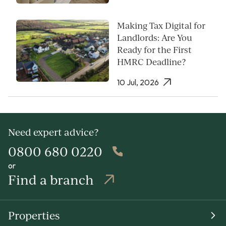
Making Tax Digital for
Landlords: Are You
Ready for the First
HMRC Deadline?
10 Jul, 2026
Need expert advice?
0800 680 0220
or
Find a branch
Properties