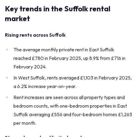
Key trends in the Suffolk rental
market
Rising rents across Suffolk
The average monthly private rent in East Suffolk
reached £780 in February 2025, up 8.9% from £716 in
February 2024.
In West Suffolk, rents averaged £1,103 in February 2025,
a 6.2% increase year-on-year.
Rent increases are seen across all property types and
bedroom counts, with one-bedroom properties in East
Suffolk averaging £556 and four-bedroom homes £1,263
per month.