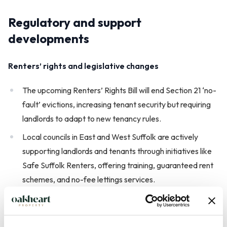
Regulatory and support
developments
Renters’ rights and legislative changes
The upcoming Renters’ Rights Bill will end Section 21 ‘no-
fault’ evictions, increasing tenant security but requiring
landlords to adapt to new tenancy rules.
Local councils in East and West Suffolk are actively
supporting landlords and tenants through initiatives like
Safe Suffolk Renters, offering training, guaranteed rent
schemes, and no-fee lettings services.
Landlord support and tenant protection