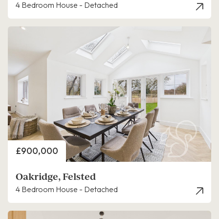
4 Bedroom House - Detached
Price
£900,000
Oakridge, Felsted
4 Bedroom House - Detached