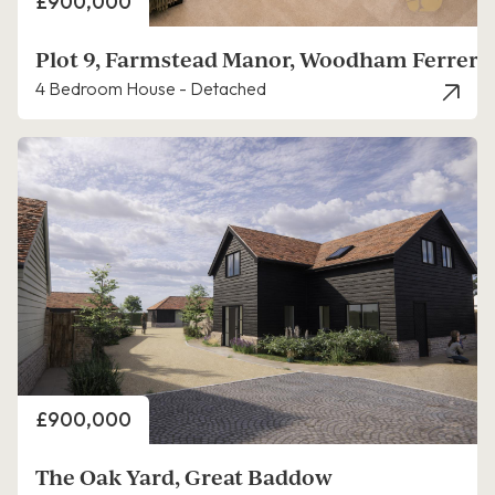
Price
£900,000
Plot 9, Farmstead Manor, Woodham Ferrers
4 Bedroom House - Detached
Price
£900,000
The Oak Yard, Great Baddow