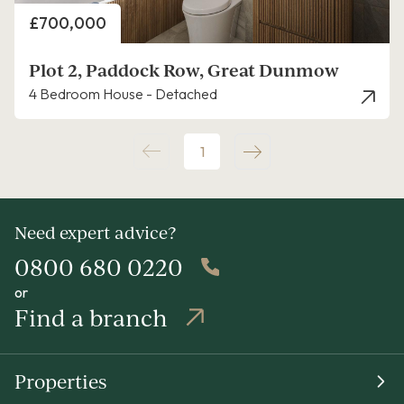
Price
£700,000
Plot 2, Paddock Row, Great Dunmow
4 Bedroom House - Detached
1
Need expert advice?
0800 680 0220
or
Find a branch
Properties