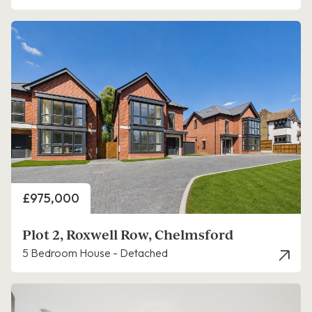
Price
£975,000
Plot 2, Roxwell Row, Chelmsford
5 Bedroom House - Detached