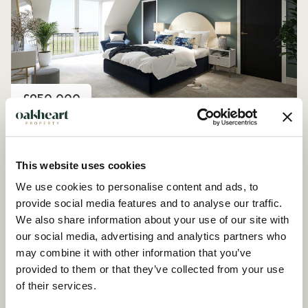
Price
£950,000
Plot 8, Farmstead Manor, Woodham Ferrers
4 Bedroom House - Detached
This website uses cookies
We use cookies to personalise content and ads, to
provide social media features and to analyse our traffic.
We also share information about your use of our site with
our social media, advertising and analytics partners who
may combine it with other information that you’ve
provided to them or that they’ve collected from your use
of their services.