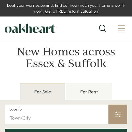
Leaf your worries behind, find out how much your home is worth
now...
Get a FREE instant valuation
New Homes across
Essex & Suffolk
For Sale
For Rent
Location