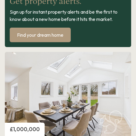
Get property alerts.
Sign up for instant property alerts and be the first to
know about a new home before it hits the market.
Find your dream home
Price
£1,000,000