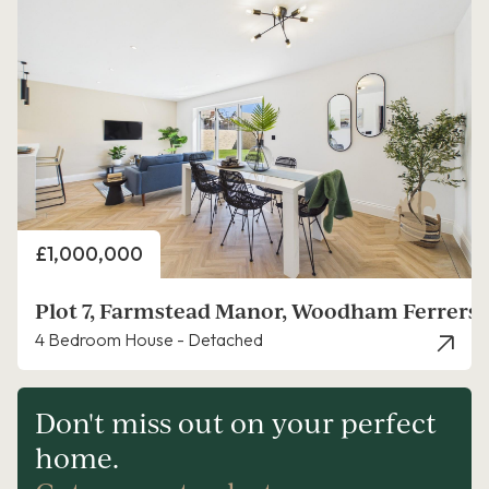
Price
£1,000,000
Plot 7, Farmstead Manor, Woodham Ferrers,
4 Bedroom House - Detached
Don't miss out on your perfect
home.