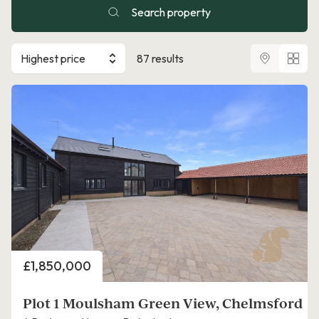
Search property
Highest price
87 results
Price
£1,850,000
Plot 1 Moulsham Green View, Chelmsford