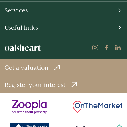
Services
Useful links
Get a valuation
Register your interest