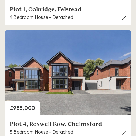
Plot 1, Oakridge, Felstead
4 Bedroom House - Detached
Price
£985,000
Plot 4, Roxwell Row, Chelmsford
5 Bedroom House - Detached