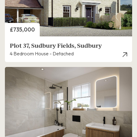
Price
£735,000
Plot 37, Sudbury Fields, Sudbury
4 Bedroom House - Detached