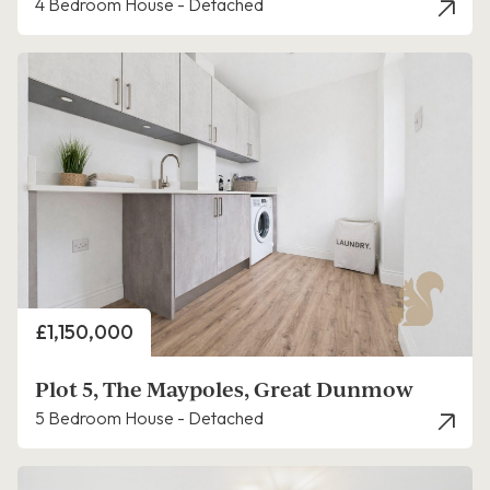
4 Bedroom House - Detached
Price
£1,150,000
Plot 5, The Maypoles, Great Dunmow
5 Bedroom House - Detached