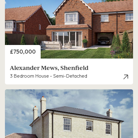
Price
£750,000
Alexander Mews, Shenfield
3 Bedroom House - Semi-Detached