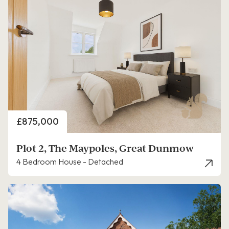
Price
£875,000
Plot 2, The Maypoles, Great Dunmow
4 Bedroom House - Detached