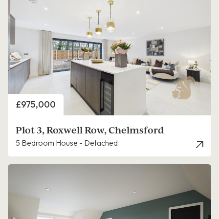
Price
£975,000
Plot 3, Roxwell Row, Chelmsford
5 Bedroom House - Detached