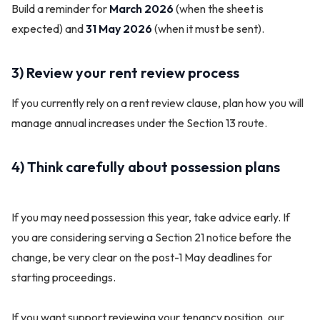
Build a reminder for
March 2026
(when the sheet is
expected) and
31 May 2026
(when it must be sent).
3) Review your rent review process
If you currently rely on a rent review clause, plan how you will
manage annual increases under the Section 13 route.
4) Think carefully about possession plans
If you may need possession this year, take advice early. If
you are considering serving a Section 21 notice before the
change, be very clear on the post-1 May deadlines for
starting proceedings.
If you want support reviewing your tenancy position, our