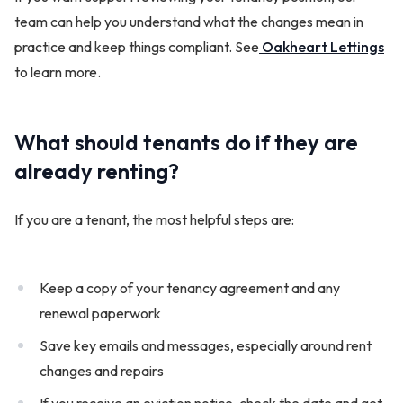
team can help you understand what the changes mean in
practice and keep things compliant. See
Oakheart Lettings
to learn more.
What should tenants do if they are
already renting?
If you are a tenant, the most helpful steps are:
Keep a copy of your tenancy agreement and any
renewal paperwork
Save key emails and messages, especially around rent
changes and repairs
If you receive an eviction notice, check the date and get