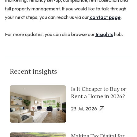
full property management. If you would like to talk through
your next steps, you can reach us via our
contact page
.
For more updates, you can also browse our
Insights
hub.
Recent insights
Is It Cheaper to Buy or
Rent a Home in 2026?
23 Jul, 2026
Making Tax Digital for