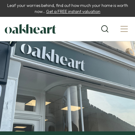
Leaf your worries behind, find out how much your home is worth
now...
Get a FREE instant valuation