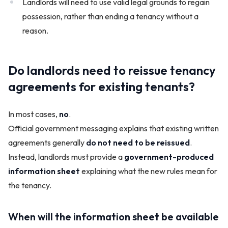
Landlords will need to use valid legal grounds to regain
possession, rather than ending a tenancy without a
reason.
Do landlords need to reissue tenancy
agreements for existing tenants?
In most cases,
no
.
Official government messaging explains that existing written
agreements generally
do not need to be reissued
.
Instead, landlords must provide a
government-produced
information sheet
explaining what the new rules mean for
the tenancy.
When will the information sheet be available