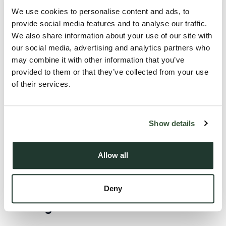
Landlords can increase rent
once per year
We use cookies to personalise content and ads, to
Increases must be made using the
Section 13 notice
provide social media features and to analyse our traffic.
We also share information about your use of our site with
process
our social media, advertising and analytics partners who
Tenants must be given at least
two months’ notice
may combine it with other information that you’ve
provided to them or that they’ve collected from your use
of their services.
Guidance also indicates that rent increases by other means,
including
rent review clauses
, will not be permitted under
the new approach.
Show details
Tenants will also retain the ability to challenge above-market
rent increases through the relevant tribunal process.
Allow all
Will the Act change anything else for
Deny
existing tenants and landlords?