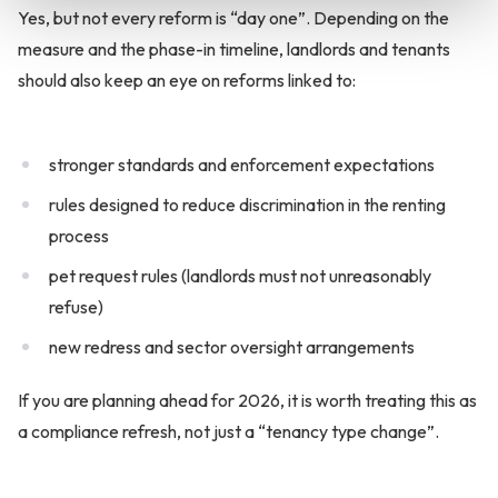
Yes, but not every reform is “day one”. Depending on the
measure and the phase-in timeline, landlords and tenants
should also keep an eye on reforms linked to:
stronger standards and enforcement expectations
rules designed to reduce discrimination in the renting
process
pet request rules (landlords must not unreasonably
refuse)
new redress and sector oversight arrangements
If you are planning ahead for 2026, it is worth treating this as
a compliance refresh, not just a “tenancy type change”.