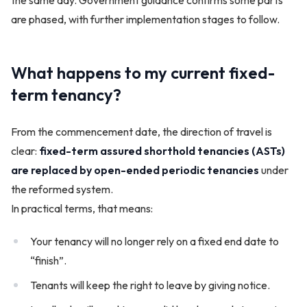
are phased, with further implementation stages to follow.
What happens to my current fixed-
term tenancy?
From the commencement date, the direction of travel is
clear:
fixed-term assured shorthold tenancies (ASTs)
are replaced by open-ended periodic tenancies
under
the reformed system.
In practical terms, that means:
Your tenancy will no longer rely on a fixed end date to
“finish”.
Tenants will keep the right to leave by giving notice.