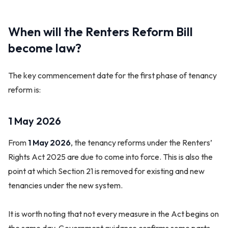
When will the Renters Reform Bill
become law?
The key commencement date for the first phase of tenancy
reform is:
1 May 2026
From
1 May 2026
, the tenancy reforms under the Renters’
Rights Act 2025 are due to come into force. This is also the
point at which Section 21 is removed for existing and new
tenancies under the new system.
It is worth noting that not every measure in the Act begins on
the same day. Government guidance confirms some parts