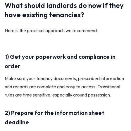
What should landlords do now if they
have existing tenancies?
Here is the practical approach we recommend:
1) Get your paperwork and compliance in
order
Make sure your tenancy documents, prescribed information
and records are complete and easy to access. Transitional
rules are time sensitive, especially around possession.
2) Prepare for the information sheet
deadline