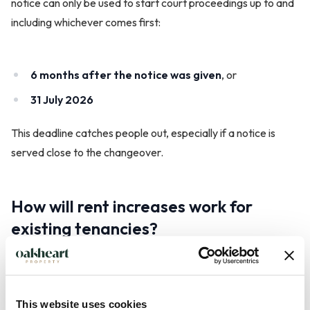
notice can only be used to start court proceedings up to and
including whichever comes first:
6 months after the notice was given
, or
31 July 2026
This deadline catches people out, especially if a notice is
served close to the changeover.
How will rent increases work for
existing tenancies?
Under government guidance, rent increases in the new
system are expected to follow a clearer process:
This website uses cookies