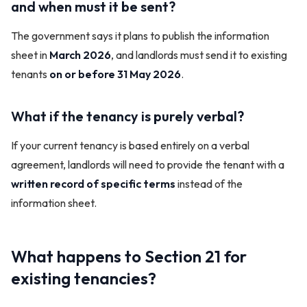
and when must it be sent?
The government says it plans to publish the information
sheet in
March 2026
, and landlords must send it to existing
tenants
on or before 31 May 2026
.
What if the tenancy is purely verbal?
If your current tenancy is based entirely on a verbal
agreement, landlords will need to provide the tenant with a
written record of specific terms
instead of the
information sheet.
What happens to Section 21 for
existing tenancies?