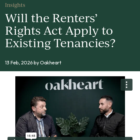
Insights
Will the Renters’
Rights Act Apply to
Existing Tenancies?
13 Feb, 2026
by Oakheart