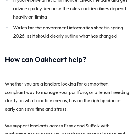
advice quickly, because the rules and deadlines depend
heavily on timing
Watch for the government information sheet in spring
2026, as it should clearly outline what has changed
How can Oakheart help?
Whether you are a landlord looking for a smoother,
compliant way to manage your portfolio, or a tenant needing
clarity on what a notice means, having the right guidance
early can save time and stress.
We support landlords across Essex and Suffolk with
marketing, tenancy set-up, compliance, rent collection and