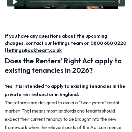
If you have any questions about the upcoming
changes, contact our lettings team on
0800 680 0220
|
lettings@oakheart.co.uk
Does the Renters' Right Act apply to
existing tenancies in 2026?
Yes, it is intended to apply to existing tenancies in the
private rented sector in England.
The reforms are designed to avoid a “two system” rental
market. That means most landlords and tenants should
expect their current tenancy to be brought into the new
framework when the relevant parts of the Act commence.