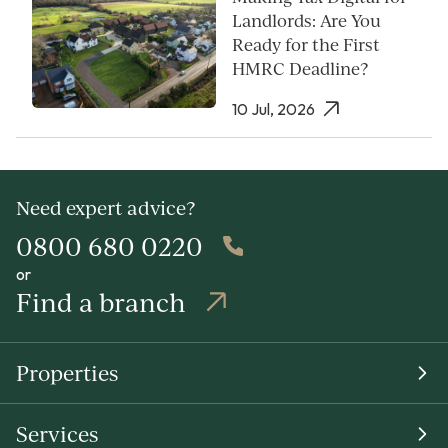
Landlords: Are You
Ready for the First
HMRC Deadline?
10 Jul, 2026
Need expert advice?
0800 680 0220
or
Find a branch
Properties
Services