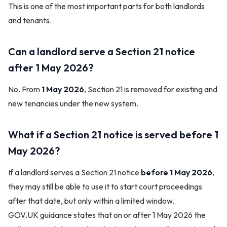
This is one of the most important parts for both landlords
and tenants.
Can a landlord serve a Section 21 notice
after 1 May 2026?
No. From
1 May 2026
, Section 21 is removed for existing and
new tenancies under the new system.
What if a Section 21 notice is served before 1
May 2026?
If a landlord serves a Section 21 notice
before 1 May 2026
,
they may still be able to use it to start court proceedings
after that date, but only within a limited window.
GOV.UK guidance states that on or after 1 May 2026 the