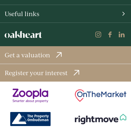
Useful links
Get a valuation
Register your interest