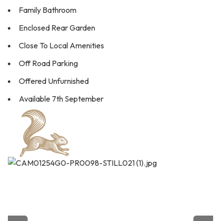
Family Bathroom
Enclosed Rear Garden
Close To Local Amenities
Off Road Parking
Offered Unfurnished
Available 7th September