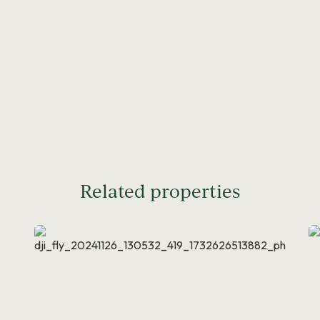
Related properties