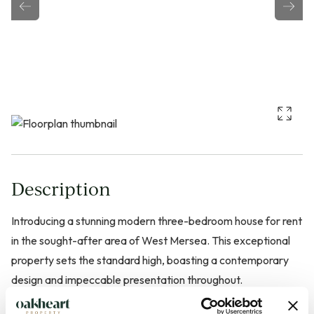
Description
Introducing a stunning modern three-bedroom house for rent
in the sought-after area of West Mersea. This exceptional
property sets the standard high, boasting a contemporary
design and impeccable presentation throughout.