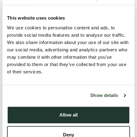
As you step inside, you are greeted by a large entrance hall
which leads to the spacious and inviting lounge, perfect for
This website uses cookies
relaxing or entertaining guests. The thoughtfully designed
kitchen/diner is a standout feature, offering ample space for
We use cookies to personalise content and ads, to
provide social media features and to analyse our traffic.
dining and socialising. Equipped with some appliances, it
We also share information about your use of our site with
caters to the needs of modern living.
our social media, advertising and analytics partners who
may combine it with other information that you’ve
Convenience is key in this property, with the inclusion of a
provided to them or that they’ve collected from your use
utility room, providing additional storage space and
of their services.
practicality. The three generously sized bedrooms ensure
comfortable living arrangements for a family or ...
Show details
Read more
Allow all
Local Area
Deny