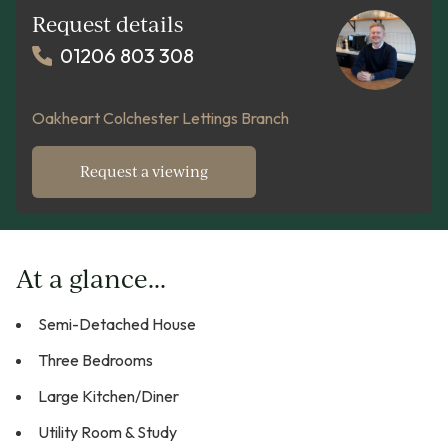
Request details
01206 803 308
Oakheart Colchester Lettings Branch
Request a viewing
At a glance...
Semi-Detached House
Three Bedrooms
Large Kitchen/Diner
Utility Room & Study