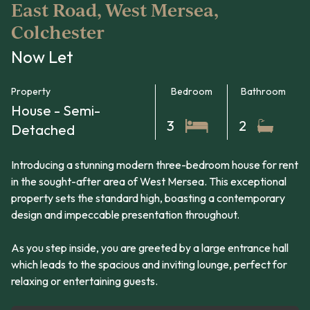
East Road, West Mersea,
Colchester
Now Let
Property
Bedroom
Bathroom
House - Semi-
3
2
Detached
Introducing a stunning modern three-bedroom house for rent
in the sought-after area of West Mersea. This exceptional
property sets the standard high, boasting a contemporary
design and impeccable presentation throughout.
As you step inside, you are greeted by a large entrance hall
which leads to the spacious and inviting lounge, perfect for
relaxing or entertaining guests.