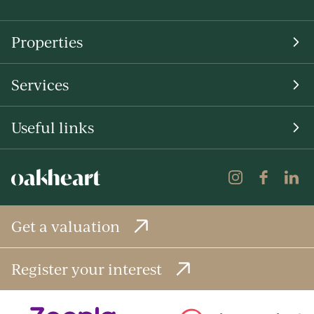
Properties
Services
Useful links
Get a valuation
Register your interest