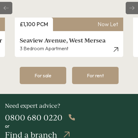
Price
Price
£1,100 PCM
Now Let
£1,4
Seaview Avenue, West Mersea
Quee
3 Bedroom Apartment
3 Bed
For sale
For rent
Need expert advice?
0800 680 0220
or
Find a branch