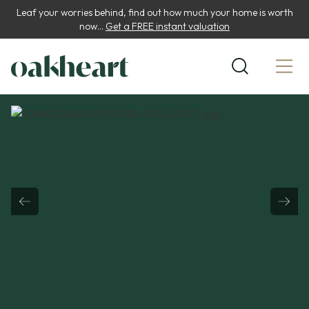
Leaf your worries behind, find out how much your home is worth
now...
Get a FREE instant valuation