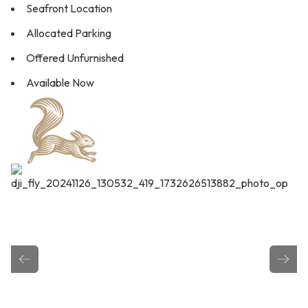
Seafront Location
Allocated Parking
Offered Unfurnished
Available Now