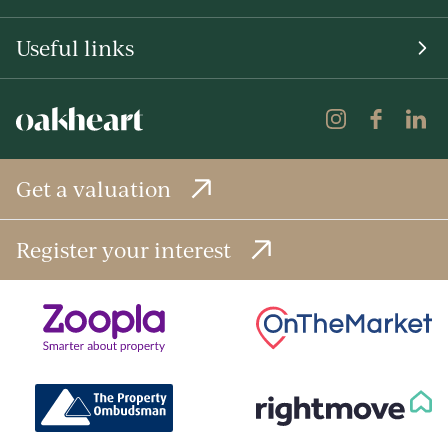
Useful links
Get a valuation
Register your interest