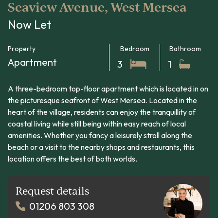
Seaview Avenue, West Mersea
Now Let
Property
Bedroom
Bathroom
Apartment
3
1
A three-bedroom top-floor apartment which is located in on
the picturesque seafront of West Mersea. Located in the
heart of the village, residents can enjoy the tranquillity of
coastal living while still being within easy reach of local
amenities. Whether you fancy a leisurely stroll along the
beach or a visit to the nearby shops and restaurants, this
location offers the best of both worlds.
Request details
01206 803 308