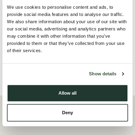
The accommodation comprises of a large open-plan
We use cookies to personalise content and ads, to
lounge/diner, a kitchen which features some appliances,
provide social media features and to analyse our traffic.
three bedrooms and a modern fitted bathroom with a
We also share information about your use of our site with
shower over the bath. Externally there is allocated parking
our social media, advertising and analytics partners who
may combine it with other information that you’ve
for one.
provided to them or that they’ve collected from your use
of their services.
The property is offered unfurnished and is available for
immediate occupation.
Show details
Local Area
Allow all
Deny