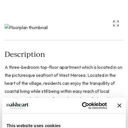
Description
A three-bedroom top-floor apartment which is located in on
the picturesque seafront of West Mersea. Located in the
heart of the village, residents can enjoy the tranquillity of
coastal living while still being within easy reach of local
amenities. Whether you fancy a leisurely stroll along the
beach or a visit to the nearby shops and restaurants, this
location offers the best of both worlds.
This website uses cookies