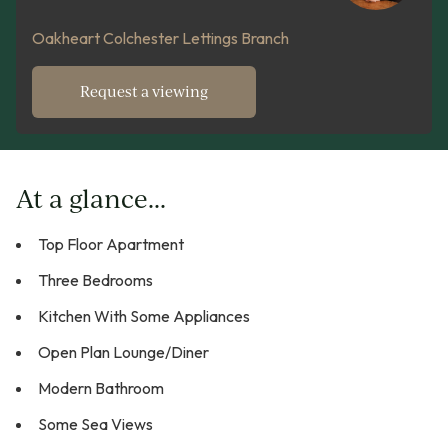
Oakheart Colchester Lettings Branch
Request a viewing
At a glance...
Top Floor Apartment
Three Bedrooms
Kitchen With Some Appliances
Open Plan Lounge/Diner
Modern Bathroom
Some Sea Views