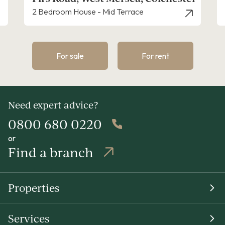
2 Bedroom House - Mid Terrace
3 Bed
For sale
For rent
Need expert advice?
0800 680 0220
or
Find a branch
Properties
Services