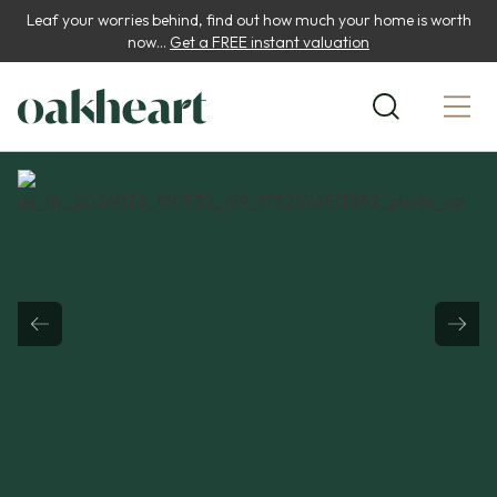
Leaf your worries behind, find out how much your home is worth
now...
Get a FREE instant valuation