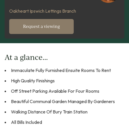
Oakheart Ipswich Lettings Branch
Request a viewing
At a glance...
Immaculate Fully Furnished Ensuite Rooms To Rent
High Quality Finishings
Off Street Parking Available For Four Rooms
Beautiful Communal Garden Managed By Gardeners
Walking Distance Of Bury Train Station
All Bills Included