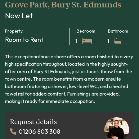
Grove Park, Bury St. Edmunds
Now Let
Property
Bedroom
Bathroom
Room to Rent
1
1
This exceptional house share offers a room finished to a very
high specification throughout, located in the highly sought-
after area of Bury St Edmunds, just a stone’s throw from the
town centre. The room benefits from a modern ensuite
bathroom featuring a shower, low-level WC, and a heated
towel rail for added comfort. Furnishings are provided,
making it ready for immediate occupation.
Request details
01206 803 308