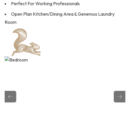
Perfect For Working Professionals
Open Plan Kitchen/Dining Area & Generous Laundry
Room