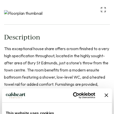
Description
This exceptional house share offers a room finished to a very
high specification throughout, located in the highly sought-
after area of Bury St Edmunds, just a stone’s throw from the
town centre. The room benefits from a modern ensuite
bathroom featuring a shower, low-level WC, and a heated
towel rail for added comfort. Furnishings are provided,
making it ready for immediate occupation.
Bills are included in the rent for added convenience. Limited
parking is available for the first few tenants. Residents also
This website uses cookies