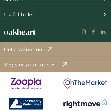
Useful links
Get a valuation
Register your interest