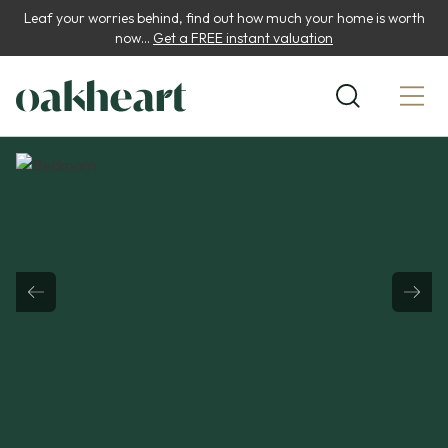
Leaf your worries behind, find out how much your home is worth
now...
Get a FREE instant valuation