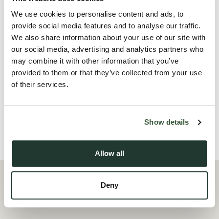
have full use and enjoyment of a modern kitchen/diner, a
We use cookies to personalise content and ads, to
contemporary laundry area, and a large patio and garden,
provide social media features and to analyse our traffic.
We also share information about your use of our site with
perfect for relaxing or socialising.
our social media, advertising and analytics partners who
may combine it with other information that you’ve
Ideal for professionals seeking stylish, hassle-free living close
provided to them or that they’ve collected from your use
to local amenities and transport links. Don’t m...
of their services.
Read more
Show details
Local Area
Allow all
Deny