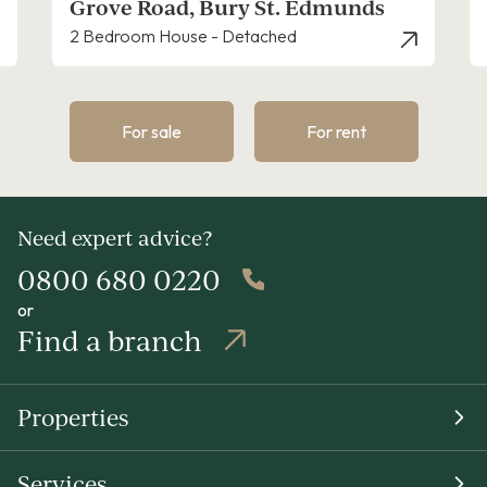
Mill Road, Bury St. Edmunds
2 Bedroom House - Terraced
For sale
For rent
Need expert advice?
0800 680 0220
or
Find a branch
Properties
Services