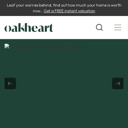
Leaf your worries behind, find out how much your home is worth
now...
Get a FREE instant valuation