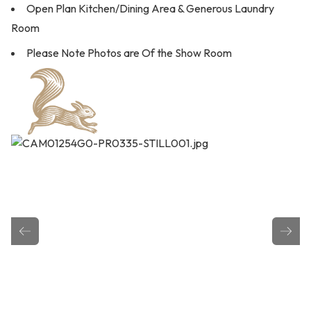
Open Plan Kitchen/Dining Area & Generous Laundry
Room
Please Note Photos are Of the Show Room