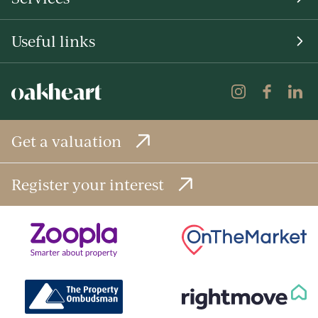
Useful links
Get a valuation
Register your interest