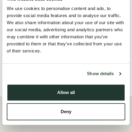
have full use and enjoyment of a modern kitchen/diner, a
We use cookies to personalise content and ads, to
contemporary laundry area, and a large patio and garden,
provide social media features and to analyse our traffic.
We also share information about your use of our site with
perfect for relaxing or socialising.
our social media, advertising and analytics partners who
may combine it with other information that you’ve
Ideal for professionals seeking stylish, hassle-free living close
provided to them or that they’ve collected from your use
to local amenities and transport links. Don’t m...
of their services.
Read more
Show details
Local Area
Allow all
Deny