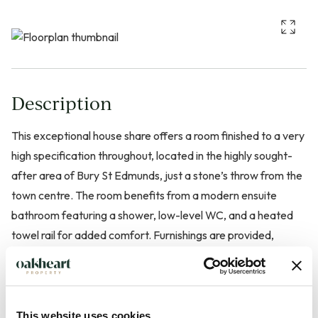
Description
This exceptional house share offers a room finished to a very
high specification throughout, located in the highly sought-
after area of Bury St Edmunds, just a stone’s throw from the
town centre. The room benefits from a modern ensuite
bathroom featuring a shower, low-level WC, and a heated
towel rail for added comfort. Furnishings are provided,
making it ready for immediate occupation.
Bills are included in the rent for added convenience. Limited
parking is available for the first few tenants. Residents also
This website uses cookies