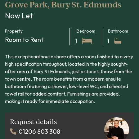
Grove Park, Bury St. Edmunds
Now Let
Property
Bedroom
Bathroom
Room to Rent
1
1
This exceptional house share offers a room finished to a very
high specification throughout, located in the highly sought-
after area of Bury St Edmunds, just a stone’s throw from the
town centre. The room benefits from a modern ensuite
bathroom featuring a shower, low-level WC, and a heated
towel rail for added comfort. Furnishings are provided,
making it ready for immediate occupation.
Request details
01206 803 308