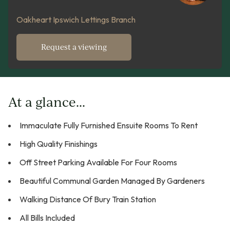
Oakheart Ipswich Lettings Branch
Request a viewing
At a glance...
Immaculate Fully Furnished Ensuite Rooms To Rent
High Quality Finishings
Off Street Parking Available For Four Rooms
Beautiful Communal Garden Managed By Gardeners
Walking Distance Of Bury Train Station
All Bills Included