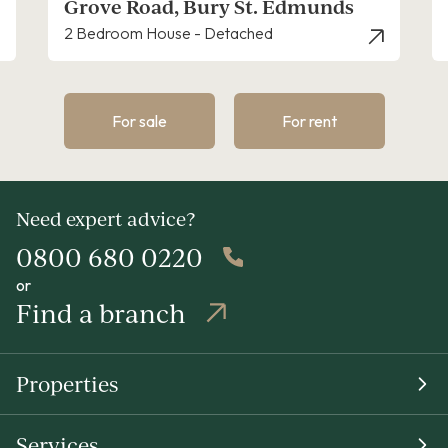
munds
Mill Road, Bury St. Edmunds
2 Bedroom House - Terraced
For sale
For rent
Need expert advice?
0800 680 0220
or
Find a branch
Properties
Services