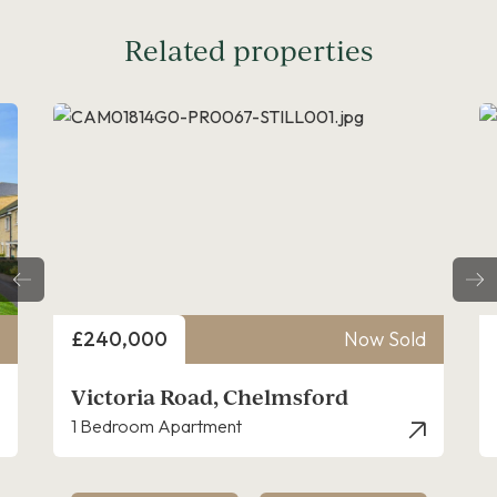
Related properties
Price
ow Sold
£325,000
Now Sold
Victoria Road, Chelmsford
2 Bedroom Apartment