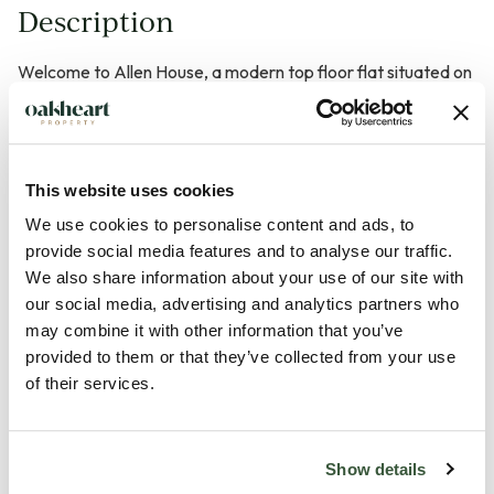
Description
Welcome to Allen House, a modern top floor flat situated on
Victoria Road in the heart of Chelmsford. This delightful one-
bedroom property, built in 2022* offering a contemporary
living experience with a generous 550 square feet of well-
This website uses cookies
designed space.
We use cookies to personalise content and ads, to
provide social media features and to analyse our traffic.
As you enter, you will find a welcoming reception room that
We also share information about your use of our site with
provides a perfect setting for relaxation or entertaining
our social media, advertising and analytics partners who
guests. The flat features a comfortable bedroom, ideal for
may combine it with other information that you’ve
restful nights, and a stylish bathroom that meets all your
provided to them or that they’ve collected from your use
needs.
of their services.
One of the standout features of this property is its prime
Show details
location. Allen House is centrally located, making it incredibly