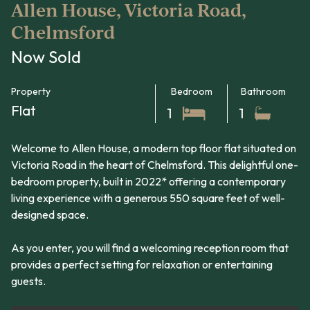
Allen House, Victoria Road,
Chelmsford
Now Sold
Property
Bedroom
Bathroom
Flat
1
1
Welcome to Allen House, a modern top floor flat situated on
Victoria Road in the heart of Chelmsford. This delightful one-
bedroom property, built in 2022* offering a contemporary
living experience with a generous 550 square feet of well-
designed space.
As you enter, you will find a welcoming reception room that
provides a perfect setting for relaxation or entertaining
guests.