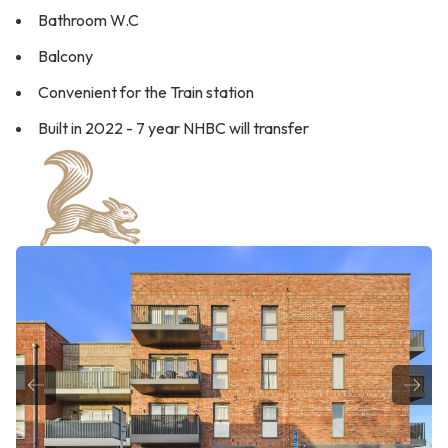
Bathroom W.C
Balcony
Convenient for the Train station
Built in 2022 - 7 year NHBC will transfer