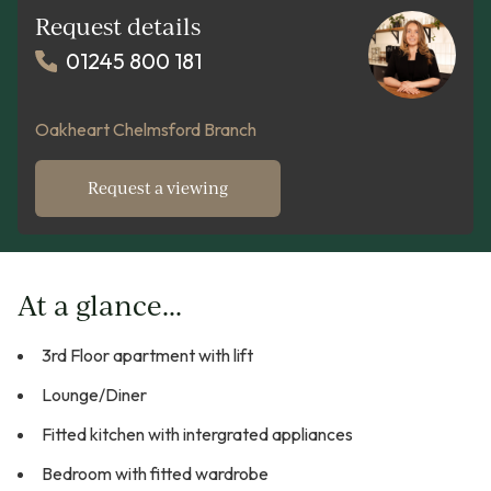
Request details
01245 800 181
Oakheart Chelmsford Branch
Request a viewing
At a glance...
3rd Floor apartment with lift
Lounge/Diner
Fitted kitchen with intergrated appliances
Bedroom with fitted wardrobe