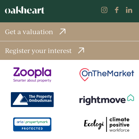
Get a valuation
Register your interest