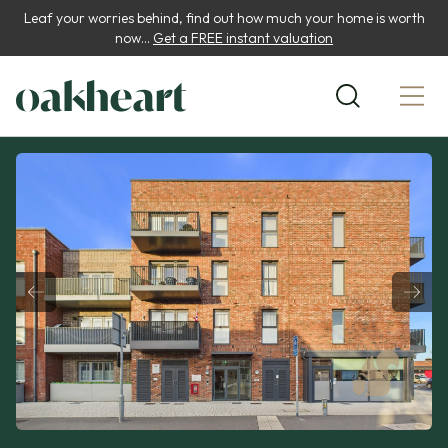
Leaf your worries behind, find out how much your home is worth
now...
Get a FREE instant valuation