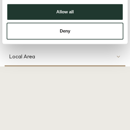
convenient for those who wish to enjoy the vibrant amenities
of Chelmsford. You will find yourself just a short distance
Allow all
from the train station, allowing for...
Deny
Read more
Local Area