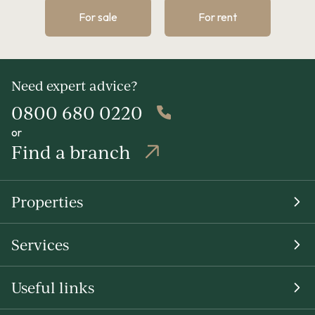
For sale
For rent
Need expert advice?
0800 680 0220
or
Find a branch
Properties
Services
Useful links